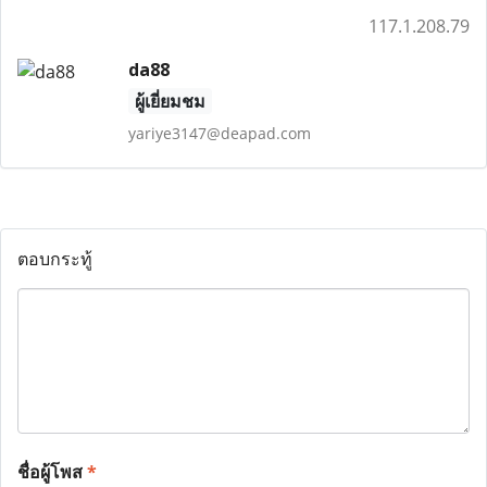
117.1.208.79
da88
ผู้เยี่ยมชม
yariye3147@deapad.com
ตอบกระทู้
ชื่อผู้โพส
*