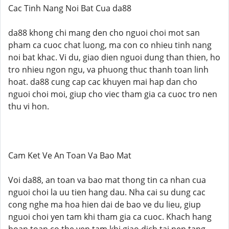
Cac Tinh Nang Noi Bat Cua da88
da88 khong chi mang den cho nguoi choi mot san
pham ca cuoc chat luong, ma con co nhieu tinh nang
noi bat khac. Vi du, giao dien nguoi dung than thien, ho
tro nhieu ngon ngu, va phuong thuc thanh toan linh
hoat. da88 cung cap cac khuyen mai hap dan cho
nguoi choi moi, giup cho viec tham gia ca cuoc tro nen
thu vi hon.
Cam Ket Ve An Toan Va Bao Mat
Voi da88, an toan va bao mat thong tin ca nhan cua
nguoi choi la uu tien hang dau. Nha cai su dung cac
cong nghe ma hoa hien dai de bao ve du lieu, giup
nguoi choi yen tam khi tham gia ca cuoc. Khach hang