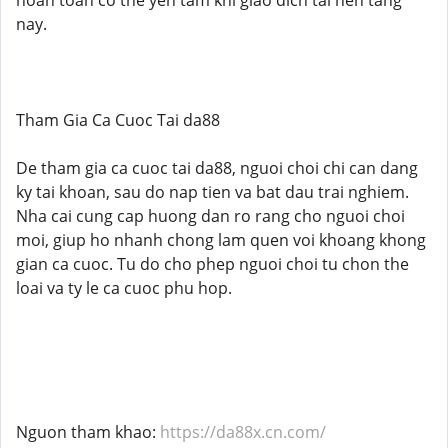
hoan toan co the yen tam khi giao dich tai nen tang
nay.
Tham Gia Ca Cuoc Tai da88
De tham gia ca cuoc tai da88, nguoi choi chi can dang
ky tai khoan, sau do nap tien va bat dau trai nghiem.
Nha cai cung cap huong dan ro rang cho nguoi choi
moi, giup ho nhanh chong lam quen voi khoang khong
gian ca cuoc. Tu do cho phep nguoi choi tu chon the
loai va ty le ca cuoc phu hop.
Nguon tham khao:
https://da88x.cn.com/