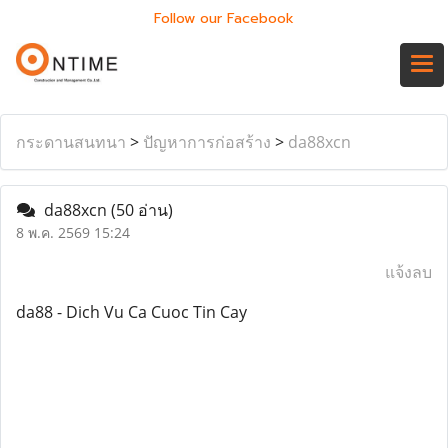
Follow our Facebook
กระดานสนทนา
>
ปัญหาการก่อสร้าง
>
da88xcn
da88xcn
(50 อ่าน)
8 พ.ค. 2569 15:24
แจ้งลบ
da88 - Dich Vu Ca Cuoc Tin Cay