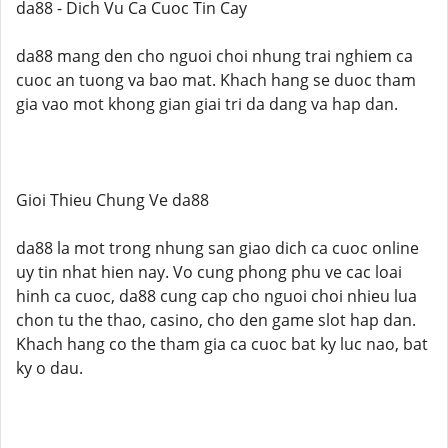
da88 - Dich Vu Ca Cuoc Tin Cay
da88 mang den cho nguoi choi nhung trai nghiem ca
cuoc an tuong va bao mat. Khach hang se duoc tham
gia vao mot khong gian giai tri da dang va hap dan.
Gioi Thieu Chung Ve da88
da88 la mot trong nhung san giao dich ca cuoc online
uy tin nhat hien nay. Vo cung phong phu ve cac loai
hinh ca cuoc, da88 cung cap cho nguoi choi nhieu lua
chon tu the thao, casino, cho den game slot hap dan.
Khach hang co the tham gia ca cuoc bat ky luc nao, bat
ky o dau.