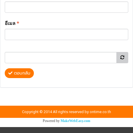
อีเมล
*
ตอบกลับ
Copyright © 2014 All rights reserved by ontime.co.th
Powered by
MakeWebEasy.com