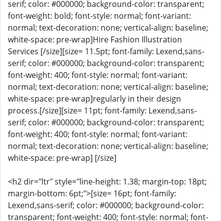
serif; color: #000000; background-color: transparent;
font-weight: bold; font-style: normal; font-variant:
normal; text-decoration: none; vertical-align: baseline;
white-space: pre-wrap]Hire Fashion Illustration
Services [/size][size= 11.5pt; font-family: Lexend,sans-
serif; color: #000000; background-color: transparent;
font-weight: 400; font-style: normal; font-variant:
normal; text-decoration: none; vertical-align: baseline;
white-space: pre-wrap]regularly in their design
process.[/size][size= 11pt; font-family: Lexend,sans-
serif; color: #000000; background-color: transparent;
font-weight: 400; font-style: normal; font-variant:
normal; text-decoration: none; vertical-align: baseline;
white-space: pre-wrap] [/size]
<h2 dir="ltr" style="line-height: 1.38; margin-top: 18pt;
margin-bottom: 6pt;">[size= 16pt; font-family:
Lexend,sans-serif; color: #000000; background-color:
transparent; font-weight: 400; font-style: normal; font-