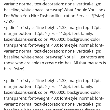
variant: normal; text-decoration: none; vertical-align:
baseline; white-space: pre-wrap]What Should You Look
For When You Hire Fashion Illustration Services?[/size]
</h2>
<p dir="ltr" style="line-height: 1.38; margin-top: 12pt;
margin-bottom: 12pt;">[size= 11.5pt; font-family:
Lexend,sans-serif; color: #000000; background-color:
transparent; font-weight: 400; font-style: normal; font-
variant: normal; text-decoration: none; vertical-align:
baseline; white-space: pre-wrap]Not all illustrators are
those who are able to create clothes. All that matters is
here.[/size]
<p dir="ltr" style="line-height: 1.38; margin-top: 12pt;
margin-bottom: 12pt;">[size= 11.5pt; font-family:
Lexend,sans-serif; color: #000000; background-color:
transparent; font-weight: 400; font-style: normal; font-
variant: normal; text-decoration: none; vertical-align: