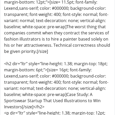
margin-bottom: 12pt;">[size= 11.5pt; font-family:
Lexend,sans-serif; color: #000000; background-color:
transparent; font-weight: 400; font-style: normal; font-
variant: normal; text-decoration: none; vertical-align:
baseline; white-space: pre-wrap]The worst thing that
companies commit when they contract the services of
fashion illustrators is to hire a painter based solely on
his or her attractiveness. Technical correctness should
be given priority.[/size]
<h2 dir="ltr" style="line-height: 1.38; margin-top: 18pt;
margin-bottom: 6pt;">[size= 16pt; font-family:
Lexend,sans-serif; color: #000000; background-color:
transparent; font-weight: 400; font-style: normal; font-
variant: normal; text-decoration: none; vertical-align:
baseline; white-space: pre-wrap]Case Study: A
Sportswear Startup That Used Illustrations to Win
Investors[/size]</h2>
<p dir="ltr" style="line-height: 1.38; margin-top: 12pt;