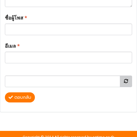
ชื่อผู้โพส
*
อีเมล
*
ตอบกลับ