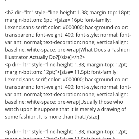
<h2 dir="ltr" style="line-height: 1.38; margin-top: 18pt;
margin-bottom: 6pt;">[size= 16pt; font-family:
Lexend,sans-serif; color: #000000; background-color:
transparent; font-weight: 400; font-style: normal; font-
variant: normal; text-decoration: none; vertical-align:
baseline; white-space: pre-wrap]What Does a Fashion
Illustrator Actually Do?[/size]</h2>
<p dir="ltr" style="line-height: 1.38; margin-top: 12pt;
margin-bottom: 12pt;">[size= 11.5pt; font-family:
Lexend,sans-serif; color: #000000; background-color:
transparent; font-weight: 400; font-style: normal; font-
variant: normal; text-decoration: none; vertical-align:
baseline; white-space: pre-wrap]Usually those who
watch upon it suppose that it is merely a drawing of
some fashion. It is more than that.[/size]
<p dir="ltr" style="line-height: 1.38; margin-top: 12pt;