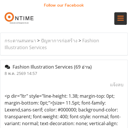
Follow our Facebook
กระดานสนทนา
>
ปัญหาการก่อสร้าง
>
Fashion
Illustration Services
Fashion Illustration Services
(69 อ่าน)
8 พ.ค. 2569 14:57
แจ้งลบ
<p dir="ltr" style="line-height: 1.38; margin-top: 0pt;
margin-bottom: 0pt;">[size= 11.5pt; font-family:
Lexend,sans-serif; color: #000000; background-color:
transparent; font-weight: 400; font-style: normal; font-
variant: normal; text-decoration: none; vertical-align: