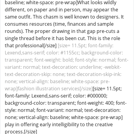
baseline; white-space: pre-wrap]What looks wildly
different, on paper and in person, may appear the
same outfit. This chasm is well known to designers. It
consumes resources (time, finances and sample
rounds). The proper drawing in that gap pre-cuts a
single thread before it has been cut. This is the role
that professional[/size]
[size= 11.5pt; font-family:
Lexend,sans-serif; color: #1155cc; background-color:
transparent; font-weight: bold; font-style: normal; font-
variant: normal; text-decoration: underline; -webkit-
text-decoration-skip: none; text-decoration-skip-ink:
none; vertical-align: baseline; white-space: pre-
wrap]fashion illustration services[/size]
[size= 11.5pt;
font-family: Lexend,sans-serif; color: #000000;
background-color: transparent; font-weight: 400; font-
style: normal; font-variant: normal; text-decoration:
none; vertical-align: baseline; white-space: pre-wrap]
play in offering early intelligibility to the creative
process.[/size]