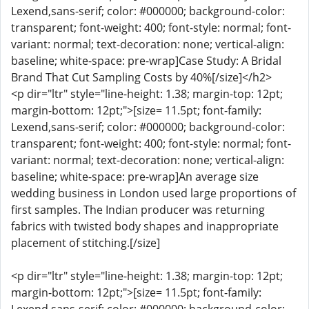
Lexend,sans-serif; color: #000000; background-color:
transparent; font-weight: 400; font-style: normal; font-
variant: normal; text-decoration: none; vertical-align:
baseline; white-space: pre-wrap]Case Study: A Bridal
Brand That Cut Sampling Costs by 40%[/size]</h2>
<p dir="ltr" style="line-height: 1.38; margin-top: 12pt;
margin-bottom: 12pt;">[size= 11.5pt; font-family:
Lexend,sans-serif; color: #000000; background-color:
transparent; font-weight: 400; font-style: normal; font-
variant: normal; text-decoration: none; vertical-align:
baseline; white-space: pre-wrap]An average size
wedding business in London used large proportions of
first samples. The Indian producer was returning
fabrics with twisted body shapes and inappropriate
placement of stitching.[/size]
<p dir="ltr" style="line-height: 1.38; margin-top: 12pt;
margin-bottom: 12pt;">[size= 11.5pt; font-family: