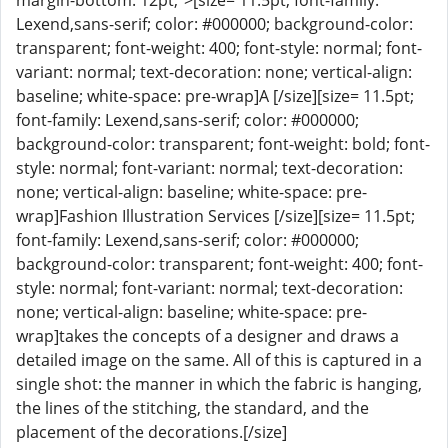
margin-bottom: 12pt;">[size= 11.5pt; font-family:
Lexend,sans-serif; color: #000000; background-color:
transparent; font-weight: 400; font-style: normal; font-
variant: normal; text-decoration: none; vertical-align:
baseline; white-space: pre-wrap]A [/size][size= 11.5pt;
font-family: Lexend,sans-serif; color: #000000;
background-color: transparent; font-weight: bold; font-
style: normal; font-variant: normal; text-decoration:
none; vertical-align: baseline; white-space: pre-
wrap]Fashion Illustration Services [/size][size= 11.5pt;
font-family: Lexend,sans-serif; color: #000000;
background-color: transparent; font-weight: 400; font-
style: normal; font-variant: normal; text-decoration:
none; vertical-align: baseline; white-space: pre-
wrap]takes the concepts of a designer and draws a
detailed image on the same. All of this is captured in a
single shot: the manner in which the fabric is hanging,
the lines of the stitching, the standard, and the
placement of the decorations.[/size]