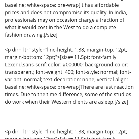
baseline; white-space: pre-wrap]It has affordable
prices and does not compromise its quality. In India,
professionals may on occasion charge a fraction of
what it would cost in the West to do a complete
fashion drawing.[/size]
<p dir="ltr" style="line-height: 1.38; margin-top: 12pt;
margin-bottom: 12pt;">[size= 11.5pt; font-family:
Lexend,sans-serif; color: #000000; background-color:
transparent; font-weight: 400; font-style: normal; font-
variant: normal; text-decoration: none; vertical-align:
baseline; white-space: pre-wrap]There are fast reaction
times. Due to the time difference, some of the studios
do work when their Western clients are asleep.[/size]
<p dir="ltr" style="line-height: 1.38; margin-top: 12pt;