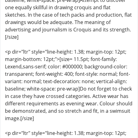
baseline; white-space: pre-wrap]Attempt to discover
one equally skillful in drawing croquis and flat
sketches. In the case of tech packs and production, flat
drawings would be adequate. The meaning of
advertising and journalism is Croquis and its strength.
[/size]
<p dir="ltr" style="line-height: 1.38; margin-top: 12pt;
margin-bottom: 12pt;">[size= 11.5pt; font-family:
Lexend,sans-serif; color: #000000; background-color:
transparent; font-weight: 400; font-style: normal; font-
variant: normal; text-decoration: none; vertical-align:
baseline; white-space: pre-wrap]Do not forget to check
in case they have crossed categories. Active wear has
different requirements as evening wear. Colour should
be demonstrated, and so stretch and fit, in a swimsuit
image.[/size]
<p dir="ltr" style="line-height: 1.38; margin-top: 12pt;