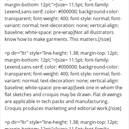
margin-bottom: 12pt;">[size= 11.5pt; font-family:
Lexend,sans-serif; color: #000000; background-color:
transparent; font-weight: 400; font-style: normal; font-
variant: normal; text-decoration: none; vertical-align:
baseline; white-space: pre-wrap]Not all illustrators
know how to make garments. This matters.[/size]
<p dir="ltr" style="line-height: 1.38; margin-top: 12pt;
margin-bottom: 12pt;">[size= 11.5pt; font-family:
Lexend,sans-serif; color: #000000; background-color:
transparent; font-weight: 400; font-style: normal; font-
variant: normal; text-decoration: none; vertical-align:
baseline; white-space: pre-wrap]Seek one in whom the
flat sketches and croquis may be drawn. Flat drawings
are applicable in tech packs and manufacturing.
Croquis produces marketing and editorial work.[/size]
<p dir="ltr" style="line-height: 1.38; margin-top: 12pt;