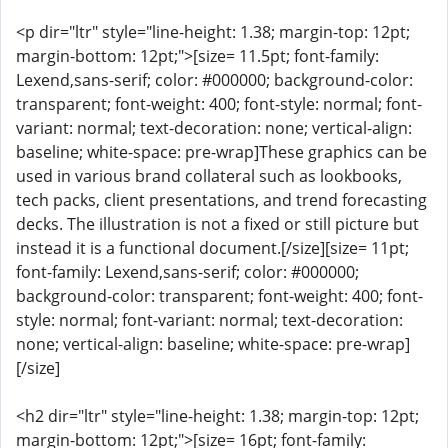
<p dir="ltr" style="line-height: 1.38; margin-top: 12pt;
margin-bottom: 12pt;">[size= 11.5pt; font-family:
Lexend,sans-serif; color: #000000; background-color:
transparent; font-weight: 400; font-style: normal; font-
variant: normal; text-decoration: none; vertical-align:
baseline; white-space: pre-wrap]These graphics can be
used in various brand collateral such as lookbooks,
tech packs, client presentations, and trend forecasting
decks. The illustration is not a fixed or still picture but
instead it is a functional document.[/size][size= 11pt;
font-family: Lexend,sans-serif; color: #000000;
background-color: transparent; font-weight: 400; font-
style: normal; font-variant: normal; text-decoration:
none; vertical-align: baseline; white-space: pre-wrap]
[/size]
<h2 dir="ltr" style="line-height: 1.38; margin-top: 12pt;
margin-bottom: 12pt;">[size= 16pt; font-family: