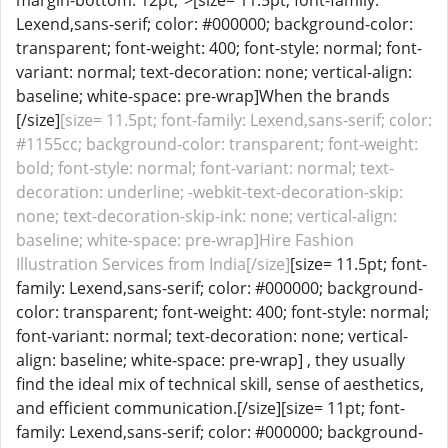
margin-bottom: 12pt;">[size= 11.5pt; font-family:
Lexend,sans-serif; color: #000000; background-color:
transparent; font-weight: 400; font-style: normal; font-
variant: normal; text-decoration: none; vertical-align:
baseline; white-space: pre-wrap]When the brands
[/size]
[size= 11.5pt; font-family: Lexend,sans-serif; color:
#1155cc; background-color: transparent; font-weight:
bold; font-style: normal; font-variant: normal; text-
decoration: underline; -webkit-text-decoration-skip:
none; text-decoration-skip-ink: none; vertical-align:
baseline; white-space: pre-wrap]Hire Fashion
Illustration Services from India[/size]
[size= 11.5pt; font-
family: Lexend,sans-serif; color: #000000; background-
color: transparent; font-weight: 400; font-style: normal;
font-variant: normal; text-decoration: none; vertical-
align: baseline; white-space: pre-wrap] , they usually
find the ideal mix of technical skill, sense of aesthetics,
and efficient communication.[/size][size= 11pt; font-
family: Lexend,sans-serif; color: #000000; background-