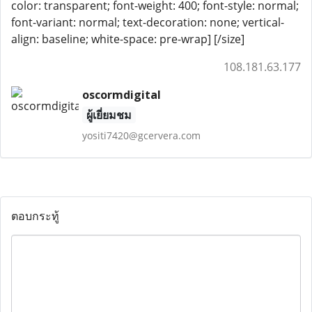
color: transparent; font-weight: 400; font-style: normal;
font-variant: normal; text-decoration: none; vertical-
align: baseline; white-space: pre-wrap] [/size]
108.181.63.177
oscormdigital
ผู้เยี่ยมชม
yositi7420@gcervera.com
ตอบกระทู้