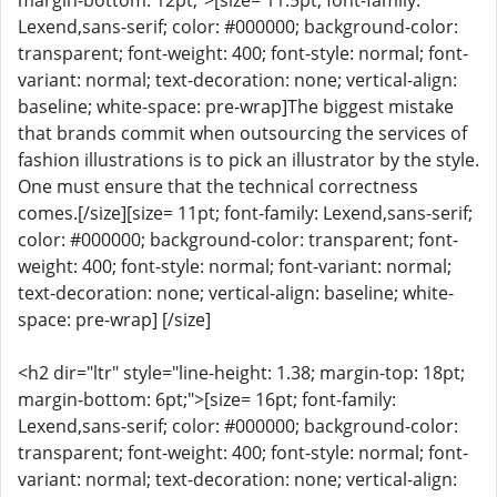
margin-bottom: 12pt;">[size= 11.5pt; font-family:
Lexend,sans-serif; color: #000000; background-color:
transparent; font-weight: 400; font-style: normal; font-
variant: normal; text-decoration: none; vertical-align:
baseline; white-space: pre-wrap]The biggest mistake
that brands commit when outsourcing the services of
fashion illustrations is to pick an illustrator by the style.
One must ensure that the technical correctness
comes.[/size][size= 11pt; font-family: Lexend,sans-serif;
color: #000000; background-color: transparent; font-
weight: 400; font-style: normal; font-variant: normal;
text-decoration: none; vertical-align: baseline; white-
space: pre-wrap] [/size]
<h2 dir="ltr" style="line-height: 1.38; margin-top: 18pt;
margin-bottom: 6pt;">[size= 16pt; font-family:
Lexend,sans-serif; color: #000000; background-color:
transparent; font-weight: 400; font-style: normal; font-
variant: normal; text-decoration: none; vertical-align: