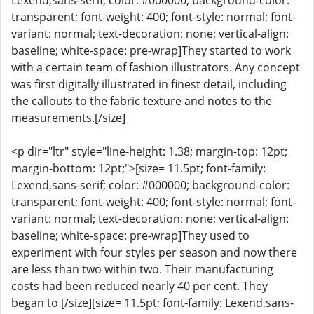
Lexend,sans-serif; color: #000000; background-color:
transparent; font-weight: 400; font-style: normal; font-
variant: normal; text-decoration: none; vertical-align:
baseline; white-space: pre-wrap]They started to work
with a certain team of fashion illustrators. Any concept
was first digitally illustrated in finest detail, including
the callouts to the fabric texture and notes to the
measurements.[/size]
<p dir="ltr" style="line-height: 1.38; margin-top: 12pt;
margin-bottom: 12pt;">[size= 11.5pt; font-family:
Lexend,sans-serif; color: #000000; background-color:
transparent; font-weight: 400; font-style: normal; font-
variant: normal; text-decoration: none; vertical-align:
baseline; white-space: pre-wrap]They used to
experiment with four styles per season and now there
are less than two within two. Their manufacturing
costs had been reduced nearly 40 per cent. They
began to [/size][size= 11.5pt; font-family: Lexend,sans-