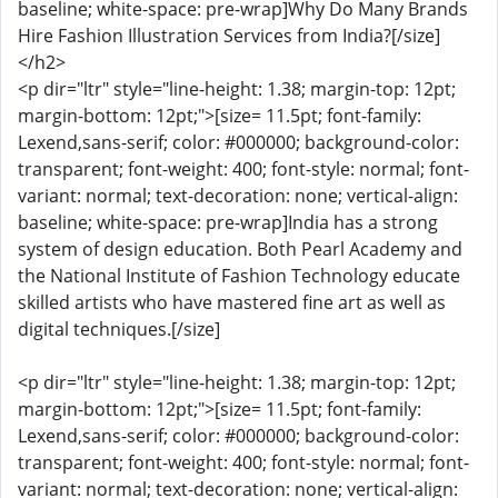
baseline; white-space: pre-wrap]Why Do Many Brands
Hire Fashion Illustration Services from India?[/size]
</h2>
<p dir="ltr" style="line-height: 1.38; margin-top: 12pt;
margin-bottom: 12pt;">[size= 11.5pt; font-family:
Lexend,sans-serif; color: #000000; background-color:
transparent; font-weight: 400; font-style: normal; font-
variant: normal; text-decoration: none; vertical-align:
baseline; white-space: pre-wrap]India has a strong
system of design education. Both Pearl Academy and
the National Institute of Fashion Technology educate
skilled artists who have mastered fine art as well as
digital techniques.[/size]
<p dir="ltr" style="line-height: 1.38; margin-top: 12pt;
margin-bottom: 12pt;">[size= 11.5pt; font-family:
Lexend,sans-serif; color: #000000; background-color:
transparent; font-weight: 400; font-style: normal; font-
variant: normal; text-decoration: none; vertical-align: