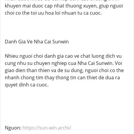
khuyen mai duoc cap nhat thuong xuyen, giup nguoi
choi co the toi uu hoa loi nhuan tu ca cuoc.
Danh Gia Ve Nha Cai Sunwin
Nhieu nguoi choi danh gia cao ve chat luong dich vu
cung nhu su chuyen nghiep cua Nha Cai Sunwin. Voi
giao dien than thien va de su dung, nguoi choi co the
nhanh chong tim thay thong tin can thiet de dua ra
quyet dinh ca cuoc.
Nguon:
https://sun-win.archi/