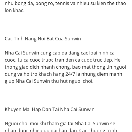
nhu bong da, bong ro, tennis va nhieu su kien the thao
lon khac.
Cac Tinh Nang Noi Bat Cua Sunwin
Nha Cai Sunwin cung cap da dang cac loai hinh ca
cuoc, tu ca cuoc truoc tran den ca cuoc truc tiep. He
thong giao dich nhanh chong, bao mat thong tin nguoi
dung va ho tro khach hang 24/7 la nhung diem manh
giup Nha Cai Sunwin thu hut nguoi choi.
Khuyen Mai Hap Dan Tai Nha Cai Sunwin
Nguoi choi moi khi tham gia tai Nha Cai Sunwin se
nhan duoc nhieu uu dai hap dan. Cac chuong trinh