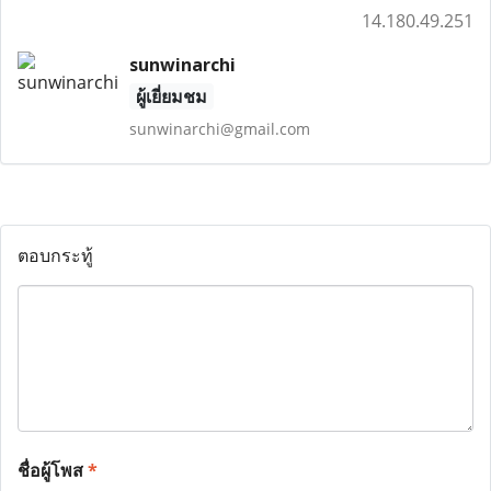
14.180.49.251
sunwinarchi
ผู้เยี่ยมชม
sunwinarchi@gmail.com
ตอบกระทู้
ชื่อผู้โพส
*