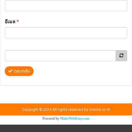
อีเมล
*
ตอบกลับ
Copyright © 2014 All rights reserved by ontime.co.th
Powered by
MakeWebEasy.com