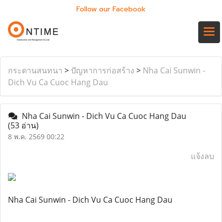
Follow our Facebook
กระดานสนทนา
>
ปัญหาการก่อสร้าง
>
Nha Cai Sunwin -
Dich Vu Ca Cuoc Hang Dau
Nha Cai Sunwin - Dich Vu Ca Cuoc Hang Dau
(53 อ่าน)
8 พ.ค. 2569 00:22
แจ้งลบ
Nha Cai Sunwin - Dich Vu Ca Cuoc Hang Dau