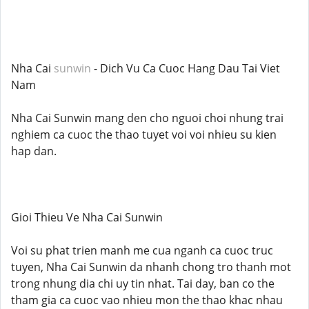
Nha Cai
sunwin
- Dich Vu Ca Cuoc Hang Dau Tai Viet
Nam
Nha Cai Sunwin mang den cho nguoi choi nhung trai
nghiem ca cuoc the thao tuyet voi voi nhieu su kien
hap dan.
Gioi Thieu Ve Nha Cai Sunwin
Voi su phat trien manh me cua nganh ca cuoc truc
tuyen, Nha Cai Sunwin da nhanh chong tro thanh mot
trong nhung dia chi uy tin nhat. Tai day, ban co the
tham gia ca cuoc vao nhieu mon the thao khac nhau