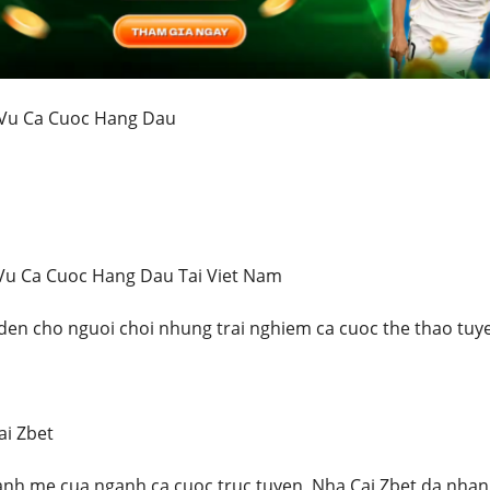
h Vu Ca Cuoc Hang Dau
 Vu Ca Cuoc Hang Dau Tai Viet Nam
en cho nguoi choi nhung trai nghiem ca cuoc the thao tuyet
ai Zbet
anh me cua nganh ca cuoc truc tuyen, Nha Cai Zbet da nhan