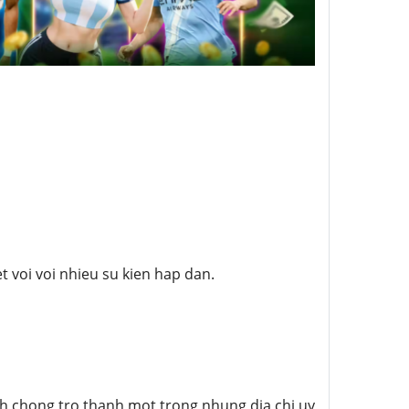
 voi voi nhieu su kien hap dan.
h chong tro thanh mot trong nhung dia chi uy