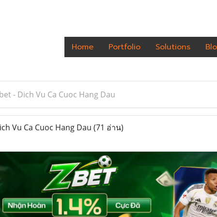
Home
Portfolio
Solutions
Bl
bet - Dich Vu Ca Cuoc Hang Dau
Dich Vu Ca Cuoc Hang Dau
(71 อ่าน)