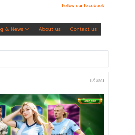
Follow our Facebook
og & News
About us
Contact us
แจ้งลบ