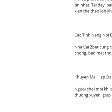
tin nhat. Tai day, 
kien the thao lon kh
Cac Tinh Nang Noi 
Nha Cai Zbet cung c
chong, bao mat thon
Khuyen Mai Hap Dan
Nguoi choi moi khi 
thuong xuyen, giup 