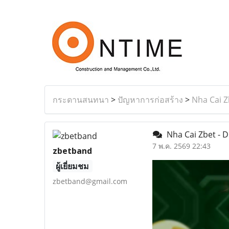
กระดานสนทนา
>
ปัญหาการก่อสร้าง
>
Nha Cai Z
Nha Cai Zbet - 
7 พ.ค. 2569 22:43
zbetband
ผู้เยี่ยมชม
zbetband@gmail.com