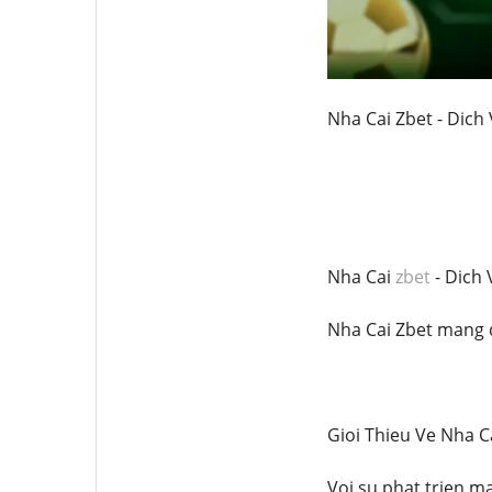
Nha Cai Zbet - Dic
Nha Cai
zbet
- Dich
Nha Cai Zbet mang d
Gioi Thieu Ve Nha C
Voi su phat trien m