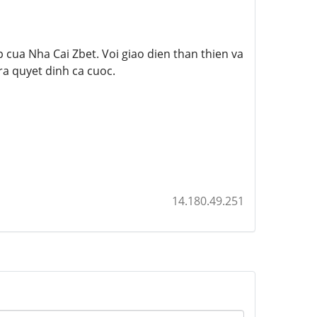
cua Nha Cai Zbet. Voi giao dien than thien va
ra quyet dinh ca cuoc.
14.180.49.251