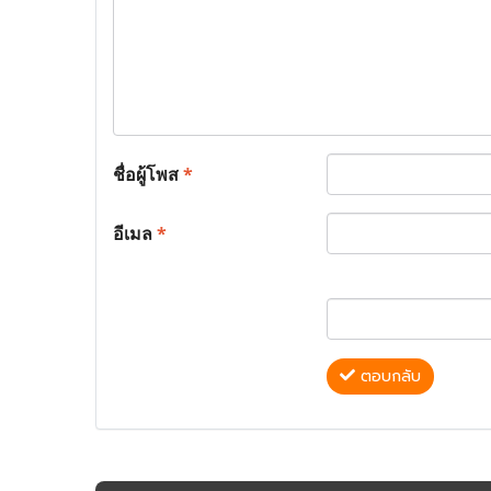
ชื่อผู้โพส
*
อีเมล
*
ตอบกลับ