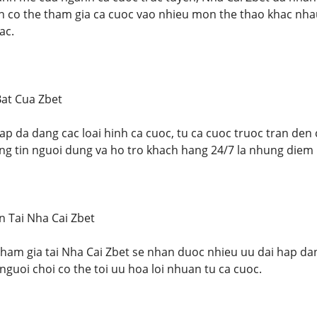
ban co the tham gia ca cuoc vao nhieu mon the thao khac nha
ac.
Bat Cua Zbet
ap da dang cac loai hinh ca cuoc, tu ca cuoc truoc tran den 
g tin nguoi dung va ho tro khach hang 24/7 la nhung diem 
 Tai Nha Cai Zbet
tham gia tai Nha Cai Zbet se nhan duoc nhieu uu dai hap d
nguoi choi co the toi uu hoa loi nhuan tu ca cuoc.