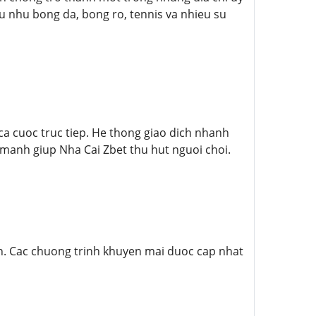
u nhu bong da, bong ro, tennis va nhieu su
ca cuoc truc tiep. He thong giao dich nhanh
manh giup Nha Cai Zbet thu hut nguoi choi.
an. Cac chuong trinh khuyen mai duoc cap nhat