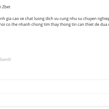
i Zbet
nh gia cao ve chat luong dich vu cung nhu su chuyen nghiep 
hoi co the nhanh chong tim thay thong tin can thiet de dua 
.band/