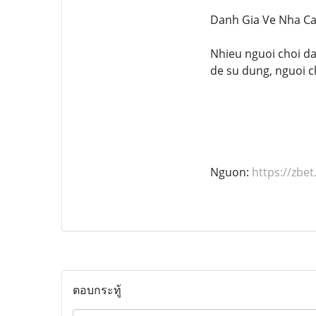
Danh Gia Ve Nha Ca
Nhieu nguoi choi da
de su dung, nguoi c
Nguon:
https://zbet
ตอบกระทู้