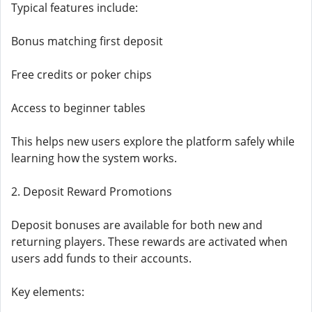
Typical features include:
Bonus matching first deposit
Free credits or poker chips
Access to beginner tables
This helps new users explore the platform safely while
learning how the system works.
2. Deposit Reward Promotions
Deposit bonuses are available for both new and
returning players. These rewards are activated when
users add funds to their accounts.
Key elements: