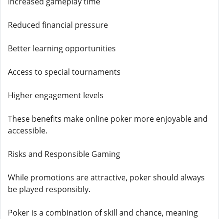
Increased gameplay time
Reduced financial pressure
Better learning opportunities
Access to special tournaments
Higher engagement levels
These benefits make online poker more enjoyable and
accessible.
Risks and Responsible Gaming
While promotions are attractive, poker should always
be played responsibly.
Poker is a combination of skill and chance, meaning