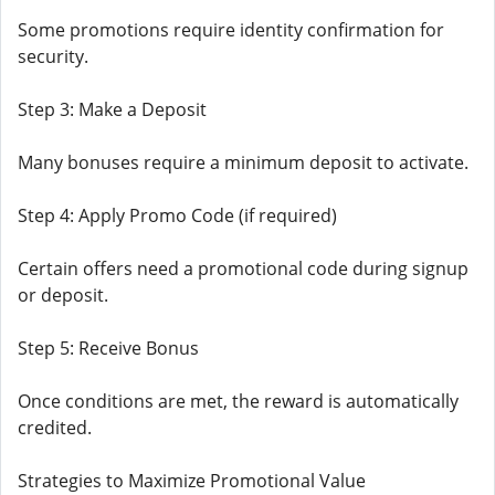
Some promotions require identity confirmation for
security.
Step 3: Make a Deposit
Many bonuses require a minimum deposit to activate.
Step 4: Apply Promo Code (if required)
Certain offers need a promotional code during signup
or deposit.
Step 5: Receive Bonus
Once conditions are met, the reward is automatically
credited.
Strategies to Maximize Promotional Value