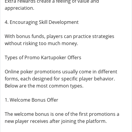
Extra rewards create a feeling of value and
appreciation.
4. Encouraging Skill Development
With bonus funds, players can practice strategies
without risking too much money.
Types of Promo Kartupoker Offers
Online poker promotions usually come in different
forms, each designed for specific player behavior.
Below are the most common types.
1. Welcome Bonus Offer
The welcome bonus is one of the first promotions a
new player receives after joining the platform.