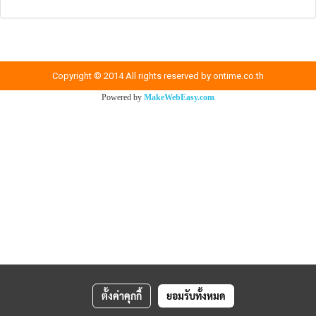
Copyright © 2014 All rights reserved by ontime.co.th
Powered by
MakeWebEasy.com
ตั้งค่าคุกกี้
ยอมรับทั้งหมด