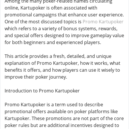
Among the many poker-related names circulating
online, Kartupoker is often associated with
promotional campaigns that enhance user experience.
One of the most discussed topics is
Promo Kartupoker
which refers to a variety of bonus systems, rewards,
and special offers designed to improve gameplay value
for both beginners and experienced players.
This article provides a fresh, detailed, and unique
explanation of Promo Kartupoker, how it works, what
benefits it offers, and how players can use it wisely to
improve their poker journey.
Introduction to Promo Kartupoker
Promo Kartupoker is a term used to describe
promotional offers available on poker platforms like
Kartupoker. These promotions are not part of the core
poker rules but are additional incentives designed to