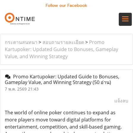
Follow our Facebook
กระดานสนทนา
>
สอบถามรายละเอียด
>
Promo
Kartupoker: Updated Guide to Bonuses, Gameplay
Value, and Winning Strategy
Promo Kartupoker: Updated Guide to Bonuses,
Gameplay Value, and Winning Strategy
(50 อ่าน)
7 พ.ค. 2569 21:43
แจ้งลบ
The world of online poker continues to expand as
more players move toward digital platforms for
entertainment, competition, and skill-based gaming.