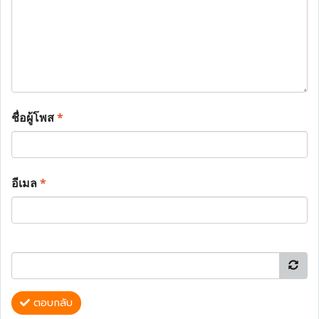
ชื่อผู้โพส
*
อีเมล
*
ตอบกลับ