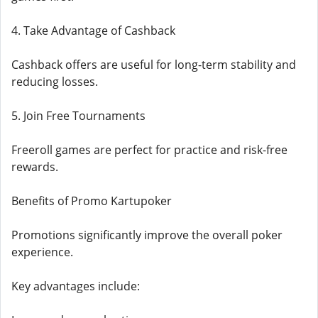
4. Take Advantage of Cashback
Cashback offers are useful for long-term stability and
reducing losses.
5. Join Free Tournaments
Freeroll games are perfect for practice and risk-free
rewards.
Benefits of Promo Kartupoker
Promotions significantly improve the overall poker
experience.
Key advantages include: