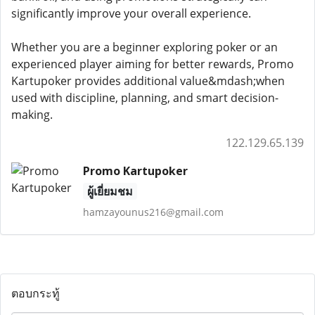
significantly improve your overall experience.
Whether you are a beginner exploring poker or an
experienced player aiming for better rewards, Promo
Kartupoker provides additional value&mdash;when
used with discipline, planning, and smart decision-
making.
122.129.65.139
Promo Kartupoker
ผู้เยี่ยมชม
hamzayounus216@gmail.com
ตอบกระทู้