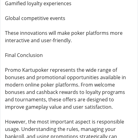
Gamified loyalty experiences
Global competitive events
These innovations will make poker platforms more
interactive and user-friendly.
Final Conclusion
Promo Kartupoker represents the wide range of
bonuses and promotional opportunities available in
modern online poker platforms. From welcome
bonuses and cashback rewards to loyalty programs
and tournaments, these offers are designed to
improve gameplay value and user satisfaction.
However, the most important aspect is responsible
usage. Understanding the rules, managing your
bankroll, and using promotions strategically can