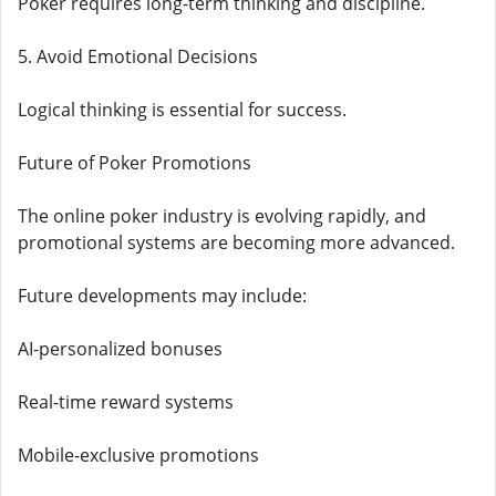
Poker requires long-term thinking and discipline.
5. Avoid Emotional Decisions
Logical thinking is essential for success.
Future of Poker Promotions
The online poker industry is evolving rapidly, and
promotional systems are becoming more advanced.
Future developments may include:
AI-personalized bonuses
Real-time reward systems
Mobile-exclusive promotions