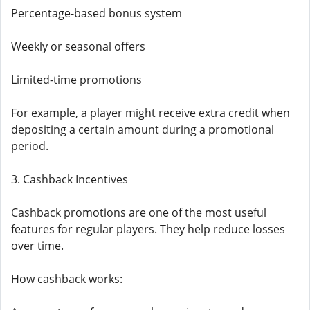
Percentage-based bonus system
Weekly or seasonal offers
Limited-time promotions
For example, a player might receive extra credit when
depositing a certain amount during a promotional
period.
3. Cashback Incentives
Cashback promotions are one of the most useful
features for regular players. They help reduce losses
over time.
How cashback works: