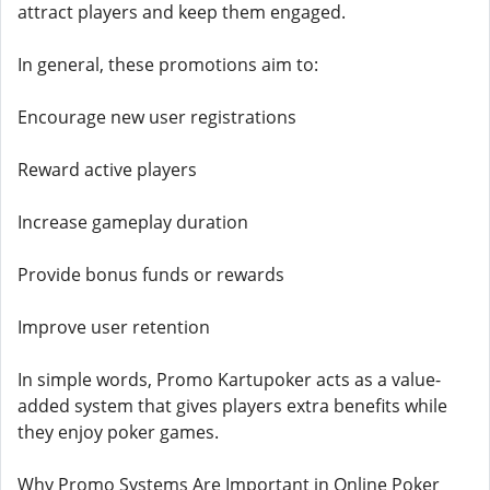
attract players and keep them engaged.
In general, these promotions aim to:
Encourage new user registrations
Reward active players
Increase gameplay duration
Provide bonus funds or rewards
Improve user retention
In simple words, Promo Kartupoker acts as a value-
added system that gives players extra benefits while
they enjoy poker games.
Why Promo Systems Are Important in Online Poker