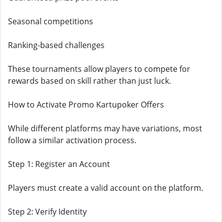
Seasonal competitions
Ranking-based challenges
These tournaments allow players to compete for
rewards based on skill rather than just luck.
How to Activate Promo Kartupoker Offers
While different platforms may have variations, most
follow a similar activation process.
Step 1: Register an Account
Players must create a valid account on the platform.
Step 2: Verify Identity