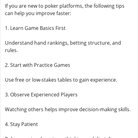
If you are new to poker platforms, the following tips
can help you improve faster:
1. Learn Game Basics First
Understand hand rankings, betting structure, and
rules.
2. Start with Practice Games
Use free or low-stakes tables to gain experience.
3. Observe Experienced Players
Watching others helps improve decision-making skills.
4. Stay Patient