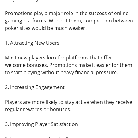
Promotions play a major role in the success of online
gaming platforms. Without them, competition between
poker sites would be much weaker.
1. Attracting New Users
Most new players look for platforms that offer
welcome bonuses. Promotions make it easier for them
to start playing without heavy financial pressure.
2. Increasing Engagement
Players are more likely to stay active when they receive
regular rewards or bonuses.
3. Improving Player Satisfaction