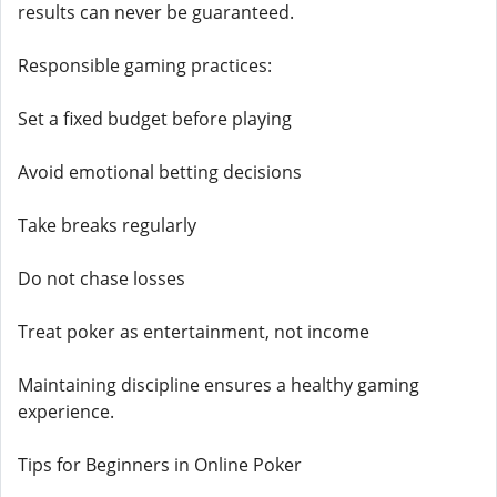
results can never be guaranteed.
Responsible gaming practices:
Set a fixed budget before playing
Avoid emotional betting decisions
Take breaks regularly
Do not chase losses
Treat poker as entertainment, not income
Maintaining discipline ensures a healthy gaming
experience.
Tips for Beginners in Online Poker