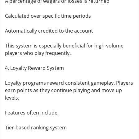
A percentage of wagers or losses is returned
Calculated over specific time periods
Automatically credited to the account
This system is especially beneficial for high-volume
players who play frequently.
4. Loyalty Reward System
Loyalty programs reward consistent gameplay. Players
earn points as they continue playing and move up
levels.
Features often include:
Tier-based ranking system