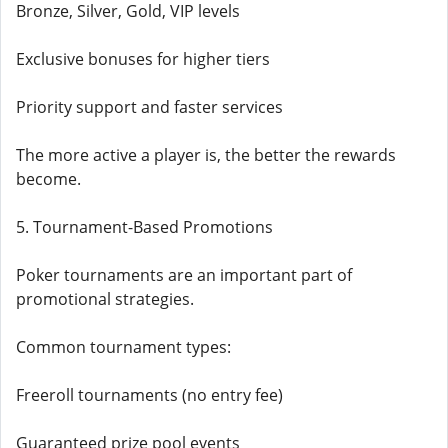
Bronze, Silver, Gold, VIP levels
Exclusive bonuses for higher tiers
Priority support and faster services
The more active a player is, the better the rewards
become.
5. Tournament-Based Promotions
Poker tournaments are an important part of
promotional strategies.
Common tournament types:
Freeroll tournaments (no entry fee)
Guaranteed prize pool events