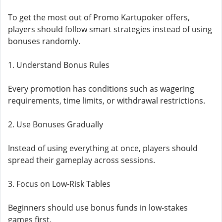
To get the most out of Promo Kartupoker offers,
players should follow smart strategies instead of using
bonuses randomly.
1. Understand Bonus Rules
Every promotion has conditions such as wagering
requirements, time limits, or withdrawal restrictions.
2. Use Bonuses Gradually
Instead of using everything at once, players should
spread their gameplay across sessions.
3. Focus on Low-Risk Tables
Beginners should use bonus funds in low-stakes
games first.