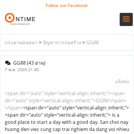
Follow our Facebook
กระดานสนทนา
>
ปัญหาการก่อสร้าง
>
GG88
GG88
(43 อ่าน)
7 พ.ค. 2569 21:40
แจ้งลบ
<span dir="auto" style="vertical-align: inherit;"><span
dir="auto" style="vertical-align: inherit;">GG88</span>
</span>
<span dir="auto" style="vertical-align: inherit;">
<span dir="auto" style="vertical-align: inherit;"> is a
good place to start a day with a good day. San choi nay
huong den viec cung cap trai nghiem da dang voi nhieu