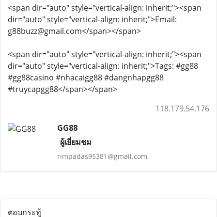
<span dir="auto" style="vertical-align: inherit;"><span
dir="auto" style="vertical-align: inherit;">Email:
g88buzz@gmail.com</span></span>
<span dir="auto" style="vertical-align: inherit;"><span
dir="auto" style="vertical-align: inherit;">Tags: #gg88
#gg88casino #nhacaigg88 #dangnhapgg88
#truycapgg88</span></span>
118.179.54.176
GG88
ผู้เยี่ยมชม
rimpadas95381@gmail.com
ตอบกระทู้