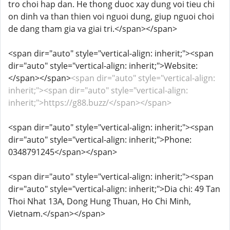
tro choi hap dan. He thong duoc xay dung voi tieu chi
on dinh va than thien voi nguoi dung, giup nguoi choi
de dang tham gia va giai tri.</span></span>
<span dir="auto" style="vertical-align: inherit;"><span
dir="auto" style="vertical-align: inherit;">Website:
</span></span>
<span dir="auto" style="vertical-align:
inherit;"><span dir="auto" style="vertical-align:
inherit;">https://g88.buzz/</span></span>
<span dir="auto" style="vertical-align: inherit;"><span
dir="auto" style="vertical-align: inherit;">Phone:
0348791245</span></span>
<span dir="auto" style="vertical-align: inherit;"><span
dir="auto" style="vertical-align: inherit;">Dia chi: 49 Tan
Thoi Nhat 13A, Dong Hung Thuan, Ho Chi Minh,
Vietnam.</span></span>