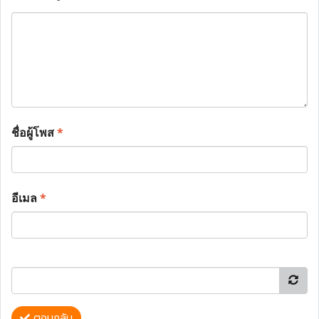
ชื่อผู้โพส
*
อีเมล
*
ตอบกลับ