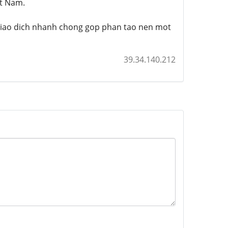
et Nam.
 giao dich nhanh chong gop phan tao nen mot
39.34.140.212