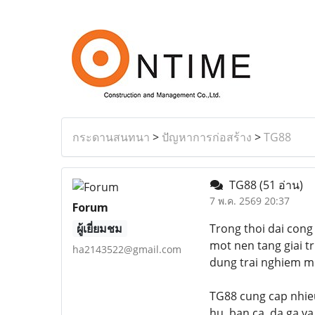
กระดานสนทนา
>
ปัญหาการก่อสร้าง
>
TG88
TG88
(51 อ่าน)
7 พ.ค. 2569 20:37
Forum
ผู้เยี่ยมชม
Trong thoi dai cong
mot nen tang giai t
ha2143522@gmail.com
dung trai nghiem mu
TG88 cung cap nhieu
hu, ban ca, da ga v