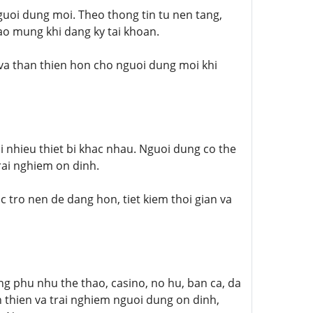
uoi dung moi. Theo thong tin tu nen tang,
o mung khi dang ky tai khoan.
va than thien hon cho nguoi dung moi khi
i nhieu thiet bi khac nhau. Nguoi dung co the
rai nghiem on dinh.
c tro nen de dang hon, tiet kiem thoi gian va
g phu nhu the thao, casino, no hu, ban ca, da
 thien va trai nghiem nguoi dung on dinh,