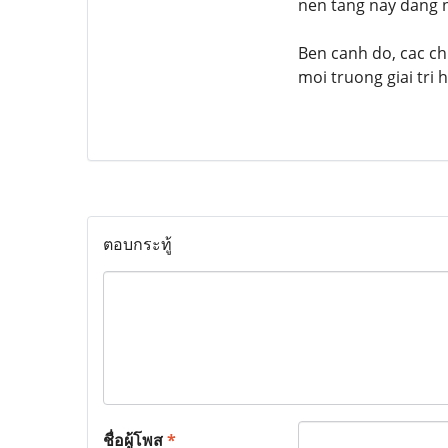
nen tang nay dang n
Ben canh do, cac c
moi truong giai tri h
ตอบกระทู้
ชื่อผู้โพส
*