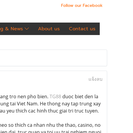
Follow our Facebook
og & News
About us
Contact us
แจ้งลบ
cang tro nen pho bien.
TG88
duoc biet den la
ung tai Viet Nam. He thong nay tap trung xay
yeu thich cac hinh thuc giai tri truc tuyen.
eo so thich ca nhan nhu the thao, casino, no
en dai, truc quan va toi uu trai nghiem nguoi