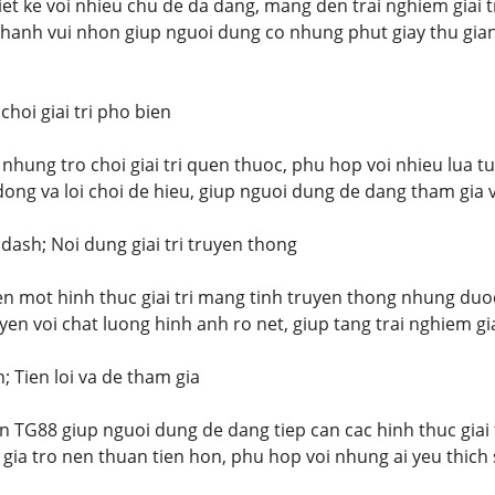
et ke voi nhieu chu de da dang, mang den trai nghiem giai 
hanh vui nhon giup nguoi dung co nhung phut giay thu gian
hoi giai tri pho bien
nhung tro choi giai tri quen thuoc, phu hop voi nhieu lua tu
ong va loi choi de hieu, giup nguoi dung de dang tham gia va
dash; Noi dung giai tri truyen thong
 mot hinh thuc giai tri mang tinh truyen thong nhung duoc
yen voi chat luong hinh anh ro net, giup tang trai nghiem gia
; Tien loi va de tham gia
n TG88 giup nguoi dung de dang tiep can cac hinh thuc giai t
 gia tro nen thuan tien hon, phu hop voi nhung ai yeu thich