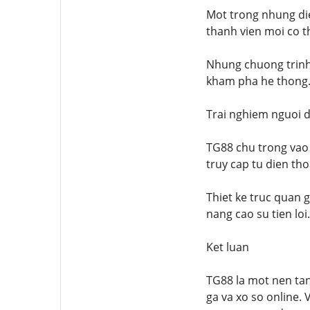
Mot trong nhung die
thanh vien moi co 
Nhung chuong trinh 
kham pha he thong
Trai nghiem nguoi d
TG88 chu trong vao 
truy cap tu dien th
Thiet ke truc quan g
nang cao su tien loi.
Ket luan
TG88 la mot nen tan
ga va xo so online.