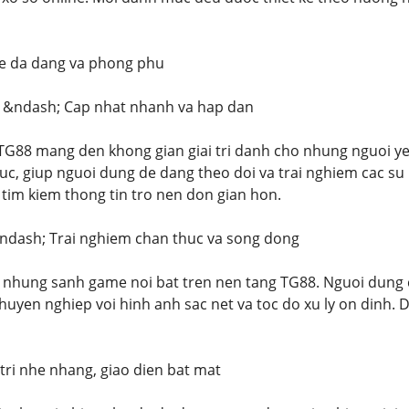
e da dang va phong phu
n &ndash; Cap nhat nhanh va hap dan
TG88 mang den khong gian giai tri danh cho nhung nguoi ye
uc, giup nguoi dung de dang theo doi va trai nghiem cac su 
 tim kiem thong tin tro nen don gian hon.
&ndash; Trai nghiem chan thuc va song dong
 nhung sanh game noi bat tren nen tang TG88. Nguoi dung 
uyen nghiep voi hinh anh sac net va toc do xu ly on dinh. D
tri nhe nhang, giao dien bat mat