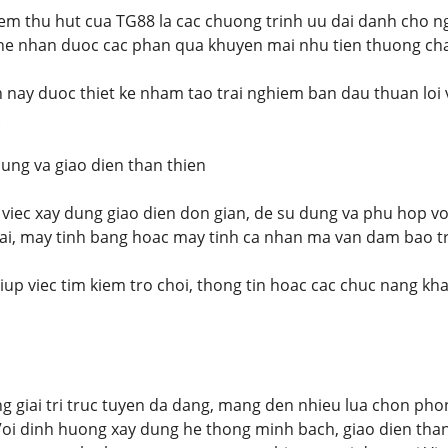
m thu hut cua TG88 la cac chuong trinh uu dai danh cho ng
the nhan duoc cac phan qua khuyen mai nhu tien thuong cha
nay duoc thiet ke nham tao trai nghiem ban dau thuan loi 
.
ung va giao dien than thien
viec xay dung giao dien don gian, de su dung va phu hop vo
oai, may tinh bang hoac may tinh ca nhan ma van dam bao t
iup viec tim kiem tro choi, thong tin hoac cac chuc nang kha
g giai tri truc tuyen da dang, mang den nhieu lua chon phon
 Voi dinh huong xay dung he thong minh bach, giao dien than