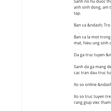
Sanh no hu duoc thi
anh sinh dong, am t
tap.
Ban ca &ndash; Tro c
Ban ca la mot trong 
mat, hieu ung sinh d
Da ga truc tuyen &n
Sanh da ga mang den
cac tran dau truc tu
Xo so online &ndash
Xo so truc tuyen tre
rang giup viec tham