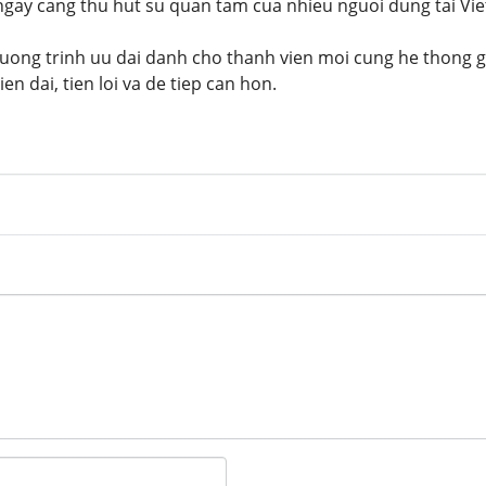
gay cang thu hut su quan tam cua nhieu nguoi dung tai Vi
huong trinh uu dai danh cho thanh vien moi cung he thong
ien dai, tien loi va de tiep can hon.