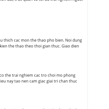
u thich cac mon the thao pho bien. Noi dung
kien the thao theo thoi gian thuc. Giao dien
co the trai nghiem cac tro choi mo phong
ieu nay tao nen cam giac giai tri chan thuc