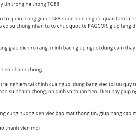
y tin trong he thong TG88
u to quan trong giup TG88 duoc nhieu nguoi quan tam la t
a co su chung nhan tu to chuc quoc te PAGCOR, giup tang d
ong giao dich ro rang, minh bach giup nguoi dung cam thay a
t tien nhanh chong
trai nghiem tai chinh cua nguoi dung bang viec toi uu quy tr
ao su nhanh chong, on dinh va thuan tien. Dieu nay giup n
ng cung huong den viec bao mat thong tin, giup nang cao mu
o thanh vien moi