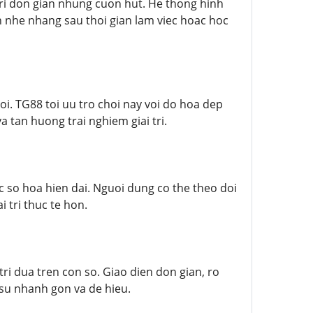
tri don gian nhung cuon hut. He thong hinh
 nhe nhang sau thoi gian lam viec hoac hoc
oi. TG88 toi uu tro choi nay voi do hoa dep
 tan huong trai nghiem giai tri.
 so hoa hien dai. Nguoi dung co the theo doi
i tri thuc te hon.
ri dua tren con so. Giao dien don gian, ro
 su nhanh gon va de hieu.