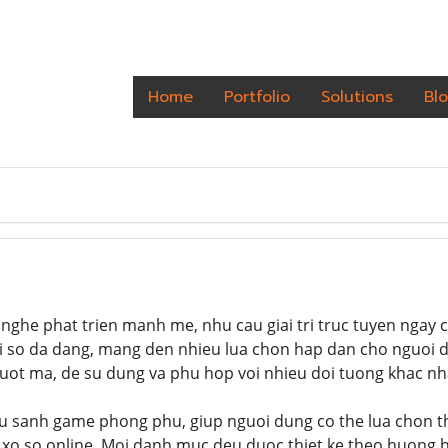
Home
Portfolio
Solutions
Bl
 nghe phat trien manh me, nhu cau giai tri truc tuyen ngay 
ri so da dang, mang den nhieu lua chon hap dan cho nguoi d
ot ma, de su dung va phu hop voi nhieu doi tuong khac nhau 
 sanh game phong phu, giup nguoi dung co the lua chon th
a xo so online. Moi danh muc deu duoc thiet ke theo huong hi