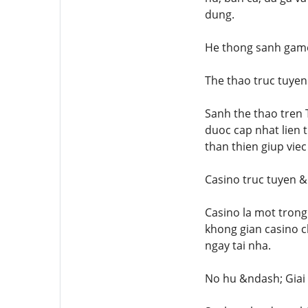
dung.
He thong sanh gam
The thao truc tuye
Sanh the thao tren 
duoc cap nhat lien t
than thien giup viec
Casino truc tuyen 
Casino la mot trong
khong gian casino ch
ngay tai nha.
No hu &ndash; Giai 