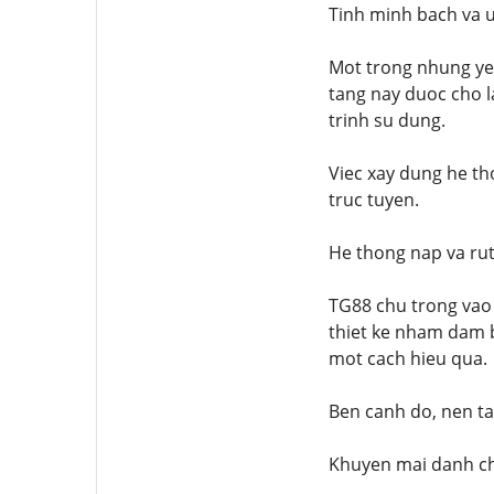
Tinh minh bach va u
Mot trong nhung ye
tang nay duoc cho l
trinh su dung.
Viec xay dung he th
truc tuyen.
He thong nap va ru
TG88 chu trong vao 
thiet ke nham dam b
mot cach hieu qua.
Ben canh do, nen ta
Khuyen mai danh ch