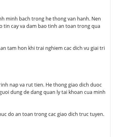
inh minh bach trong he thong van hanh. Nen
o tin cay va dam bao tinh an toan trong qua
n tam hon khi trai nghiem cac dich vu giai tri
inh nap va rut tien. He thong giao dich duoc
guoi dung de dang quan ly tai khoan cua minh
c do an toan trong cac giao dich truc tuyen.