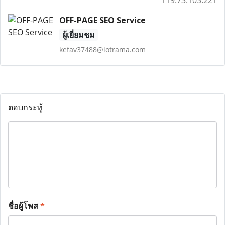
119.73.103.221
OFF-PAGE SEO Service
ผู้เยี่ยมชม
kefav37488@iotrama.com
ตอบกระทู้
ชื่อผู้โพส
*