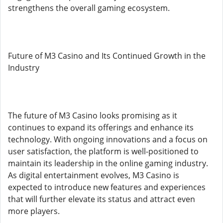
strengthens the overall gaming ecosystem.
Future of M3 Casino and Its Continued Growth in the
Industry
The future of M3 Casino looks promising as it
continues to expand its offerings and enhance its
technology. With ongoing innovations and a focus on
user satisfaction, the platform is well-positioned to
maintain its leadership in the online gaming industry.
As digital entertainment evolves, M3 Casino is
expected to introduce new features and experiences
that will further elevate its status and attract even
more players.