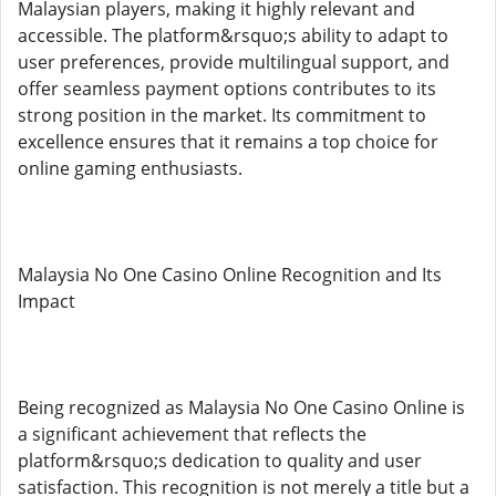
Malaysian players, making it highly relevant and
accessible. The platform&rsquo;s ability to adapt to
user preferences, provide multilingual support, and
offer seamless payment options contributes to its
strong position in the market. Its commitment to
excellence ensures that it remains a top choice for
online gaming enthusiasts.
Malaysia No One Casino Online Recognition and Its
Impact
Being recognized as Malaysia No One Casino Online is
a significant achievement that reflects the
platform&rsquo;s dedication to quality and user
satisfaction. This recognition is not merely a title but a