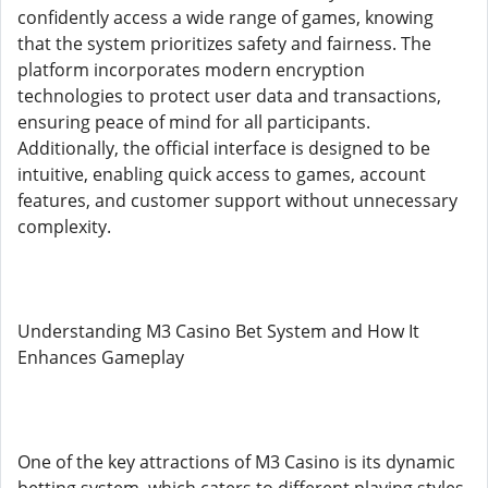
confidently access a wide range of games, knowing
that the system prioritizes safety and fairness. The
platform incorporates modern encryption
technologies to protect user data and transactions,
ensuring peace of mind for all participants.
Additionally, the official interface is designed to be
intuitive, enabling quick access to games, account
features, and customer support without unnecessary
complexity.
Understanding M3 Casino Bet System and How It
Enhances Gameplay
One of the key attractions of M3 Casino is its dynamic