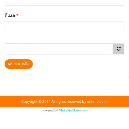
อีเมล
*
ตอบกลับ
Copyright © 2014 All rights reserved by ontime.co.th
Powered by
MakeWebEasy.com