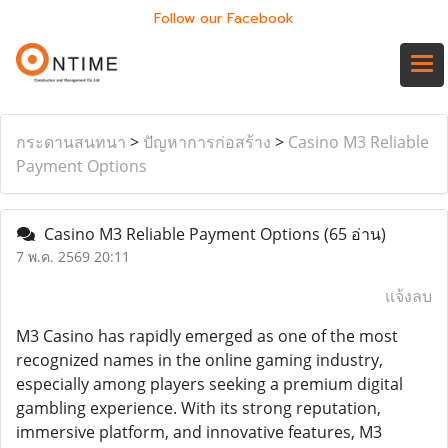
Follow our Facebook
กระดานสนทนา
>
ปัญหาการก่อสร้าง
>
Casino M3 Reliable
Payment Options
Casino M3 Reliable Payment Options
(65 อ่าน)
7 พ.ค. 2569 20:11
แจ้งลบ
M3 Casino has rapidly emerged as one of the most
recognized names in the online gaming industry,
especially among players seeking a premium digital
gambling experience. With its strong reputation,
immersive platform, and innovative features, M3