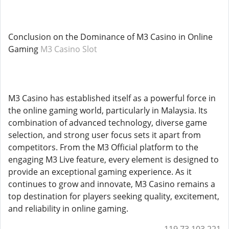
Conclusion on the Dominance of M3 Casino in Online
Gaming
M3 Casino Slot
M3 Casino has established itself as a powerful force in
the online gaming world, particularly in Malaysia. Its
combination of advanced technology, diverse game
selection, and strong user focus sets it apart from
competitors. From the M3 Official platform to the
engaging M3 Live feature, every element is designed to
provide an exceptional gaming experience. As it
continues to grow and innovate, M3 Casino remains a
top destination for players seeking quality, excitement,
and reliability in online gaming.