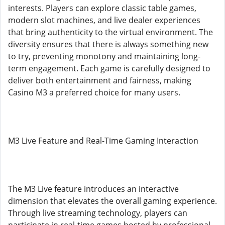
interests. Players can explore classic table games,
modern slot machines, and live dealer experiences
that bring authenticity to the virtual environment. The
diversity ensures that there is always something new
to try, preventing monotony and maintaining long-
term engagement. Each game is carefully designed to
deliver both entertainment and fairness, making
Casino M3 a preferred choice for many users.
M3 Live Feature and Real-Time Gaming Interaction
The M3 Live feature introduces an interactive
dimension that elevates the overall gaming experience.
Through live streaming technology, players can