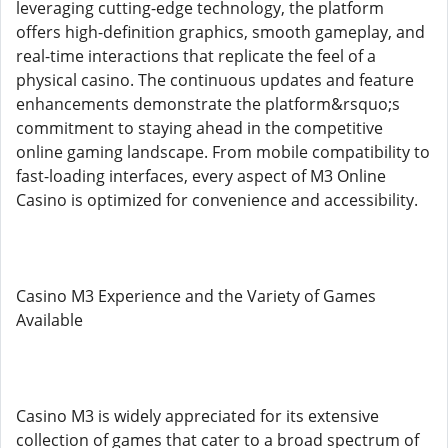
leveraging cutting-edge technology, the platform
offers high-definition graphics, smooth gameplay, and
real-time interactions that replicate the feel of a
physical casino. The continuous updates and feature
enhancements demonstrate the platform&rsquo;s
commitment to staying ahead in the competitive
online gaming landscape. From mobile compatibility to
fast-loading interfaces, every aspect of M3 Online
Casino is optimized for convenience and accessibility.
Casino M3 Experience and the Variety of Games
Available
Casino M3 is widely appreciated for its extensive
collection of games that cater to a broad spectrum of