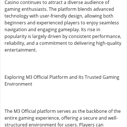
Casino continues to attract a diverse audience of
gaming enthusiasts. The platform blends advanced
technology with user-friendly design, allowing both
beginners and experienced players to enjoy seamless
navigation and engaging gameplay. Its rise in
popularity is largely driven by consistent performance,
reliability, and a commitment to delivering high-quality
entertainment.
Exploring M3 Official Platform and Its Trusted Gaming
Environment
The M3 Official platform serves as the backbone of the
entire gaming experience, offering a secure and well-
structured environment for users. Players can