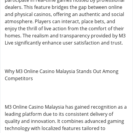
participate in real-time games hosted by professional
dealers. This feature bridges the gap between online
and physical casinos, offering an authentic and social
atmosphere. Players can interact, place bets, and
enjoy the thrill of live action from the comfort of their
homes. The realism and transparency provided by M3
Live significantly enhance user satisfaction and trust.
Why M3 Online Casino Malaysia Stands Out Among
Competitors
M3 Online Casino Malaysia has gained recognition as a
leading platform due to its consistent delivery of
quality and innovation. It combines advanced gaming
technology with localized features tailored to