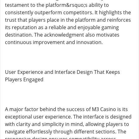
testament to the platform&rsquo;s ability to
consistently outperform competitors. It highlights the
trust that players place in the platform and reinforces
its reputation as a reliable and enjoyable gaming
destination. The acknowledgment also motivates
continuous improvement and innovation.
User Experience and Interface Design That Keeps
Players Engaged
A major factor behind the success of M3 Casino is its
exceptional user experience. The interface is designed
with clarity and simplicity in mind, allowing players to
navigate effortlessly through different sections. The