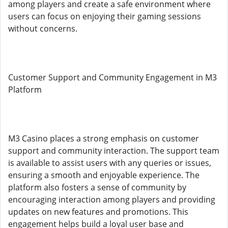
among players and create a safe environment where
users can focus on enjoying their gaming sessions
without concerns.
Customer Support and Community Engagement in M3
Platform
M3 Casino places a strong emphasis on customer
support and community interaction. The support team
is available to assist users with any queries or issues,
ensuring a smooth and enjoyable experience. The
platform also fosters a sense of community by
encouraging interaction among players and providing
updates on new features and promotions. This
engagement helps build a loyal user base and