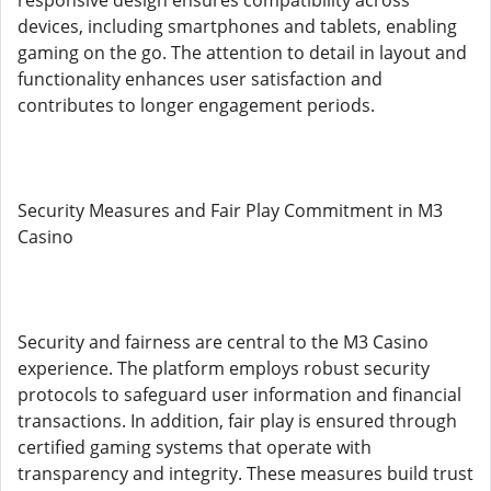
responsive design ensures compatibility across
devices, including smartphones and tablets, enabling
gaming on the go. The attention to detail in layout and
functionality enhances user satisfaction and
contributes to longer engagement periods.
Security Measures and Fair Play Commitment in M3
Casino
Security and fairness are central to the M3 Casino
experience. The platform employs robust security
protocols to safeguard user information and financial
transactions. In addition, fair play is ensured through
certified gaming systems that operate with
transparency and integrity. These measures build trust