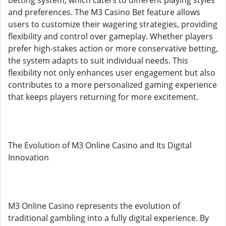
betting system, which caters to different playing styles
and preferences. The M3 Casino Bet feature allows
users to customize their wagering strategies, providing
flexibility and control over gameplay. Whether players
prefer high-stakes action or more conservative betting,
the system adapts to suit individual needs. This
flexibility not only enhances user engagement but also
contributes to a more personalized gaming experience
that keeps players returning for more excitement.
The Evolution of M3 Online Casino and Its Digital
Innovation
M3 Online Casino represents the evolution of
traditional gambling into a fully digital experience. By