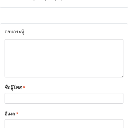
ตอบกระทู้
ชื่อผู้โพส
*
อีเมล
*