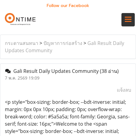
Follow our Facebook
กระดานสนทนา
>
ปัญหาการก่อสร้าง
>
Gali Result Daily
Updates Community
Gali Result Daily Updates Community
(38 อ่าน)
7 พ.ค. 2569 19:09
แจ้งลบ
<p style="box-sizing: border-box; --bdt-inverse: initial;
margin: 0px 0px 10px; padding: 0px; overflow-wrap:
break-word; color: #5a5a5a; font-family: Georgia, sans-
serif; font-size: 16px;">Welcome to the <span
style="box-sizing: border-box; --bdt-inverse: initial;