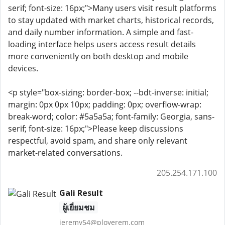
serif; font-size: 16px;">Many users visit result platforms
to stay updated with market charts, historical records,
and daily number information. A simple and fast-
loading interface helps users access result details
more conveniently on both desktop and mobile
devices.
<p style="box-sizing: border-box; --bdt-inverse: initial;
margin: 0px 0px 10px; padding: 0px; overflow-wrap:
break-word; color: #5a5a5a; font-family: Georgia, sans-
serif; font-size: 16px;">Please keep discussions
respectful, avoid spam, and share only relevant
market-related conversations.
205.254.171.100
Gali Result
ผู้เยี่ยมชม
jeremy54@ployerem.com