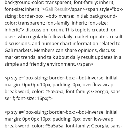
background-color: transparent; font-family: inherit;
font-size: inherit;">
Gali Result
</span><span style="box-
sizing: border-box; --bdt-inverse: initial; background-
color: transparent; font-family: inherit; font-size:
inherit;"> discussion forum. This topic is created for
users who regularly follow daily market updates, result
discussions, and number chart information related to
Gali markets. Members can share opinions, discuss
market trends, and talk about daily result updates in a
simple and friendly environment.</span>
<p style="box-sizing: border-box; --bdt-inverse: initial;
margin: 0px 0px 10px; padding: 0px; overflow-wrap:
break-word; color: #5a5a5a; font-family: Georgia, sans-
serif; font-size: 16px;">
<p style="box-sizing: border-box; --bdt-inverse: initial;
margin: 0px 0px 10px; padding: 0px; overflow-wrap:
break-word; color: #5a5a5a; font-family: Georgia, sans-