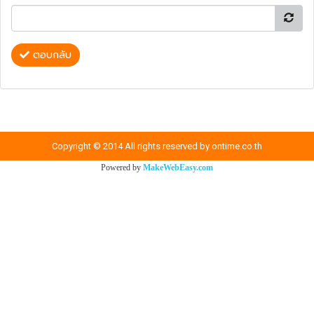
ตอบกลับ
Copyright © 2014 All rights reserved by ontime.co.th
Powered by
MakeWebEasy.com