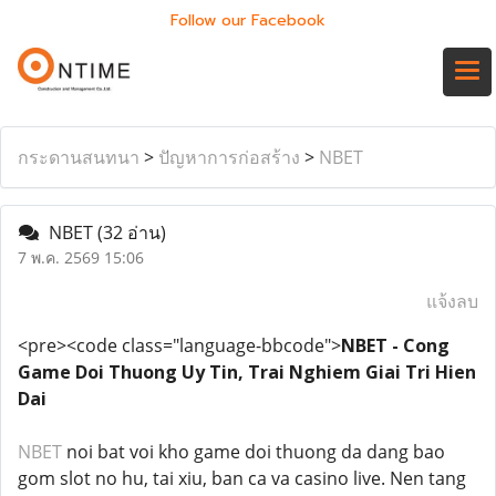
Follow our Facebook
กระดานสนทนา
>
ปัญหาการก่อสร้าง
>
NBET
NBET
(32 อ่าน)
7 พ.ค. 2569 15:06
แจ้งลบ
<pre><code class="language-bbcode">
NBET - Cong
Game Doi Thuong Uy Tin, Trai Nghiem Giai Tri Hien
Dai
NBET
noi bat voi kho game doi thuong da dang bao
gom slot no hu, tai xiu, ban ca va casino live. Nen tang