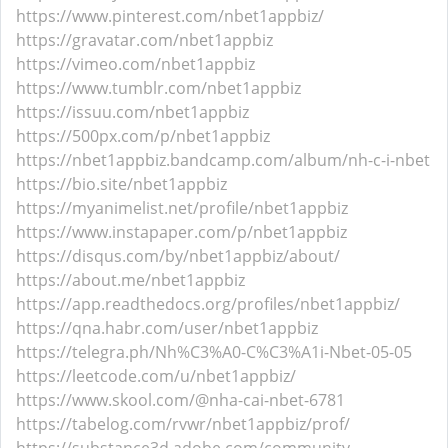
https://www.pinterest.com/nbet1appbiz/
https://gravatar.com/nbet1appbiz
https://vimeo.com/nbet1appbiz
https://www.tumblr.com/nbet1appbiz
https://issuu.com/nbet1appbiz
https://500px.com/p/nbet1appbiz
https://nbet1appbiz.bandcamp.com/album/nh-c-i-nbet
https://bio.site/nbet1appbiz
https://myanimelist.net/profile/nbet1appbiz
https://www.instapaper.com/p/nbet1appbiz
https://disqus.com/by/nbet1appbiz/about/
https://about.me/nbet1appbiz
https://app.readthedocs.org/profiles/nbet1appbiz/
https://qna.habr.com/user/nbet1appbiz
https://telegra.ph/Nh%C3%A0-C%C3%A1i-Nbet-05-05
https://leetcode.com/u/nbet1appbiz/
https://www.skool.com/@nha-cai-nbet-6781
https://tabelog.com/rvwr/nbet1appbiz/prof/