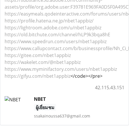
https://substance3d.adobe.com/community-
assets/profile/org.adobe.user:F39781E969FA0D5F0A49
https://easymeals.qodeinteractive.com/forums/users/nb
https://profile.hatena.ne.jp/nbet1appbiz/
https://lightroom.adobe.com/u/nbet1appbiz
https://old.bitchute.com/channel/hLP9k3bqa8hE
https://www.speedrun.com/users/nbet1appbiz
https://www.callupcontact.com/b/businessprofile/Nh_Ci
https://gitee.com/nbet1appbiz
https://wakelet.com/@nbet1appbiz
https://www.myminifactory.com/users/nbet1appbiz
https://gifyu.com/nbet1appbiz
</code></pre>
42.115.43.151
NBET
ผู้เยี่ยมชม
ssakainoussa637@gmail.com