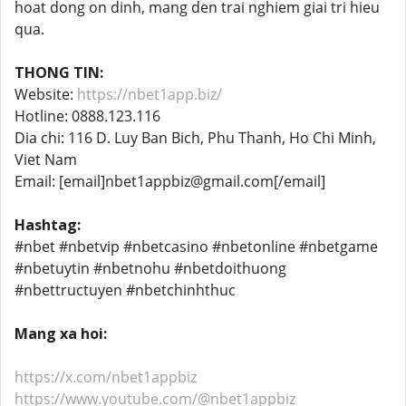
hoat dong on dinh, mang den trai nghiem giai tri hieu
qua.
THONG TIN:
Website:
https://nbet1app.biz/
Hotline: 0888.123.116
Dia chi: 116 D. Luy Ban Bich, Phu Thanh, Ho Chi Minh,
Viet Nam
Email: [email]nbet1appbiz@gmail.com[/email]
Hashtag:
#nbet #nbetvip #nbetcasino #nbetonline #nbetgame
#nbetuytin #nbetnohu #nbetdoithuong
#nbettructuyen #nbetchinhthuc
Mang xa hoi:
https://x.com/nbet1appbiz
https://www.youtube.com/@nbet1appbiz