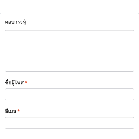
ตอบกระทู้
ชื่อผู้โพส
*
อีเมล
*