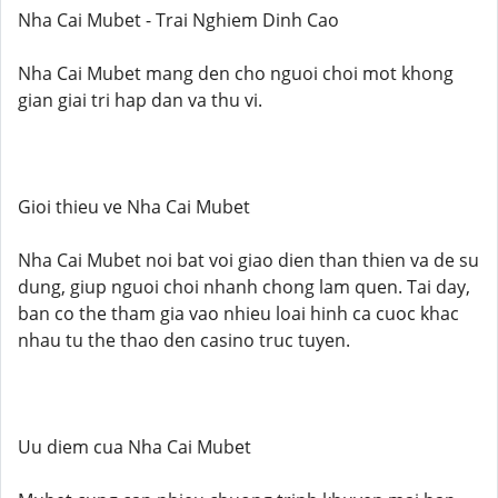
Nha Cai Mubet - Trai Nghiem Dinh Cao
Nha Cai Mubet mang den cho nguoi choi mot khong
gian giai tri hap dan va thu vi.
Gioi thieu ve Nha Cai Mubet
Nha Cai Mubet noi bat voi giao dien than thien va de su
dung, giup nguoi choi nhanh chong lam quen. Tai day,
ban co the tham gia vao nhieu loai hinh ca cuoc khac
nhau tu the thao den casino truc tuyen.
Uu diem cua Nha Cai Mubet