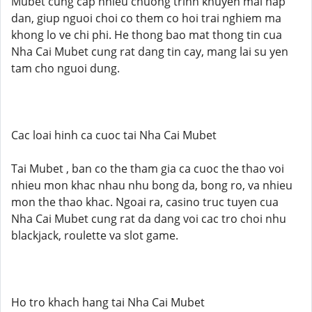
Mubet cung cap nhieu chuong trinh khuyen mai hap
dan, giup nguoi choi co them co hoi trai nghiem ma
khong lo ve chi phi. He thong bao mat thong tin cua
Nha Cai Mubet cung rat dang tin cay, mang lai su yen
tam cho nguoi dung.
Cac loai hinh ca cuoc tai Nha Cai Mubet
Tai Mubet , ban co the tham gia ca cuoc the thao voi
nhieu mon khac nhau nhu bong da, bong ro, va nhieu
mon the thao khac. Ngoai ra, casino truc tuyen cua
Nha Cai Mubet cung rat da dang voi cac tro choi nhu
blackjack, roulette va slot game.
Ho tro khach hang tai Nha Cai Mubet