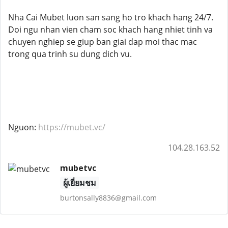
Nha Cai Mubet luon san sang ho tro khach hang 24/7.
Doi ngu nhan vien cham soc khach hang nhiet tinh va
chuyen nghiep se giup ban giai dap moi thac mac
trong qua trinh su dung dich vu.
Nguon:
https://mubet.vc/
104.28.163.52
mubetvc
ผู้เยี่ยมชม
burtonsally8836@gmail.com