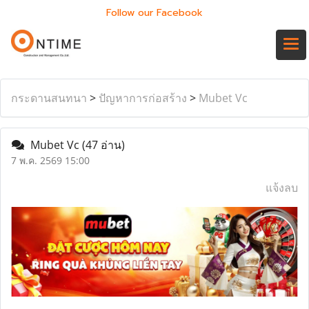
Follow our Facebook
กระดานสนทนา
>
ปัญหาการก่อสร้าง
>
Mubet Vc
Mubet Vc
(47 อ่าน)
7 พ.ค. 2569 15:00
แจ้งลบ