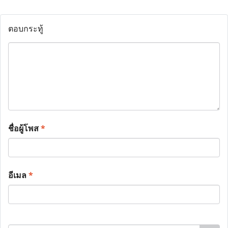
ตอบกระทู้
ชื่อผู้โพส
*
อีเมล
*