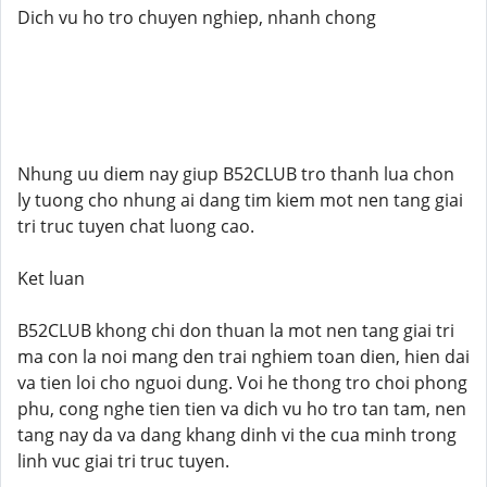
Dich vu ho tro chuyen nghiep, nhanh chong
Nhung uu diem nay giup B52CLUB tro thanh lua chon
ly tuong cho nhung ai dang tim kiem mot nen tang giai
tri truc tuyen chat luong cao.
Ket luan
B52CLUB khong chi don thuan la mot nen tang giai tri
ma con la noi mang den trai nghiem toan dien, hien dai
va tien loi cho nguoi dung. Voi he thong tro choi phong
phu, cong nghe tien tien va dich vu ho tro tan tam, nen
tang nay da va dang khang dinh vi the cua minh trong
linh vuc giai tri truc tuyen.