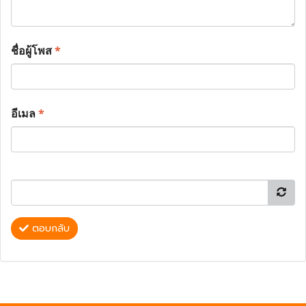
ชื่อผู้โพส
*
อีเมล
*
ตอบกลับ