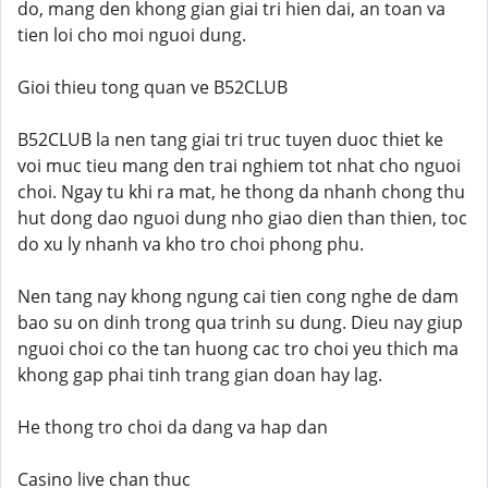
do, mang den khong gian giai tri hien dai, an toan va
tien loi cho moi nguoi dung.
Gioi thieu tong quan ve B52CLUB
B52CLUB la nen tang giai tri truc tuyen duoc thiet ke
voi muc tieu mang den trai nghiem tot nhat cho nguoi
choi. Ngay tu khi ra mat, he thong da nhanh chong thu
hut dong dao nguoi dung nho giao dien than thien, toc
do xu ly nhanh va kho tro choi phong phu.
Nen tang nay khong ngung cai tien cong nghe de dam
bao su on dinh trong qua trinh su dung. Dieu nay giup
nguoi choi co the tan huong cac tro choi yeu thich ma
khong gap phai tinh trang gian doan hay lag.
He thong tro choi da dang va hap dan
Casino live chan thuc