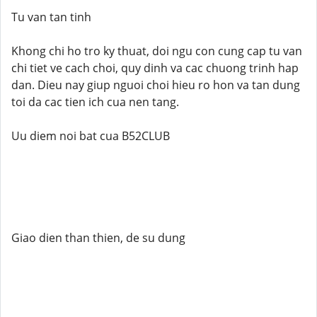
Tu van tan tinh
Khong chi ho tro ky thuat, doi ngu con cung cap tu van
chi tiet ve cach choi, quy dinh va cac chuong trinh hap
dan. Dieu nay giup nguoi choi hieu ro hon va tan dung
toi da cac tien ich cua nen tang.
Uu diem noi bat cua B52CLUB
Giao dien than thien, de su dung