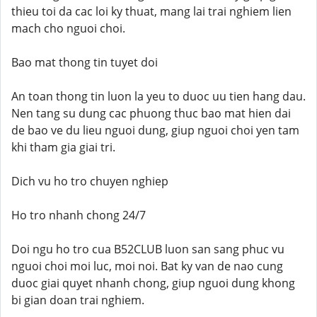
thieu toi da cac loi ky thuat, mang lai trai nghiem lien
mach cho nguoi choi.
Bao mat thong tin tuyet doi
An toan thong tin luon la yeu to duoc uu tien hang dau.
Nen tang su dung cac phuong thuc bao mat hien dai
de bao ve du lieu nguoi dung, giup nguoi choi yen tam
khi tham gia giai tri.
Dich vu ho tro chuyen nghiep
Ho tro nhanh chong 24/7
Doi ngu ho tro cua B52CLUB luon san sang phuc vu
nguoi choi moi luc, moi noi. Bat ky van de nao cung
duoc giai quyet nhanh chong, giup nguoi dung khong
bi gian doan trai nghiem.