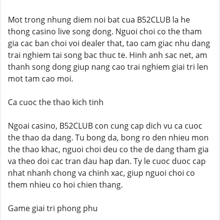
Mot trong nhung diem noi bat cua B52CLUB la he
thong casino live song dong. Nguoi choi co the tham
gia cac ban choi voi dealer that, tao cam giac nhu dang
trai nghiem tai song bac thuc te. Hinh anh sac net, am
thanh song dong giup nang cao trai nghiem giai tri len
mot tam cao moi.
Ca cuoc the thao kich tinh
Ngoai casino, B52CLUB con cung cap dich vu ca cuoc
the thao da dang. Tu bong da, bong ro den nhieu mon
the thao khac, nguoi choi deu co the de dang tham gia
va theo doi cac tran dau hap dan. Ty le cuoc duoc cap
nhat nhanh chong va chinh xac, giup nguoi choi co
them nhieu co hoi chien thang.
Game giai tri phong phu