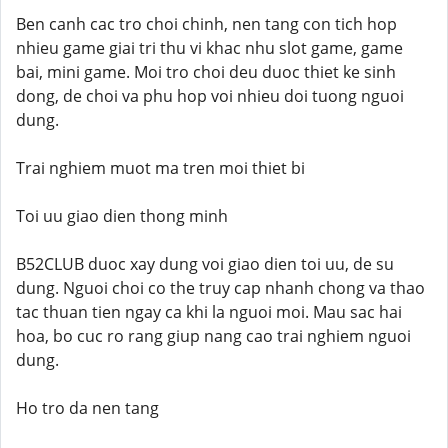
Ben canh cac tro choi chinh, nen tang con tich hop
nhieu game giai tri thu vi khac nhu slot game, game
bai, mini game. Moi tro choi deu duoc thiet ke sinh
dong, de choi va phu hop voi nhieu doi tuong nguoi
dung.
Trai nghiem muot ma tren moi thiet bi
Toi uu giao dien thong minh
B52CLUB duoc xay dung voi giao dien toi uu, de su
dung. Nguoi choi co the truy cap nhanh chong va thao
tac thuan tien ngay ca khi la nguoi moi. Mau sac hai
hoa, bo cuc ro rang giup nang cao trai nghiem nguoi
dung.
Ho tro da nen tang