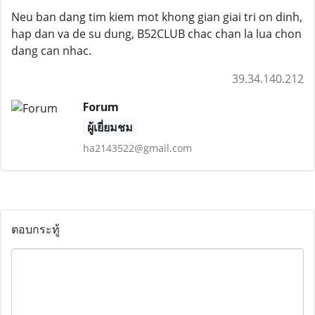
Neu ban dang tim kiem mot khong gian giai tri on dinh,
hap dan va de su dung, B52CLUB chac chan la lua chon
dang can nhac.
39.34.140.212
Forum
ผู้เยี่ยมชม
ha2143522@gmail.com
ตอบกระทู้