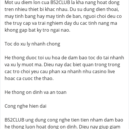
Mot uu diem lon cua B52CLUB la kha nang hoat dong
tren nhieu thiet bi khac nhau. Du su dung dien thoai,
may tinh bang hay may tinh de ban, nguoi choi deu co
the truy cap va trai nghiem day du cac tinh nang ma
khong gap bat ky tro ngai nao.
Toc do xu ly nhanh chong
He thong duoc toi uu hoa de dam bao toc do tai nhanh
va xu ly muot ma. Dieu nay dac biet quan trong trong
cac tro choi yeu cau phan xa nhanh nhu casino live
hoac ca cuoc the thao.
He thong on dinh va an toan
Cong nghe hien dai
B52CLUB ung dung cong nghe tien tien nham dam bao
he thong luon hoat dong on dinh. Dieu nay giup giam