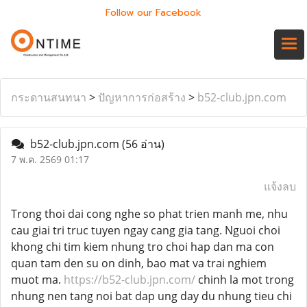
Follow our Facebook
กระดานสนทนา
>
ปัญหาการก่อสร้าง
>
b52-club.jpn.com
b52-club.jpn.com
(56 อ่าน)
7 พ.ค. 2569 01:17
แจ้งลบ
Trong thoi dai cong nghe so phat trien manh me, nhu
cau giai tri truc tuyen ngay cang gia tang. Nguoi choi
khong chi tim kiem nhung tro choi hap dan ma con
quan tam den su on dinh, bao mat va trai nghiem
muot ma.
https://b52-club.jpn.com/
chinh la mot trong
nhung nen tang noi bat dap ung day du nhung tieu chi