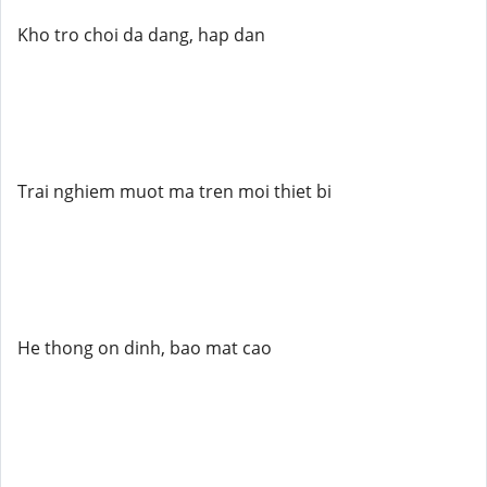
Kho tro choi da dang, hap dan
Trai nghiem muot ma tren moi thiet bi
He thong on dinh, bao mat cao