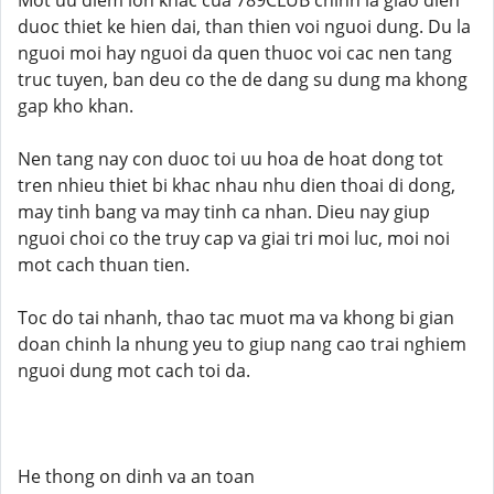
Mot uu diem lon khac cua 789CLUB chinh la giao dien
duoc thiet ke hien dai, than thien voi nguoi dung. Du la
nguoi moi hay nguoi da quen thuoc voi cac nen tang
truc tuyen, ban deu co the de dang su dung ma khong
gap kho khan.
Nen tang nay con duoc toi uu hoa de hoat dong tot
tren nhieu thiet bi khac nhau nhu dien thoai di dong,
may tinh bang va may tinh ca nhan. Dieu nay giup
nguoi choi co the truy cap va giai tri moi luc, moi noi
mot cach thuan tien.
Toc do tai nhanh, thao tac muot ma va khong bi gian
doan chinh la nhung yeu to giup nang cao trai nghiem
nguoi dung mot cach toi da.
He thong on dinh va an toan