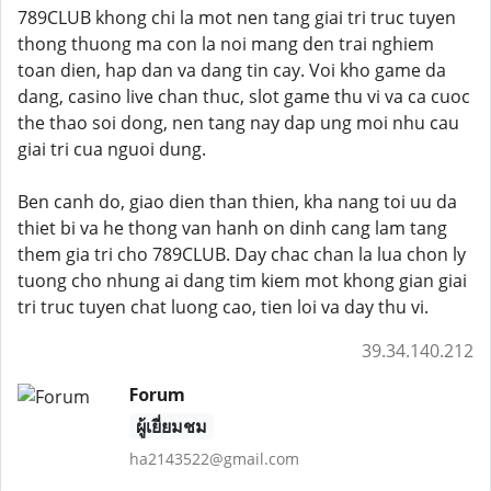
789CLUB khong chi la mot nen tang giai tri truc tuyen
thong thuong ma con la noi mang den trai nghiem
toan dien, hap dan va dang tin cay. Voi kho game da
dang, casino live chan thuc, slot game thu vi va ca cuoc
the thao soi dong, nen tang nay dap ung moi nhu cau
giai tri cua nguoi dung.
Ben canh do, giao dien than thien, kha nang toi uu da
thiet bi va he thong van hanh on dinh cang lam tang
them gia tri cho 789CLUB. Day chac chan la lua chon ly
tuong cho nhung ai dang tim kiem mot khong gian giai
tri truc tuyen chat luong cao, tien loi va day thu vi.
39.34.140.212
Forum
ผู้เยี่ยมชม
ha2143522@gmail.com