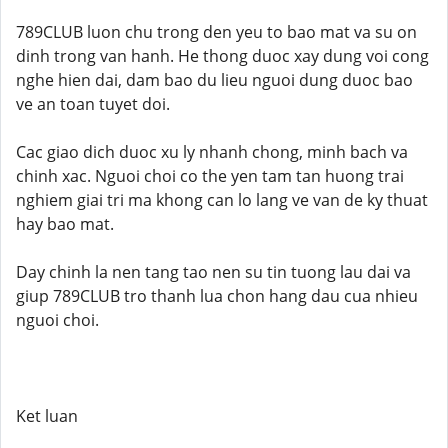
789CLUB luon chu trong den yeu to bao mat va su on
dinh trong van hanh. He thong duoc xay dung voi cong
nghe hien dai, dam bao du lieu nguoi dung duoc bao
ve an toan tuyet doi.
Cac giao dich duoc xu ly nhanh chong, minh bach va
chinh xac. Nguoi choi co the yen tam tan huong trai
nghiem giai tri ma khong can lo lang ve van de ky thuat
hay bao mat.
Day chinh la nen tang tao nen su tin tuong lau dai va
giup 789CLUB tro thanh lua chon hang dau cua nhieu
nguoi choi.
Ket luan