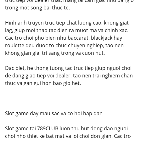
truc tiep voi dealer that, mang lai cam giac nhu dang o
trong mot song bai thuc te.
Hinh anh truyen truc tiep chat luong cao, khong giat
lag, giup moi thao tac dien ra muot ma va chinh xac.
Cac tro choi pho bien nhu baccarat, blackjack hay
roulette deu duoc to chuc chuyen nghiep, tao nen
khong gian giai tri sang trong va cuon hut.
Dac biet, he thong tuong tac truc tiep giup nguoi choi
de dang giao tiep voi dealer, tao nen trai nghiem chan
thuc va gan gui hon bao gio het.
Slot game day mau sac va co hoi hap dan
Slot game tai 789CLUB luon thu hut dong dao nguoi
choi nho thiet ke bat mat va loi choi don gian. Cac tro