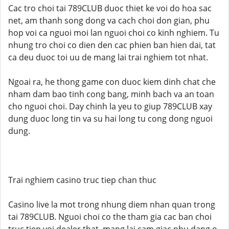
Cac tro choi tai 789CLUB duoc thiet ke voi do hoa sac
net, am thanh song dong va cach choi don gian, phu
hop voi ca nguoi moi lan nguoi choi co kinh nghiem. Tu
nhung tro choi co dien den cac phien ban hien dai, tat
ca deu duoc toi uu de mang lai trai nghiem tot nhat.
Ngoai ra, he thong game con duoc kiem dinh chat che
nham dam bao tinh cong bang, minh bach va an toan
cho nguoi choi. Day chinh la yeu to giup 789CLUB xay
dung duoc long tin va su hai long tu cong dong nguoi
dung.
Trai nghiem casino truc tiep chan thuc
Casino live la mot trong nhung diem nhan quan trong
tai 789CLUB. Nguoi choi co the tham gia cac ban choi