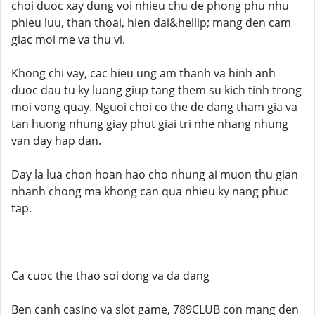
choi duoc xay dung voi nhieu chu de phong phu nhu
phieu luu, than thoai, hien dai&hellip; mang den cam
giac moi me va thu vi.
Khong chi vay, cac hieu ung am thanh va hinh anh
duoc dau tu ky luong giup tang them su kich tinh trong
moi vong quay. Nguoi choi co the de dang tham gia va
tan huong nhung giay phut giai tri nhe nhang nhung
van day hap dan.
Day la lua chon hoan hao cho nhung ai muon thu gian
nhanh chong ma khong can qua nhieu ky nang phuc
tap.
Ca cuoc the thao soi dong va da dang
Ben canh casino va slot game, 789CLUB con mang den