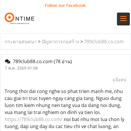
Follow our Facebook
กระดานสนทนา
>
ปัญหาการก่อสร้าง
>
789club88.co.com
789club88.co.com
(78 อ่าน)
7 พ.ค. 2569 01:06
แจ้งลบ
Trong thoi dai cong nghe so phat trien manh me, nhu
cau giai tri truc tuyen ngay cang gia tang. Nguoi dung
luon tim kiem nhung nen tang vua da dang noi dung,
vua mang lai trai nghiem on dinh va tien loi.
https://789club88.co.com/
noi bat nhu mot lua chon ly
tuong, dap ung day du cac tieu chi ve chat luong, an