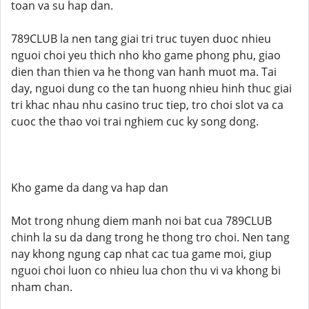
toan va su hap dan.
789CLUB la nen tang giai tri truc tuyen duoc nhieu
nguoi choi yeu thich nho kho game phong phu, giao
dien than thien va he thong van hanh muot ma. Tai
day, nguoi dung co the tan huong nhieu hinh thuc giai
tri khac nhau nhu casino truc tiep, tro choi slot va ca
cuoc the thao voi trai nghiem cuc ky song dong.
Kho game da dang va hap dan
Mot trong nhung diem manh noi bat cua 789CLUB
chinh la su da dang trong he thong tro choi. Nen tang
nay khong ngung cap nhat cac tua game moi, giup
nguoi choi luon co nhieu lua chon thu vi va khong bi
nham chan.