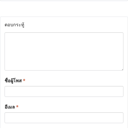
ตอบกระทู้
ชื่อผู้โพส
*
อีเมล
*