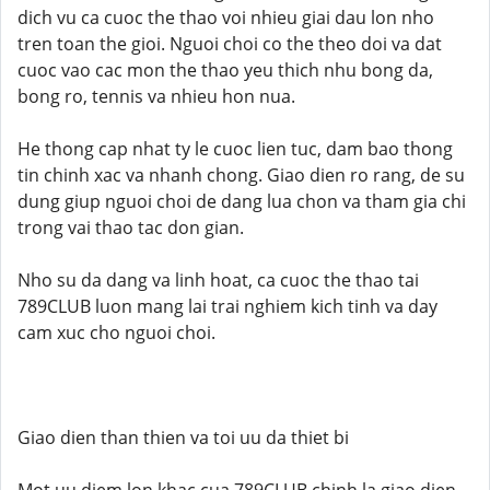
dich vu ca cuoc the thao voi nhieu giai dau lon nho
tren toan the gioi. Nguoi choi co the theo doi va dat
cuoc vao cac mon the thao yeu thich nhu bong da,
bong ro, tennis va nhieu hon nua.
He thong cap nhat ty le cuoc lien tuc, dam bao thong
tin chinh xac va nhanh chong. Giao dien ro rang, de su
dung giup nguoi choi de dang lua chon va tham gia chi
trong vai thao tac don gian.
Nho su da dang va linh hoat, ca cuoc the thao tai
789CLUB luon mang lai trai nghiem kich tinh va day
cam xuc cho nguoi choi.
Giao dien than thien va toi uu da thiet bi