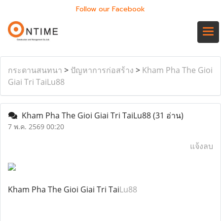
Follow our Facebook
กระดานสนทนา
>
ปัญหาการก่อสร้าง
>
Kham Pha The Gioi
Giai Tri TaiLu88
Kham Pha The Gioi Giai Tri TaiLu88
(31 อ่าน)
7 พ.ค. 2569 00:20
แจ้งลบ
Kham Pha The Gioi Giai Tri Tai
Lu88