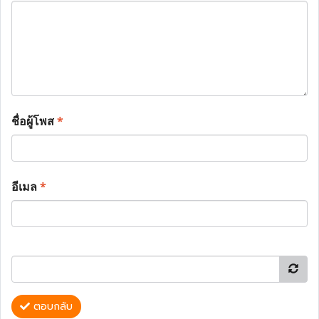
ชื่อผู้โพส
*
อีเมล
*
ตอบกลับ