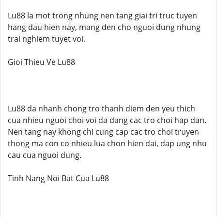
Lu88 la mot trong nhung nen tang giai tri truc tuyen
hang dau hien nay, mang den cho nguoi dung nhung
trai nghiem tuyet voi.
Gioi Thieu Ve Lu88
Lu88 da nhanh chong tro thanh diem den yeu thich
cua nhieu nguoi choi voi da dang cac tro choi hap dan.
Nen tang nay khong chi cung cap cac tro choi truyen
thong ma con co nhieu lua chon hien dai, dap ung nhu
cau cua nguoi dung.
Tinh Nang Noi Bat Cua Lu88