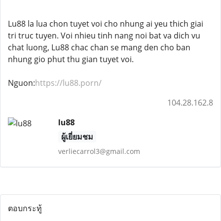
Lu88 la lua chon tuyet voi cho nhung ai yeu thich giai
tri truc tuyen. Voi nhieu tinh nang noi bat va dich vu
chat luong, Lu88 chac chan se mang den cho ban
nhung gio phut thu gian tuyet voi.
Nguon:
https://lu88.porn/
104.28.162.8
lu88
ผู้เยี่ยมชม
verliecarrol3@gmail.com
ตอบกระทู้