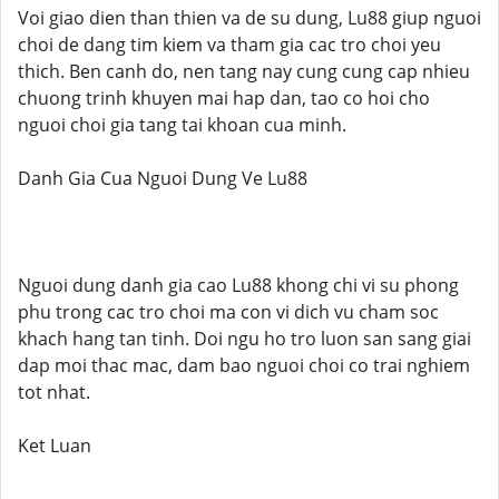
Voi giao dien than thien va de su dung, Lu88 giup nguoi
choi de dang tim kiem va tham gia cac tro choi yeu
thich. Ben canh do, nen tang nay cung cung cap nhieu
chuong trinh khuyen mai hap dan, tao co hoi cho
nguoi choi gia tang tai khoan cua minh.
Danh Gia Cua Nguoi Dung Ve Lu88
Nguoi dung danh gia cao Lu88 khong chi vi su phong
phu trong cac tro choi ma con vi dich vu cham soc
khach hang tan tinh. Doi ngu ho tro luon san sang giai
dap moi thac mac, dam bao nguoi choi co trai nghiem
tot nhat.
Ket Luan