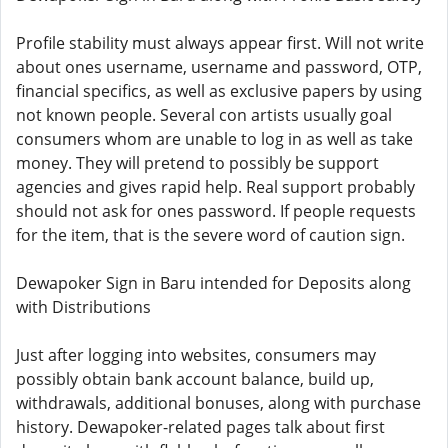
Profile stability must always appear first. Will not write
about ones username, username and password, OTP,
financial specifics, as well as exclusive papers by using
not known people. Several con artists usually goal
consumers whom are unable to log in as well as take
money. They will pretend to possibly be support
agencies and gives rapid help. Real support probably
should not ask for ones password. If people requests
for the item, that is the severe word of caution sign.
Dewapoker Sign in Baru intended for Deposits along
with Distributions
Just after logging into websites, consumers may
possibly obtain bank account balance, build up,
withdrawals, additional bonuses, along with purchase
history. Dewapoker-related pages talk about first