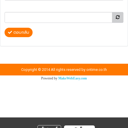
ตอบกลับ
Copyright © 2014 All rights reserved by ontime.co.th
Powered by
MakeWebEasy.com