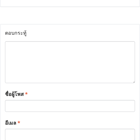
ตอบกระทู้
ชื่อผู้โพส
*
อีเมล
*