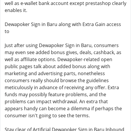
well as e-wallet bank account except prestashop clearly
enables it.
Dewapoker Sign in Baru along with Extra Gain access
to
Just after using Dewapoker Sign in Baru, consumers
may even see added bonus gives, deals, cashback, as
well as affiliate options. Dewapoker-related open
public pages talk about added bonus along with
marketing and advertising parts, nonetheless
consumers really should browse the guidelines
meticulously in advance of receiving any offer. Extra
funds may possibly feature problems, and the
problems can impact withdrawal. An extra that
appears handy can become a dilemma if perhaps the
consumer isn't going to see the terms.
Stay clear of Artificial Dewapoker Sign in Baru Inbound