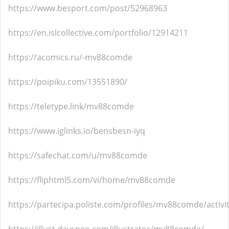
https://www.besport.com/post/52968963
https://en.islcollective.com/portfolio/12914211
https://acomics.ru/-mv88comde
https://poipiku.com/13551890/
https://teletype.link/mv88comde
https://www.iglinks.io/bensbesn-iyq
https://safechat.com/u/mv88comde
https://fliphtml5.com/vi/home/mv88comde
https://partecipa.poliste.com/profiles/mv88comde/activi