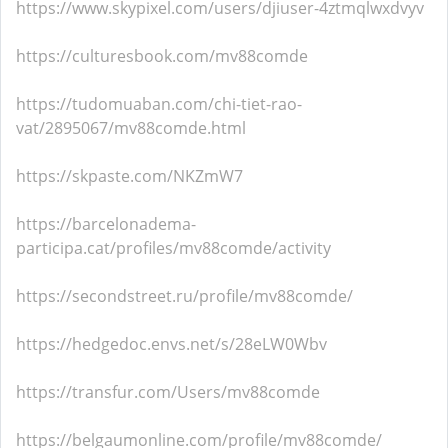
https://www.skypixel.com/users/djiuser-4ztmqlwxdvyv
https://culturesbook.com/mv88comde
https://tudomuaban.com/chi-tiet-rao-
vat/2895067/mv88comde.html
https://skpaste.com/NKZmW7
https://barcelonadema-
participa.cat/profiles/mv88comde/activity
https://secondstreet.ru/profile/mv88comde/
https://hedgedoc.envs.net/s/28eLW0Wbv
https://transfur.com/Users/mv88comde
https://belgaumonline.com/profile/mv88comde/