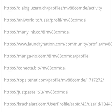
https://dialogluzern.ch/profiles/mv88comde/activity
https://aniworld.to/user/profil/mv88comde
https://manylink.co/@mv88comde
https://www.laundrynation.com/community/profile/mv
https://manga-no.com/@mv88comde/profile
https://conecta.bio/mv88comde
https://topsitenet.com/profile/mv88comde/1717272/
https://justpaste.it/u/mv88comde
https://krachelart.com/UserProfile/tabid/43/userId/1344