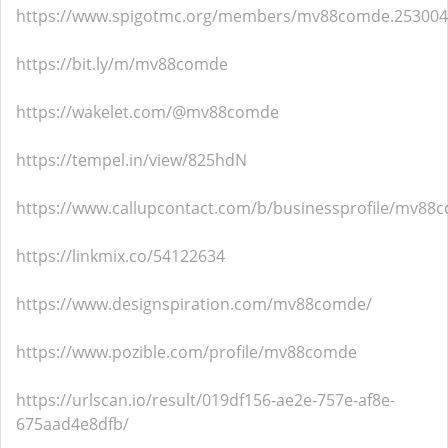
https://www.spigotmc.org/members/mv88comde.253004
https://bit.ly/m/mv88comde
https://wakelet.com/@mv88comde
https://tempel.in/view/825hdN
https://www.callupcontact.com/b/businessprofile/mv8
https://linkmix.co/54122634
https://www.designspiration.com/mv88comde/
https://www.pozible.com/profile/mv88comde
https://urlscan.io/result/019df156-ae2e-757e-af8e-
675aad4e8dfb/