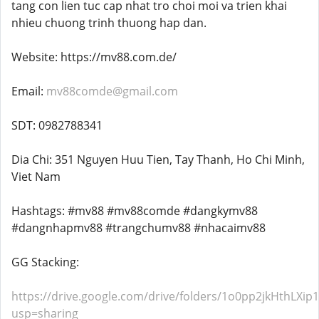
tang con lien tuc cap nhat tro choi moi va trien khai
nhieu chuong trinh thuong hap dan.
Website: https://mv88.com.de/
Email:
mv88comde@gmail.com
SDT: 0982788341
Dia Chi: 351 Nguyen Huu Tien, Tay Thanh, Ho Chi Minh,
Viet Nam
Hashtags: #mv88 #mv88comde #dangkymv88
#dangnhapmv88 #trangchumv88 #nhacaimv88
GG Stacking:
https://drive.google.com/drive/folders/1o0pp2jkHthLX
usp=sharing