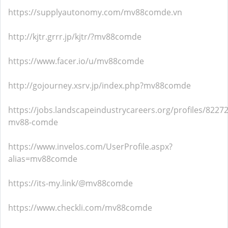
https://supplyautonomy.com/mv88comde.vn
http://kjtr.grrr.jp/kjtr/?mv88comde
https://www.facer.io/u/mv88comde
http://gojourney.xsrv.jp/index.php?mv88comde
https://jobs.landscapeindustrycareers.org/profiles/8227
mv88-comde
https://www.invelos.com/UserProfile.aspx?
alias=mv88comde
https://its-my.link/@mv88comde
https://www.checkli.com/mv88comde