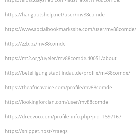
https://illust.daysneo.com/illustrator/mv88comde/
https://hangoutshelp.net/user/mv88comde
https://www.socialbookmarkssite.com/user/mv88comde
https://zzb.bz/mv88comde
https://mt2.org/uyeler/mv88comde.40051/about
https://beteiligung.stadtlindau.de/profile/mv88comde/
https://theafricavoice.com/profile/mv88comde
https://lookingforclan.com/user/mv88comde
https://dreevoo.com/profile_info.php?pid=1597167
https://snippet.host/zraeqs