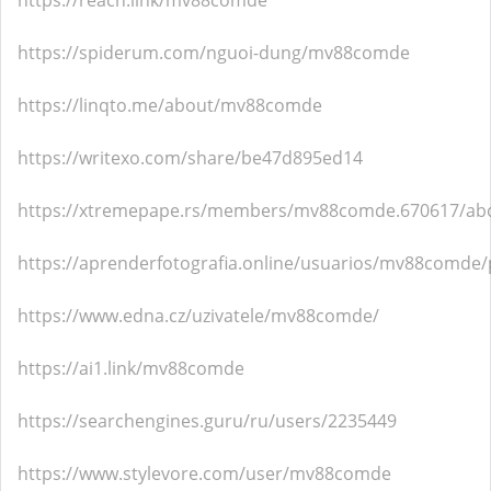
https://reach.link/mv88comde
https://spiderum.com/nguoi-dung/mv88comde
https://linqto.me/about/mv88comde
https://writexo.com/share/be47d895ed14
https://xtremepape.rs/members/mv88comde.670617/ab
https://aprenderfotografia.online/usuarios/mv88comde/p
https://www.edna.cz/uzivatele/mv88comde/
https://ai1.link/mv88comde
https://searchengines.guru/ru/users/2235449
https://www.stylevore.com/user/mv88comde