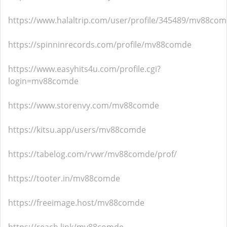
https://www.halaltrip.com/user/profile/345489/mv88com
https://spinninrecords.com/profile/mv88comde
https://www.easyhits4u.com/profile.cgi?
login=mv88comde
https://www.storenvy.com/mv88comde
https://kitsu.app/users/mv88comde
https://tabelog.com/rvwr/mv88comde/prof/
https://tooter.in/mv88comde
https://freeimage.host/mv88comde