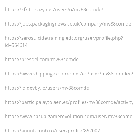
https://sfx.thelazy.net/users/u/mv88comde/
https://jobs.packagingnews.co.uk/company/mv88comde
https://zerosuicidetraining.edc.org/user/profile.php?
id=564614
https://bresdel.com/mv88comde
https://www.shippingexplorer.net/en/user/mv88comde/
https://id.devby.io/users/mv88comde
https://participa.aytojaen.es/profiles/mv88comde/activit
https://www.casualgamerevolution.com/user/mv88comd
https://anunt-imob.ro/user/profile/857002