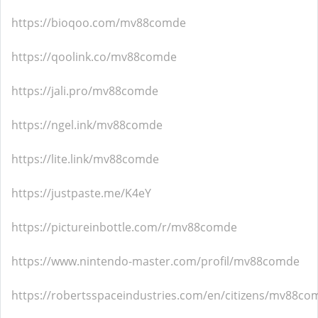
https://bioqoo.com/mv88comde
https://qoolink.co/mv88comde
https://jali.pro/mv88comde
https://ngel.ink/mv88comde
https://lite.link/mv88comde
https://justpaste.me/K4eY
https://pictureinbottle.com/r/mv88comde
https://www.nintendo-master.com/profil/mv88comde
https://robertsspaceindustries.com/en/citizens/mv88co