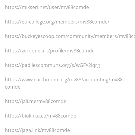
https://mikseri.net/user/mv88comde
https://eo-college.org/members/mv88comde/
https://buckeyescoop.com/community/members/mv88c
https://zeroone.art/profile/mv88comde
https://pad.lescommuns.org/s/wGFX2Iqrg
https://www.earthmom.org/mv88/accounting/mv88-
comde
https://jali.me/mv88comde
https://biolinku.co/mv88comde
https://jaga.link/mv88comde