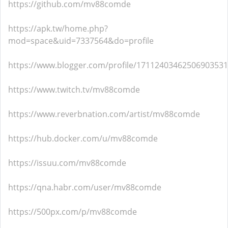
https://github.com/mv88comde
https://apk.tw/home.php?
mod=space&uid=7337564&do=profile
https://www.blogger.com/profile/17112403462506903531
https://www.twitch.tv/mv88comde
https://www.reverbnation.com/artist/mv88comde
https://hub.docker.com/u/mv88comde
https://issuu.com/mv88comde
https://qna.habr.com/user/mv88comde
https://500px.com/p/mv88comde