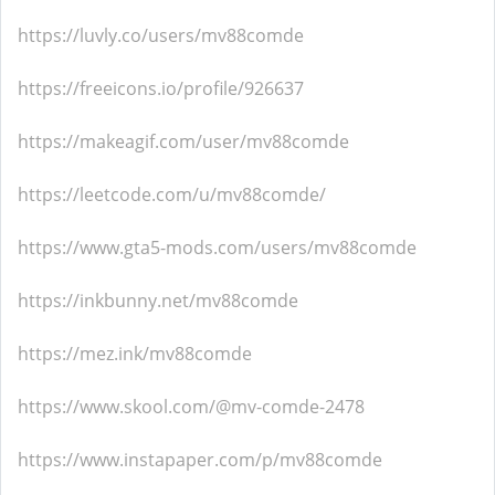
https://luvly.co/users/mv88comde
https://freeicons.io/profile/926637
https://makeagif.com/user/mv88comde
https://leetcode.com/u/mv88comde/
https://www.gta5-mods.com/users/mv88comde
https://inkbunny.net/mv88comde
https://mez.ink/mv88comde
https://www.skool.com/@mv-comde-2478
https://www.instapaper.com/p/mv88comde