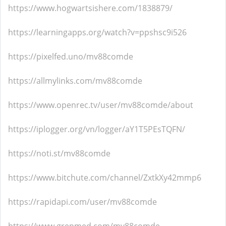
https://www.hogwartsishere.com/1838879/
https://learningapps.org/watch?v=ppshsc9i526
https://pixelfed.uno/mv88comde
https://allmylinks.com/mv88comde
https://www.openrec.tv/user/mv88comde/about
https://iplogger.org/vn/logger/aY1T5PEsTQFN/
https://noti.st/mv88comde
https://www.bitchute.com/channel/ZxtkXy42mmp6
https://rapidapi.com/user/mv88comde