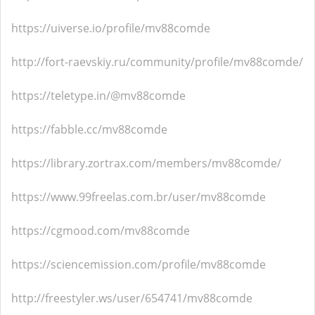
https://uiverse.io/profile/mv88comde
http://fort-raevskiy.ru/community/profile/mv88comde/
https://teletype.in/@mv88comde
https://fabble.cc/mv88comde
https://library.zortrax.com/members/mv88comde/
https://www.99freelas.com.br/user/mv88comde
https://cgmood.com/mv88comde
https://sciencemission.com/profile/mv88comde
http://freestyler.ws/user/654741/mv88comde