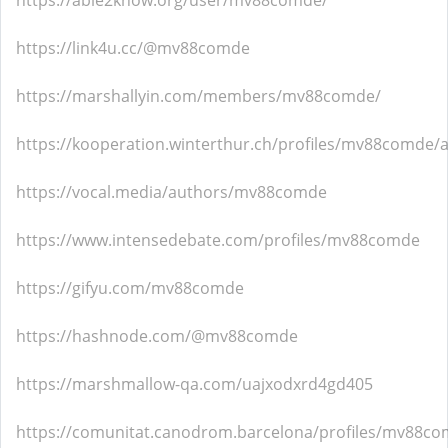
https://able2know.org/user/mv88comde/
https://link4u.cc/@mv88comde
https://marshallyin.com/members/mv88comde/
https://kooperation.winterthur.ch/profiles/mv88comde/ac
https://vocal.media/authors/mv88comde
https://www.intensedebate.com/profiles/mv88comde
https://gifyu.com/mv88comde
https://hashnode.com/@mv88comde
https://marshmallow-qa.com/uajxodxrd4gd405
https://comunitat.canodrom.barcelona/profiles/mv88com