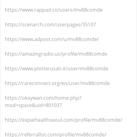
https://www.rappad.co/users/mv88comde
https://scenarch.com/userpages/35107
https://www.adpost.com/u/mv88comde/
https://amazingradio.us/profile/mv88comde
https://www.plotterusati.it/user/mv88comde
https://rareconnect.org/en/user/mv88comde
https://okaywan.com/home.php?
mod=space&uid=801037
https://expathealthseoul.com/profile/mv88comde/
https://referrallist.com/profile/mv88comde/