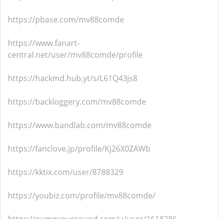
https://pbase.com/mv88comde
https://www.fanart-
central.net/user/mv88comde/profile
https://hackmd.hub.yt/s/L61Q43js8
https://backloggery.com/mv88comde
https://www.bandlab.com/mv88comde
https://fanclove.jp/profile/Kj26X0ZAWb
https://kktix.com/user/8788329
https://youbiz.com/profile/mv88comde/