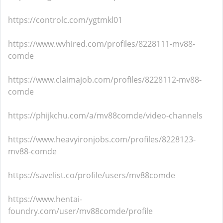
https://controlc.com/ygtmkl01
https://www.wvhired.com/profiles/8228111-mv88-
comde
https://www.claimajob.com/profiles/8228112-mv88-
comde
https://phijkchu.com/a/mv88comde/video-channels
https://www.heavyironjobs.com/profiles/8228123-
mv88-comde
https://savelist.co/profile/users/mv88comde
https://www.hentai-
foundry.com/user/mv88comde/profile