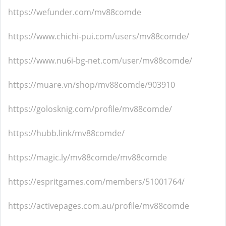
https://wefunder.com/mv88comde
https://www.chichi-pui.com/users/mv88comde/
https://www.nu6i-bg-net.com/user/mv88comde/
https://muare.vn/shop/mv88comde/903910
https://golosknig.com/profile/mv88comde/
https://hubb.link/mv88comde/
https://magic.ly/mv88comde/mv88comde
https://espritgames.com/members/51001764/
https://activepages.com.au/profile/mv88comde