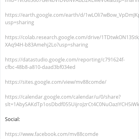
mid=1vtG6S607GeNbVfDv6NVABLI2RLMeV0k&usp=shari
https://earth.google.com/earth/d/1wLOli7wBow_VpD
usp=sharing
https://colab.research.google.com/drive/1TDtwkON13Stk
XAq94H-b83Amehj2Lo?usp=sharing
https://datastudio.google.com/reporting/c791624f-
cfbc-48b8-a810-daad3bf034ed
https://sites.google.com/view/mv88comde/
https://calendar.google.com/calendar/u/0/share?
slt=1AbySAKdTp1osDbdf055UijroJzrCt4C0NuOaziYCH5
Social:
https://www.facebook.com/mv88comde