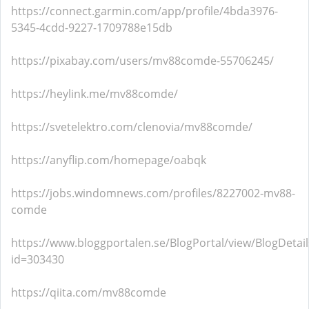
https://connect.garmin.com/app/profile/4bda3976-
5345-4cdd-9227-1709788e15db
https://pixabay.com/users/mv88comde-55706245/
https://heylink.me/mv88comde/
https://svetelektro.com/clenovia/mv88comde/
https://anyflip.com/homepage/oabqk
https://jobs.windomnews.com/profiles/8227002-mv88-
comde
https://www.bloggportalen.se/BlogPortal/view/BlogDetail
id=303430
https://qiita.com/mv88comde