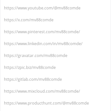
https://www.youtube.com/@mv88comde
https://x.com/mv88comde
https://www.pinterest.com/mv88comde/
https://www.linkedin.com/in/mv88comde/
https://gravatar.com/mv88comde
https://zpic.biz/mv88comde
https://gitlab.com/mv88comde
https://www.mixcloud.com/mv88comde/
https://www.producthunt.com/@mv88comde