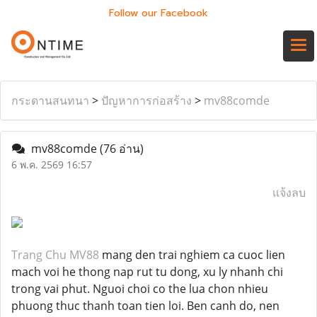
Follow our Facebook
กระดานสนทนา
>
ปัญหาการก่อสร้าง
>
mv88comde
mv88comde
(76 อ่าน)
6 พ.ค. 2569 16:57
แจ้งลบ
Trang Chu MV88
mang den trai nghiem ca cuoc lien
mach voi he thong nap rut tu dong, xu ly nhanh chi
trong vai phut. Nguoi choi co the lua chon nhieu
phuong thuc thanh toan tien loi. Ben canh do, nen