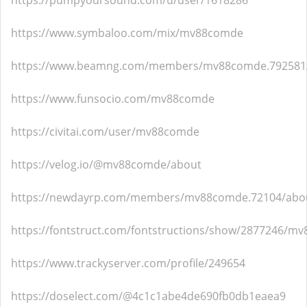
https://pumpyoursound.com/u/user/1618286
https://www.symbaloo.com/mix/mv88comde
https://www.beamng.com/members/mv88comde.792581
https://www.funsocio.com/mv88comde
https://civitai.com/user/mv88comde
https://velog.io/@mv88comde/about
https://newdayrp.com/members/mv88comde.72104/abo
https://fontstruct.com/fontstructions/show/2877246/m
https://www.trackyserver.com/profile/249654
https://doselect.com/@4c1c1abe4de690fb0db1eaea9