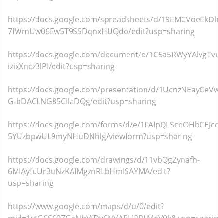
https://docs.google.com/spreadsheets/d/19EMCVoeEkDl
7fWmUw06Ew5T9SSDqnxHUQdo/edit?usp=sharing
https://docs.google.com/document/d/1C5a5RWyYAlvgTv
izixXncz3lPI/edit?usp=sharing
https://docs.google.com/presentation/d/1UcnzNEayCe
G-bDACLNG85CIlaDQg/edit?usp=sharing
https://docs.google.com/forms/d/e/1FAIpQLScoOHbCEJ
5YUzbpwUL9myNHuDNhlg/viewform?usp=sharing
https://docs.google.com/drawings/d/11vbQgZynafh-
6MIAyfuUr3uNzKAIMgznRLbHmISAYMA/edit?
usp=sharing
https://www.google.com/maps/d/u/0/edit?