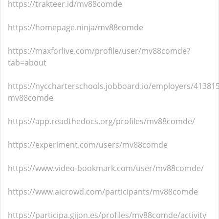
https://trakteer.id/mv88comde
https://homepage.ninja/mv88comde
https://maxforlive.com/profile/user/mv88comde?
tab=about
https://nyccharterschools.jobboard.io/employers/413815
mv88comde
https://app.readthedocs.org/profiles/mv88comde/
https://experiment.com/users/mv88comde
https://www.video-bookmark.com/user/mv88comde/
https://www.aicrowd.com/participants/mv88comde
https://participa.gijon.es/profiles/mv88comde/activity