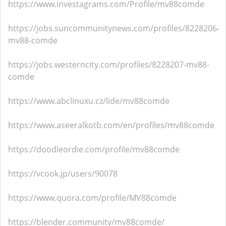
https://www.investagrams.com/Profile/mv88comde
https://jobs.suncommunitynews.com/profiles/8228206-
mv88-comde
https://jobs.westerncity.com/profiles/8228207-mv88-
comde
https://www.abclinuxu.cz/lide/mv88comde
https://www.aseeralkotb.com/en/profiles/mv88comde
https://doodleordie.com/profile/mv88comde
https://vcook.jp/users/90078
https://www.quora.com/profile/MV88comde
https://blender.community/mv88comde/