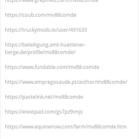
https://www.grepmed.com/mv88comde
https://coub.com/mv88comde
https://truckymods.io/user/491633
https://beteiligung.amt-huettener-
berge.de/profile/mv88comde/
https://www.fundable.com/mv88-comde
https://www.empregosaude.pt/author/mv88comde/
https://pastelink.net/mv88comde
https://etextpad.com/gs7pz9tmjs
https://www.equinenow.com/farm/mv88comde.htm