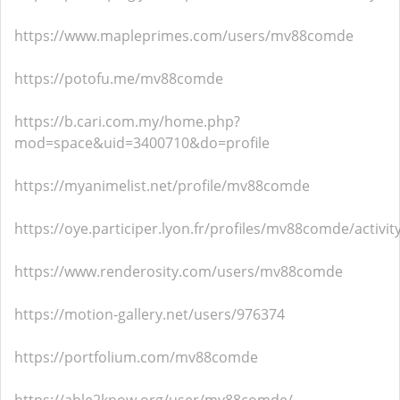
https://www.mapleprimes.com/users/mv88comde
https://potofu.me/mv88comde
https://b.cari.com.my/home.php?
mod=space&uid=3400710&do=profile
https://myanimelist.net/profile/mv88comde
https://oye.participer.lyon.fr/profiles/mv88comde/activit
https://www.renderosity.com/users/mv88comde
https://motion-gallery.net/users/976374
https://portfolium.com/mv88comde