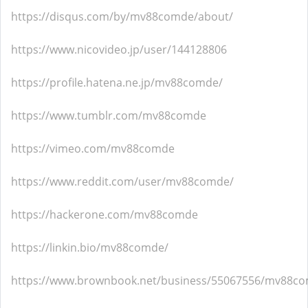
https://disqus.com/by/mv88comde/about/
https://www.nicovideo.jp/user/144128806
https://profile.hatena.ne.jp/mv88comde/
https://www.tumblr.com/mv88comde
https://vimeo.com/mv88comde
https://www.reddit.com/user/mv88comde/
https://hackerone.com/mv88comde
https://linkin.bio/mv88comde/
https://www.brownbook.net/business/55067556/mv88c