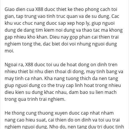
Giao dien cua X88 duoc thiet ke theo phong cach toi
gian, tap trung vao tinh truc quan va de su dung. Cac
khu vuc chuc nang duoc sap xep hop ly, giup nguoi
dung de dang tim kiem noi dung va thao tac ma khong
gap nhieu kho khan. Dieu nay gop phan cai thien trai
nghiem tong the, dac biet doi voi nhung nguoi dung
moi.
Ngoai ra, X88 duoc toi uu de hoat dong on dinh tren
nhieu thiet bi nhu dien thoai di dong, may tinh bang va
may tinh ca nhan. Kha nang tuong thich da nen tang
giup nguoi dung co the truy cap linh hoat trong nhieu
dieu kien su dung khac nhau, dam bao su lien mach
trong qua trinh trai nghiem.
He thong cung thuong xuyen duoc cap nhat nham
nang cao hieu suat, cai thien do on dinh va toi uu trai
nghiem nguoi dung. Nho do, nen tang duy tri duoc tinh