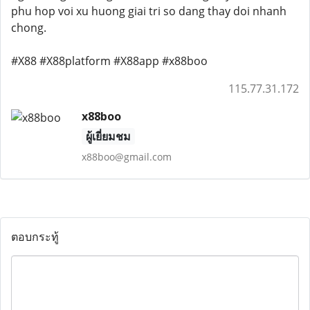
phu hop voi xu huong giai tri so dang thay doi nhanh
chong.
#X88 #X88platform #X88app #x88boo
115.77.31.172
x88boo
ผู้เยี่ยมชม
x88boo@gmail.com
ตอบกระทู้