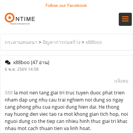
Follow our Facebook
กระดานสนทนา
>
ปัญหาการก่อสร้าง
>
x88boo
x88boo
(47 อ่าน)
6 พ.ค. 2569 14:58
แจ้งลบ
X88
la mot nen tang giai tri truc tuyen duoc phat trien
nham dap ung nhu cau trai nghiem noi dung so ngay
cang phong phu cua nguoi dung hien dai. He thong
nay huong den viec tao ra mot khong gian tich hop, noi
nguoi dung co the tiep can nhieu hinh thuc giai tri khac
nhau mot cach thuan tien va linh hoat.