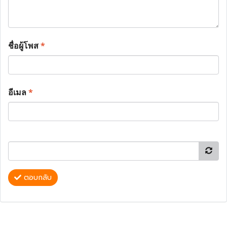
ชื่อผู้โพส
*
อีเมล
*
ตอบกลับ