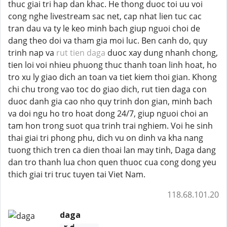
thuc giai tri hap dan khac. He thong duoc toi uu voi
cong nghe livestream sac net, cap nhat lien tuc cac
tran dau va ty le keo minh bach giup nguoi choi de
dang theo doi va tham gia moi luc. Ben canh do, quy
trinh nap va
rut tien daga
duoc xay dung nhanh chong,
tien loi voi nhieu phuong thuc thanh toan linh hoat, ho
tro xu ly giao dich an toan va tiet kiem thoi gian. Khong
chi chu trong vao toc do giao dich, rut tien daga con
duoc danh gia cao nho quy trinh don gian, minh bach
va doi ngu ho tro hoat dong 24/7, giup nguoi choi an
tam hon trong suot qua trinh trai nghiem. Voi he sinh
thai giai tri phong phu, dich vu on dinh va kha nang
tuong thich tren ca dien thoai lan may tinh, Daga dang
dan tro thanh lua chon quen thuoc cua cong dong yeu
thich giai tri truc tuyen tai Viet Nam.
118.68.101.20
daga