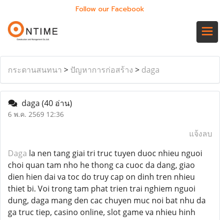
Follow our Facebook
กระดานสนทนา
>
ปัญหาการก่อสร้าง
>
daga
daga
(40 อ่าน)
6 พ.ค. 2569 12:36
แจ้งลบ
Daga
la nen tang giai tri truc tuyen duoc nhieu nguoi
choi quan tam nho he thong ca cuoc da dang, giao
dien hien dai va toc do truy cap on dinh tren nhieu
thiet bi. Voi trong tam phat trien trai nghiem nguoi
dung, daga mang den cac chuyen muc noi bat nhu da
ga truc tiep, casino online, slot game va nhieu hinh