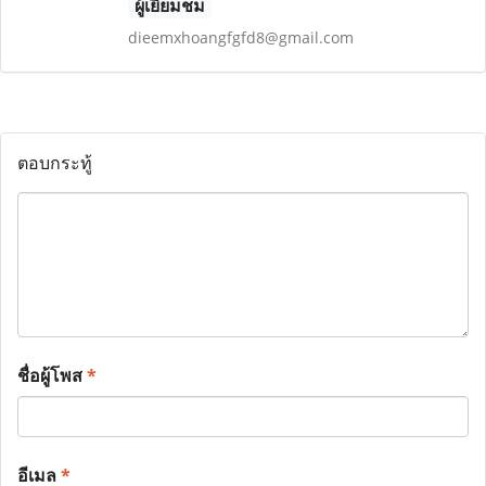
ผู้เยี่ยมชม
dieemxhoangfgfd8@gmail.com
ตอบกระทู้
ชื่อผู้โพส
*
อีเมล
*