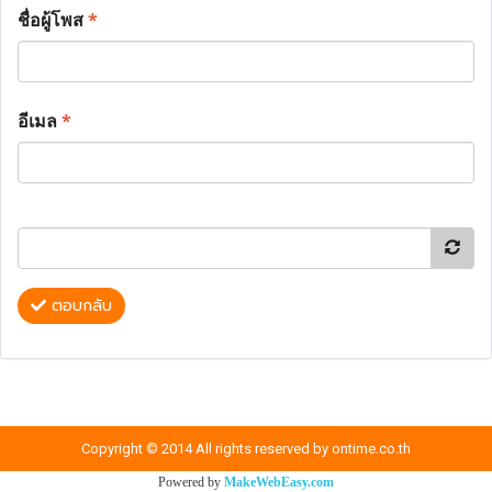
ชื่อผู้โพส
*
อีเมล
*
ตอบกลับ
Copyright © 2014 All rights reserved by ontime.co.th
Powered by
MakeWebEasy.com