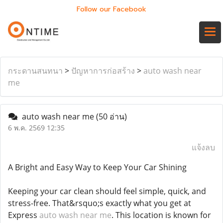
Follow our Facebook
กระดานสนทนา
>
ปัญหาการก่อสร้าง
>
auto wash near
me
auto wash near me
(50 อ่าน)
6 พ.ค. 2569 12:35
แจ้งลบ
A Bright and Easy Way to Keep Your Car Shining
Keeping your car clean should feel simple, quick, and
stress-free. That&rsquo;s exactly what you get at
Express
auto wash near me
. This location is known for