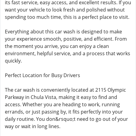
its fast service, easy access, and excellent results. If you
want your vehicle to look fresh and polished without
spending too much time, this is a perfect place to visit.
Everything about this car wash is designed to make
your experience smooth, positive, and efficient. From
the moment you arrive, you can enjoy a clean
environment, helpful service, and a process that works
quickly.
Perfect Location for Busy Drivers
The car wash is conveniently located at 2115 Olympic
Parkway in Chula Vista, making it easy to find and
access. Whether you are heading to work, running
errands, or just passing by, it fits perfectly into your
daily routine. You don&rsquo;t need to go out of your
way or wait in long lines.