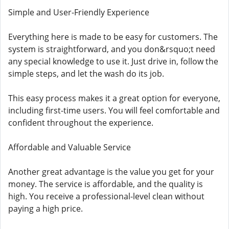
Simple and User-Friendly Experience
Everything here is made to be easy for customers. The
system is straightforward, and you don&rsquo;t need
any special knowledge to use it. Just drive in, follow the
simple steps, and let the wash do its job.
This easy process makes it a great option for everyone,
including first-time users. You will feel comfortable and
confident throughout the experience.
Affordable and Valuable Service
Another great advantage is the value you get for your
money. The service is affordable, and the quality is
high. You receive a professional-level clean without
paying a high price.