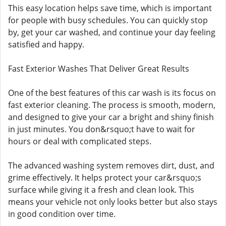
This easy location helps save time, which is important
for people with busy schedules. You can quickly stop
by, get your car washed, and continue your day feeling
satisfied and happy.
Fast Exterior Washes That Deliver Great Results
One of the best features of this car wash is its focus on
fast exterior cleaning. The process is smooth, modern,
and designed to give your car a bright and shiny finish
in just minutes. You don&rsquo;t have to wait for
hours or deal with complicated steps.
The advanced washing system removes dirt, dust, and
grime effectively. It helps protect your car&rsquo;s
surface while giving it a fresh and clean look. This
means your vehicle not only looks better but also stays
in good condition over time.