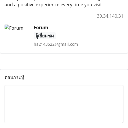
and a positive experience every time you visit.
39.34.140.31
Forum
ผู้เยี่ยมชม
ha2143522@gmail.com
ตอบกระทู้