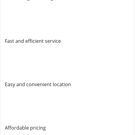
Fast and efficient service
Easy and convenient location
Affordable pricing