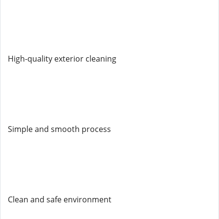
High-quality exterior cleaning
Simple and smooth process
Clean and safe environment