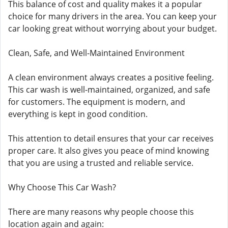
This balance of cost and quality makes it a popular
choice for many drivers in the area. You can keep your
car looking great without worrying about your budget.
Clean, Safe, and Well-Maintained Environment
A clean environment always creates a positive feeling.
This car wash is well-maintained, organized, and safe
for customers. The equipment is modern, and
everything is kept in good condition.
This attention to detail ensures that your car receives
proper care. It also gives you peace of mind knowing
that you are using a trusted and reliable service.
Why Choose This Car Wash?
There are many reasons why people choose this
location again and again: