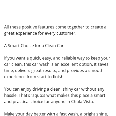
All these positive features come together to create a
great experience for every customer.
A Smart Choice for a Clean Car
If you want a quick, easy, and reliable way to keep your
car clean, this car wash is an excellent option. It saves
time, delivers great results, and provides a smooth
experience from start to finish.
You can enjoy driving a clean, shiny car without any
hassle. That&rsquo;s what makes this place a smart
and practical choice for anyone in Chula Vista.
Make your day better with a fast wash, a bright shine,