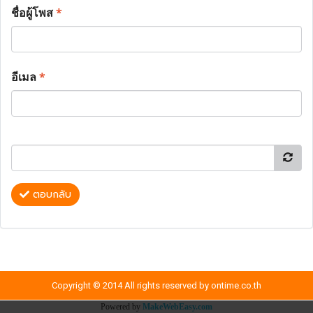
ชื่อผู้โพส
*
อีเมล
*
ตอบกลับ
Copyright © 2014 All rights reserved by ontime.co.th
Powered by
MakeWebEasy.com