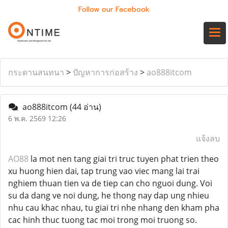
Follow our Facebook
กระดานสนทนา
>
ปัญหาการก่อสร้าง
>
ao888itcom
ao888itcom
(44 อ่าน)
6 พ.ค. 2569 12:26
แจ้งลบ
AO88
la mot nen tang giai tri truc tuyen phat trien theo
xu huong hien dai, tap trung vao viec mang lai trai
nghiem thuan tien va de tiep can cho nguoi dung. Voi
su da dang ve noi dung, he thong nay dap ung nhieu
nhu cau khac nhau, tu giai tri nhe nhang den kham pha
cac hinh thuc tuong tac moi trong moi truong so.