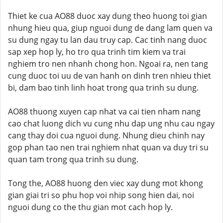
Thiet ke cua AO88 duoc xay dung theo huong toi gian
nhung hieu qua, giup nguoi dung de dang lam quen va
su dung ngay tu lan dau truy cap. Cac tinh nang duoc
sap xep hop ly, ho tro qua trinh tim kiem va trai
nghiem tro nen nhanh chong hon. Ngoai ra, nen tang
cung duoc toi uu de van hanh on dinh tren nhieu thiet
bi, dam bao tinh linh hoat trong qua trinh su dung.
AO88 thuong xuyen cap nhat va cai tien nham nang
cao chat luong dich vu cung nhu dap ung nhu cau ngay
cang thay doi cua nguoi dung. Nhung dieu chinh nay
gop phan tao nen trai nghiem nhat quan va duy tri su
quan tam trong qua trinh su dung.
Tong the, AO88 huong den viec xay dung mot khong
gian giai tri so phu hop voi nhip song hien dai, noi
nguoi dung co the thu gian mot cach hop ly.