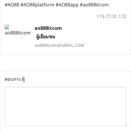
#AO88 #AO88platform #AO88app #ao888itcom
115.77.31.172
ao888itcom
ผู้เยี่ยมชม
ao888itcom@GMAIL.COM
ตอบกระทู้