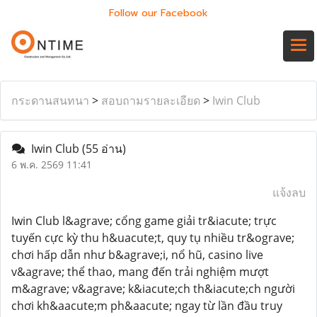
Follow our Facebook
กระดานสนทนา
>
สอบถามรายละเอียด
>
Iwin Club
Iwin Club
(55 อ่าน)
6 พ.ค. 2569 11:41
แจ้งลบ
Iwin Club l&agrave; cổng game giải tr&iacute; trực
tuyến cực kỳ thu h&uacute;t, quy tụ nhiều tr&ograve;
chơi hấp dẫn như b&agrave;i, nổ hũ, casino live
v&agrave; thể thao, mang đến trải nghiệm mượt
m&agrave; v&agrave; k&iacute;ch th&iacute;ch người
chơi kh&aacute;m ph&aacute; ngay từ lần đầu truy