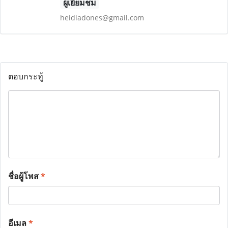
ผู้เยี่ยมชม
heidiadones@gmail.com
ตอบกระทู้
ชื่อผู้โพส
*
อีเมล
*