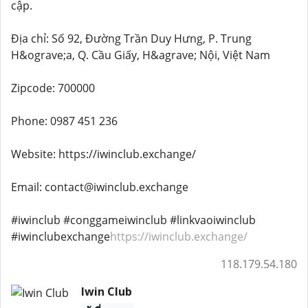
cập.
Địa chỉ: Số 92, Đường Trần Duy Hưng, P. Trung
H&ograve;a, Q. Cầu Giấy, H&agrave; Nội, Việt Nam
Zipcode: 700000
Phone: 0987 451 236
Website: https://iwinclub.exchange/
Email: contact@iwinclub.exchange
#iwinclub #conggameiwinclub #linkvaoiwinclub
#iwinclubexchange
https://iwinclub.exchange/
118.179.54.180
Iwin Club