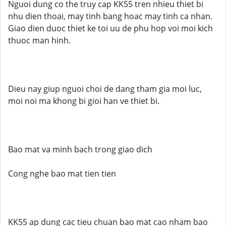
Nguoi dung co the truy cap KK55 tren nhieu thiet bi
nhu dien thoai, may tinh bang hoac may tinh ca nhan.
Giao dien duoc thiet ke toi uu de phu hop voi moi kich
thuoc man hinh.
Dieu nay giup nguoi choi de dang tham gia moi luc,
moi noi ma khong bi gioi han ve thiet bi.
Bao mat va minh bach trong giao dich
Cong nghe bao mat tien tien
KK55 ap dung cac tieu chuan bao mat cao nham bao