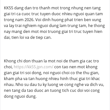
KK55 dang dan tro thanh mot trong nhung nen tang
giai tri ca cuoc truc tuyen duoc nhieu nguoi quan tam
trong nam 2026. Voi dinh huong phat trien ben vung
va lay trai nghiem nguoi dung lam trung tam, he thong
nay mang den mot moi truong giai tri truc tuyen hien
dai, tien loi va de tiep can.
Khong chi don thuan la mot noi de tham gia cac tro
choi,
https://kk55.jpn.com/
con tao nen mot khong
gian giai tri soi dong, noi nguoi choi co the thu gian,
kham pha va tan huong nhieu hinh thuc giai tri khac
nhau. Nho su dau tu ky luong ve cong nghe va dich vu,
nen tang da tao duoc an tuong tich cuc doi voi cong
dong nguoi dung.