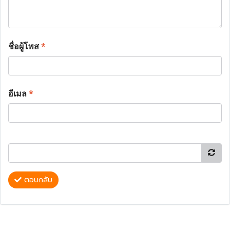
ชื่อผู้โพส
*
อีเมล
*
ตอบกลับ