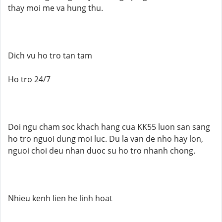
thay moi me va hung thu.
Dich vu ho tro tan tam
Ho tro 24/7
Doi ngu cham soc khach hang cua KK55 luon san sang
ho tro nguoi dung moi luc. Du la van de nho hay lon,
nguoi choi deu nhan duoc su ho tro nhanh chong.
Nhieu kenh lien he linh hoat