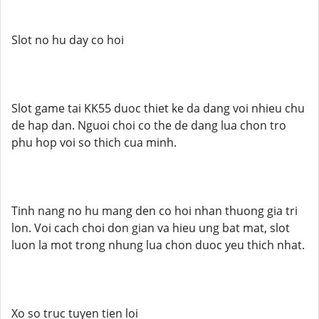
Slot no hu day co hoi
Slot game tai KK55 duoc thiet ke da dang voi nhieu chu
de hap dan. Nguoi choi co the de dang lua chon tro
phu hop voi so thich cua minh.
Tinh nang no hu mang den co hoi nhan thuong gia tri
lon. Voi cach choi don gian va hieu ung bat mat, slot
luon la mot trong nhung lua chon duoc yeu thich nhat.
Xo so truc tuyen tien loi