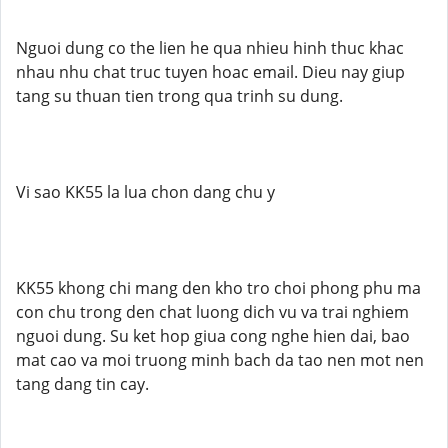
Nguoi dung co the lien he qua nhieu hinh thuc khac
nhau nhu chat truc tuyen hoac email. Dieu nay giup
tang su thuan tien trong qua trinh su dung.
Vi sao KK55 la lua chon dang chu y
KK55 khong chi mang den kho tro choi phong phu ma
con chu trong den chat luong dich vu va trai nghiem
nguoi dung. Su ket hop giua cong nghe hien dai, bao
mat cao va moi truong minh bach da tao nen mot nen
tang dang tin cay.