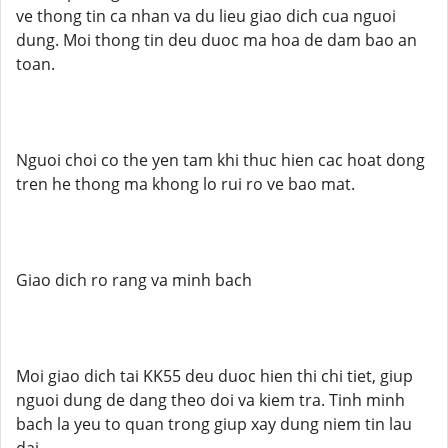
ve thong tin ca nhan va du lieu giao dich cua nguoi
dung. Moi thong tin deu duoc ma hoa de dam bao an
toan.
Nguoi choi co the yen tam khi thuc hien cac hoat dong
tren he thong ma khong lo rui ro ve bao mat.
Giao dich ro rang va minh bach
Moi giao dich tai KK55 deu duoc hien thi chi tiet, giup
nguoi dung de dang theo doi va kiem tra. Tinh minh
bach la yeu to quan trong giup xay dung niem tin lau