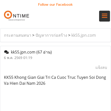
Follow our Facebook
กระดานสนทนา
>
ปัญหาการก่อสร้าง
>
kk55.jpn.com
kk55.jpn.com
(67 อ่าน)
6 พ.ค. 2569 01:19
แจ้งลบ
KK55 Khong Gian Giai Tri Ca Cuoc Truc Tuyen Soi Dong
Va Hien Dai Nam 2026