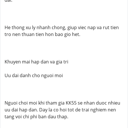
dai.
He thong xu ly nhanh chong, giup viec nap va rut tien
tro nen thuan tien hon bao gio het.
Khuyen mai hap dan va gia tri
Uu dai danh cho nguoi moi
Nguoi choi moi khi tham gia KK55 se nhan duoc nhieu
uu dai hap dan. Day la co hoi tot de trai nghiem nen
tang voi chi phi ban dau thap.