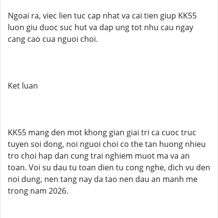
Ngoai ra, viec lien tuc cap nhat va cai tien giup KK55
luon giu duoc suc hut va dap ung tot nhu cau ngay
cang cao cua nguoi choi.
Ket luan
KK55 mang den mot khong gian giai tri ca cuoc truc
tuyen soi dong, noi nguoi choi co the tan huong nhieu
tro choi hap dan cung trai nghiem muot ma va an
toan. Voi su dau tu toan dien tu cong nghe, dich vu den
noi dung, nen tang nay da tao nen dau an manh me
trong nam 2026.