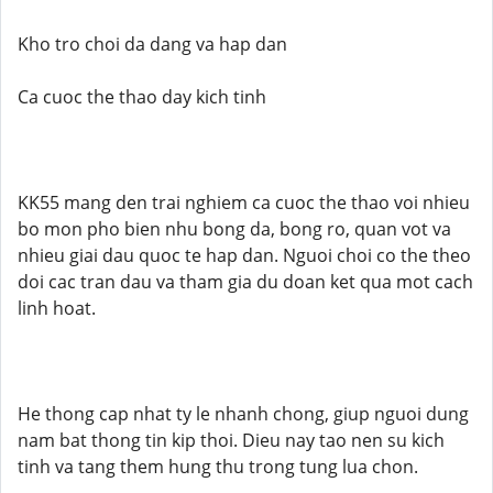
Kho tro choi da dang va hap dan
Ca cuoc the thao day kich tinh
KK55 mang den trai nghiem ca cuoc the thao voi nhieu
bo mon pho bien nhu bong da, bong ro, quan vot va
nhieu giai dau quoc te hap dan. Nguoi choi co the theo
doi cac tran dau va tham gia du doan ket qua mot cach
linh hoat.
He thong cap nhat ty le nhanh chong, giup nguoi dung
nam bat thong tin kip thoi. Dieu nay tao nen su kich
tinh va tang them hung thu trong tung lua chon.