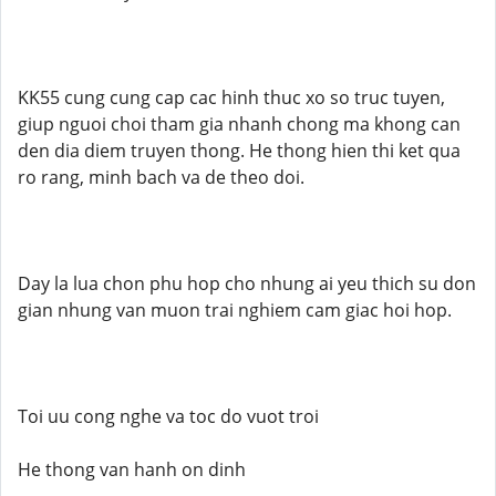
KK55 cung cung cap cac hinh thuc xo so truc tuyen,
giup nguoi choi tham gia nhanh chong ma khong can
den dia diem truyen thong. He thong hien thi ket qua
ro rang, minh bach va de theo doi.
Day la lua chon phu hop cho nhung ai yeu thich su don
gian nhung van muon trai nghiem cam giac hoi hop.
Toi uu cong nghe va toc do vuot troi
He thong van hanh on dinh