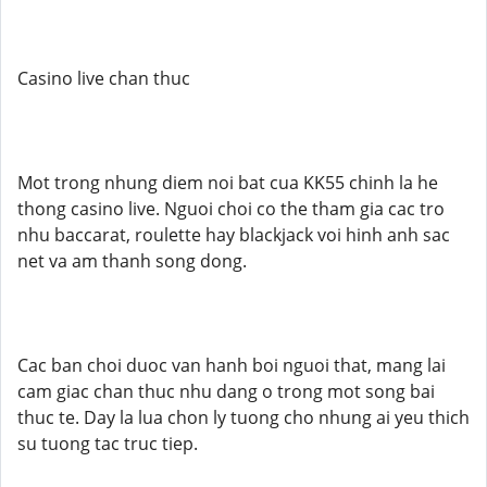
Casino live chan thuc
Mot trong nhung diem noi bat cua KK55 chinh la he
thong casino live. Nguoi choi co the tham gia cac tro
nhu baccarat, roulette hay blackjack voi hinh anh sac
net va am thanh song dong.
Cac ban choi duoc van hanh boi nguoi that, mang lai
cam giac chan thuc nhu dang o trong mot song bai
thuc te. Day la lua chon ly tuong cho nhung ai yeu thich
su tuong tac truc tiep.