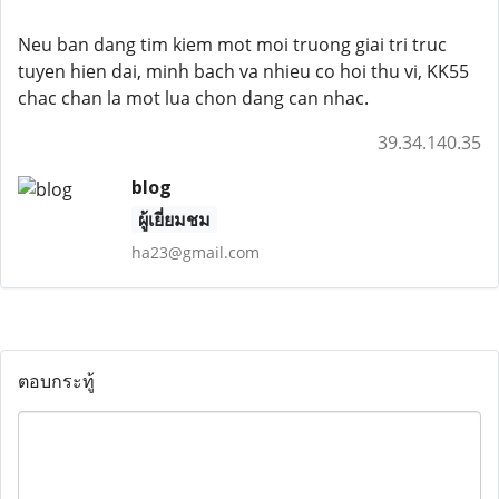
Neu ban dang tim kiem mot moi truong giai tri truc
tuyen hien dai, minh bach va nhieu co hoi thu vi, KK55
chac chan la mot lua chon dang can nhac.
39.34.140.35
blog
ผู้เยี่ยมชม
ha23@gmail.com
ตอบกระทู้