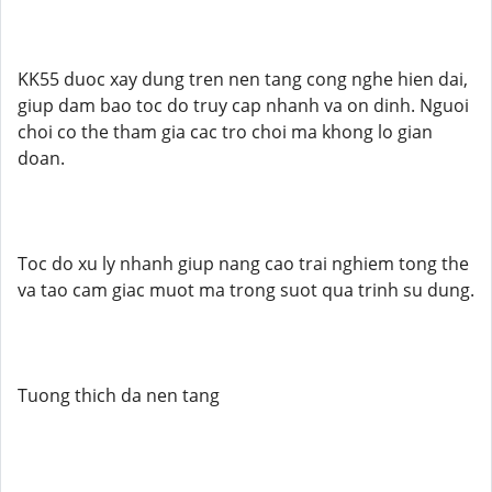
KK55 duoc xay dung tren nen tang cong nghe hien dai,
giup dam bao toc do truy cap nhanh va on dinh. Nguoi
choi co the tham gia cac tro choi ma khong lo gian
doan.
Toc do xu ly nhanh giup nang cao trai nghiem tong the
va tao cam giac muot ma trong suot qua trinh su dung.
Tuong thich da nen tang