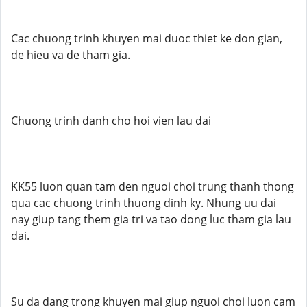
Cac chuong trinh khuyen mai duoc thiet ke don gian,
de hieu va de tham gia.
Chuong trinh danh cho hoi vien lau dai
KK55 luon quan tam den nguoi choi trung thanh thong
qua cac chuong trinh thuong dinh ky. Nhung uu dai
nay giup tang them gia tri va tao dong luc tham gia lau
dai.
Su da dang trong khuyen mai giup nguoi choi luon cam