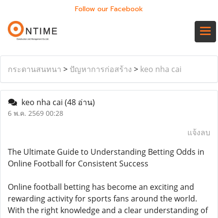
Follow our Facebook
กระดานสนทนา
>
ปัญหาการก่อสร้าง
>
keo nha cai
keo nha cai
(48 อ่าน)
6 พ.ค. 2569 00:28
แจ้งลบ
The Ultimate Guide to Understanding Betting Odds in
Online Football for Consistent Success
Online football betting has become an exciting and
rewarding activity for sports fans around the world.
With the right knowledge and a clear understanding of