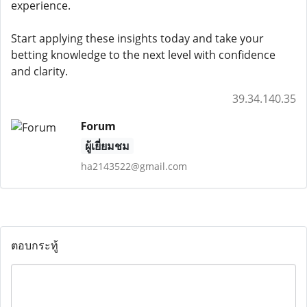
experience.
Start applying these insights today and take your
betting knowledge to the next level with confidence
and clarity.
39.34.140.35
Forum
ผู้เยี่ยมชม
ha2143522@gmail.com
ตอบกระทู้