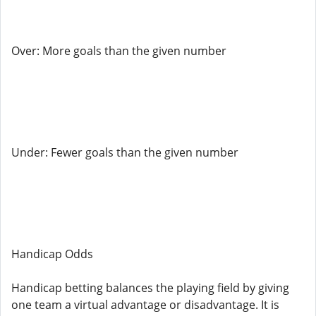
Over: More goals than the given number
Under: Fewer goals than the given number
Handicap Odds
Handicap betting balances the playing field by giving
one team a virtual advantage or disadvantage. It is