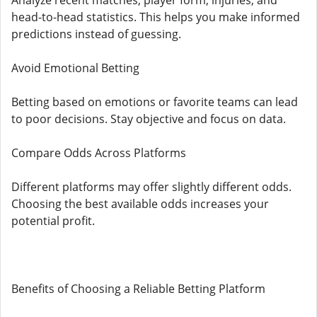
Analyze recent matches, player form, injuries, and
head-to-head statistics. This helps you make informed
predictions instead of guessing.
Avoid Emotional Betting
Betting based on emotions or favorite teams can lead
to poor decisions. Stay objective and focus on data.
Compare Odds Across Platforms
Different platforms may offer slightly different odds.
Choosing the best available odds increases your
potential profit.
Benefits of Choosing a Reliable Betting Platform