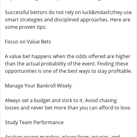
Successful bettors do not rely on luck&mdash;they use
smart strategies and disciplined approaches. Here are
some proven tips:
Focus on Value Bets
A value bet happens when the odds offered are higher
than the actual probability of the event. Finding these
opportunities is one of the best ways to stay profitable.
Manage Your Bankroll Wisely
Always set a budget and stick to it. Avoid chasing
losses and never bet more than you can afford to lose.
Study Team Performance