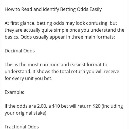
How to Read and Identify Betting Odds Easily
At first glance, betting odds may look confusing, but
they are actually quite simple once you understand the
basics. Odds usually appear in three main formats:
Decimal Odds
This is the most common and easiest format to
understand. It shows the total return you will receive
for every unit you bet.
Example:
If the odds are 2.00, a $10 bet will return $20 (including
your original stake).
Fractional Odds