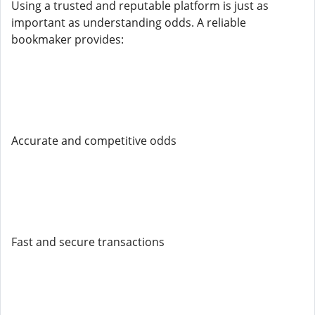
Using a trusted and reputable platform is just as
important as understanding odds. A reliable
bookmaker provides:
Accurate and competitive odds
Fast and secure transactions