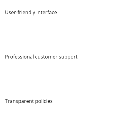
User-friendly interface
Professional customer support
Transparent policies