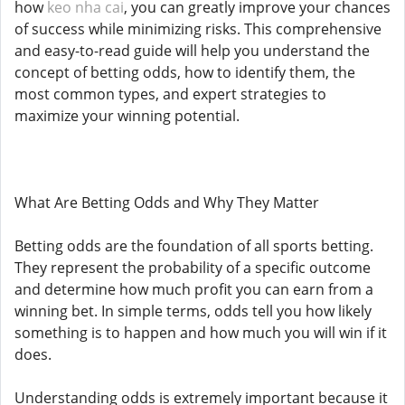
how
keo nha cai
, you can greatly improve your chances
of success while minimizing risks. This comprehensive
and easy-to-read guide will help you understand the
concept of betting odds, how to identify them, the
most common types, and expert strategies to
maximize your winning potential.
What Are Betting Odds and Why They Matter
Betting odds are the foundation of all sports betting.
They represent the probability of a specific outcome
and determine how much profit you can earn from a
winning bet. In simple terms, odds tell you how likely
something is to happen and how much you will win if it
does.
Understanding odds is extremely important because it