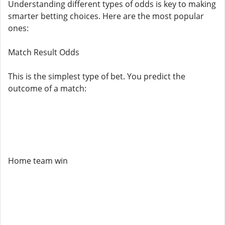
Understanding different types of odds is key to making
smarter betting choices. Here are the most popular
ones:
Match Result Odds
This is the simplest type of bet. You predict the
outcome of a match:
Home team win