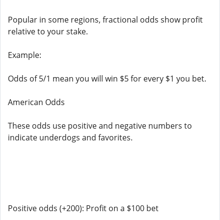
Popular in some regions, fractional odds show profit
relative to your stake.
Example:
Odds of 5/1 mean you will win $5 for every $1 you bet.
American Odds
These odds use positive and negative numbers to
indicate underdogs and favorites.
Positive odds (+200): Profit on a $100 bet