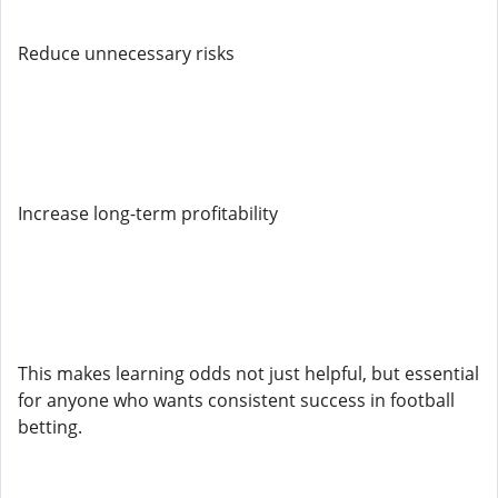
Reduce unnecessary risks
Increase long-term profitability
This makes learning odds not just helpful, but essential
for anyone who wants consistent success in football
betting.