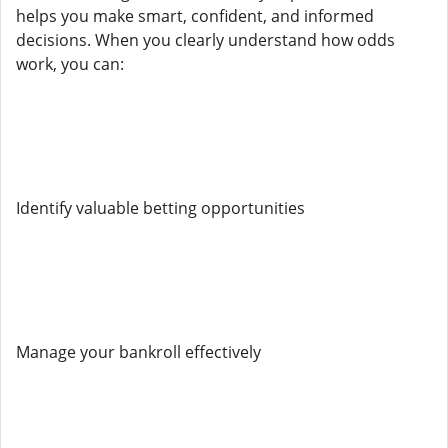
helps you make smart, confident, and informed
decisions. When you clearly understand how odds
work, you can:
Identify valuable betting opportunities
Manage your bankroll effectively