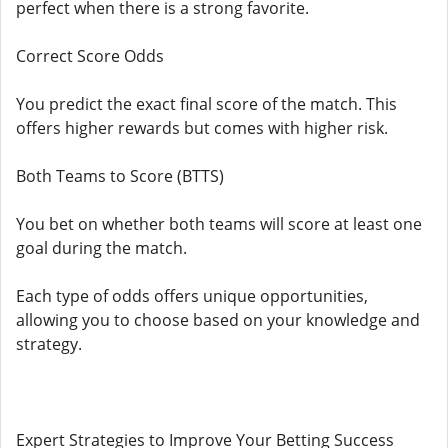
perfect when there is a strong favorite.
Correct Score Odds
You predict the exact final score of the match. This
offers higher rewards but comes with higher risk.
Both Teams to Score (BTTS)
You bet on whether both teams will score at least one
goal during the match.
Each type of odds offers unique opportunities,
allowing you to choose based on your knowledge and
strategy.
Expert Strategies to Improve Your Betting Success