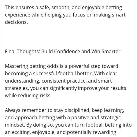
This ensures a safe, smooth, and enjoyable betting
experience while helping you focus on making smart
decisions.
Final Thoughts: Build Confidence and Win Smarter
Mastering betting odds is a powerful step toward
becoming a successful football bettor. With clear
understanding, consistent practice, and smart
strategies, you can significantly improve your results
while reducing risks.
Always remember to stay disciplined, keep learning,
and approach betting with a positive and strategic
mindset. By doing so, you can turn football betting into
an exciting, enjoyable, and potentially rewarding