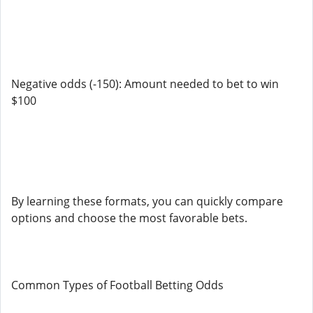
Negative odds (-150): Amount needed to bet to win
$100
By learning these formats, you can quickly compare
options and choose the most favorable bets.
Common Types of Football Betting Odds