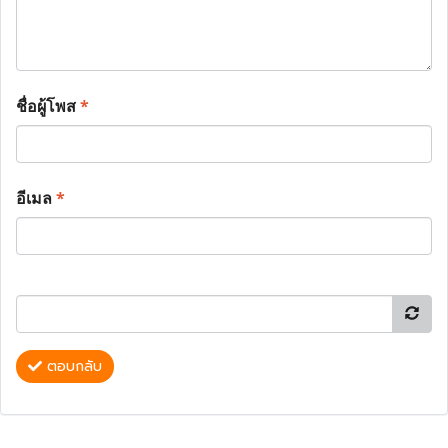
ชื่อผู้โพส
*
อีเมล
*
ตอบกลับ