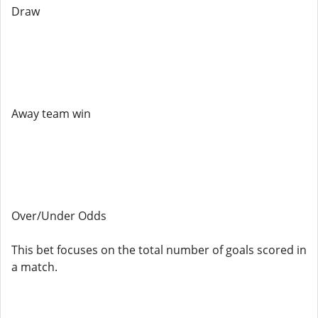
Draw
Away team win
Over/Under Odds
This bet focuses on the total number of goals scored in
a match.