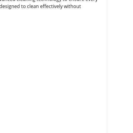
designed to clean effectively without