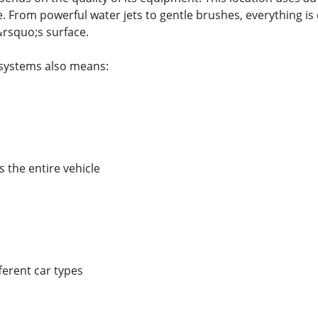
. From powerful water jets to gentle brushes, everything is 
rsquo;s surface.
systems also means:
 the entire vehicle
ferent car types