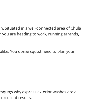
on. Situated in a well-connected area of Chula
her you are heading to work, running errands,
.
s alike. You don&rsquo;t need to plan your
rsquo;s why express exterior washes are a
 excellent results.