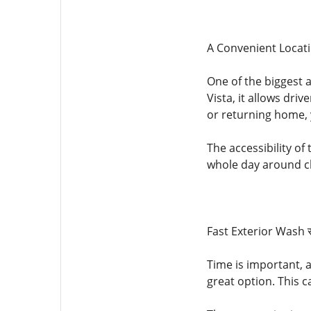
A Convenient Locati
One of the biggest a
Vista, it allows dri
or returning home, 
The accessibility of
whole day around c
Fast Exterior Wash 
Time is important, 
great option. This c