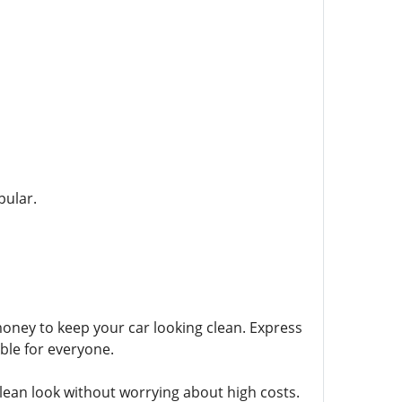
pular.
money to keep your car looking clean. Express
ble for everyone.
ean look without worrying about high costs.