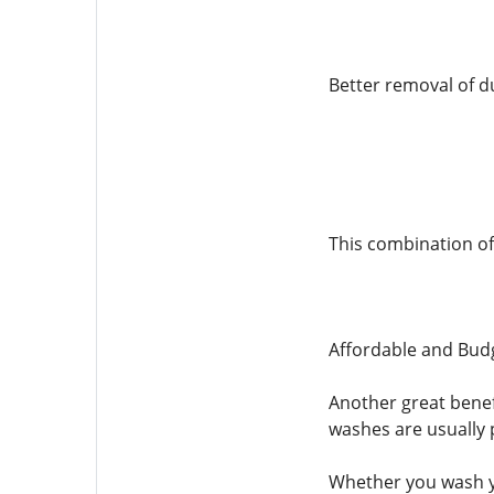
Better removal of d
This combination of
Affordable and Budg
Another great benef
washes are usually p
Whether you wash yo