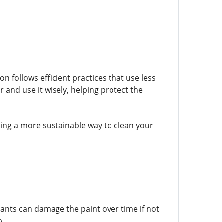
 follows efficient practices that use less
and use it wisely, helping protect the
ting a more sustainable way to clean your
tants can damage the paint over time if not
p.