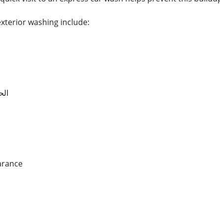
exterior washing include:
ارة
arance