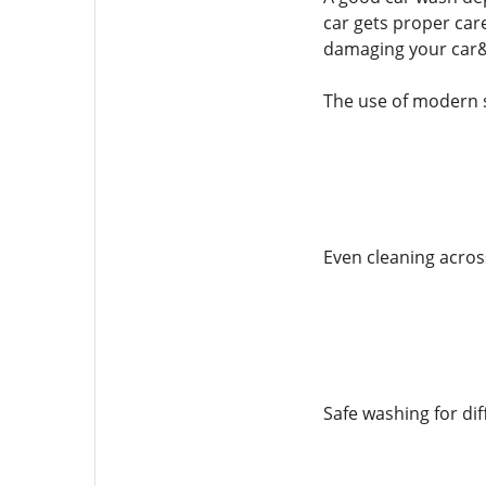
car gets proper care
damaging your car&
The use of modern 
Even cleaning across
Safe washing for dif