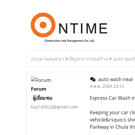
กระดานสนทนา
>
ปัญหาการก่อสร้าง
>
auto was
auto wash near
4 พ.ค. 2569 23:12
Forum
ผู้เยี่ยมชม
Express Car Wash in
ha2143522@gmail.com
Keeping your car cle
vehicle&rsquo;s shi
Parkway in Chula Vi