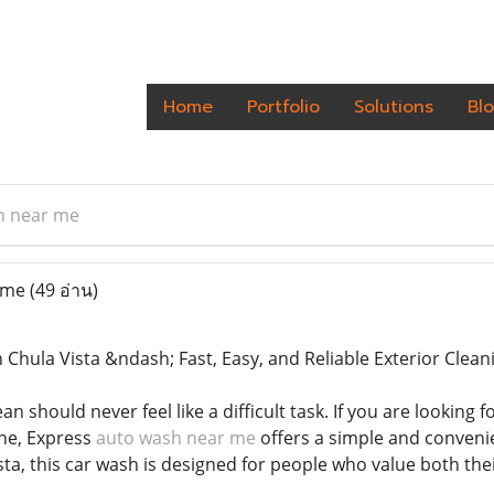
Home
Portfolio
Solutions
Bl
h near me
 me
(49 อ่าน)
 Chula Vista &ndash; Fast, Easy, and Reliable Exterior Clean
an should never feel like a difficult task. If you are looking 
ne, Express
auto wash near me
offers a simple and conveni
sta, this car wash is designed for people who value both th