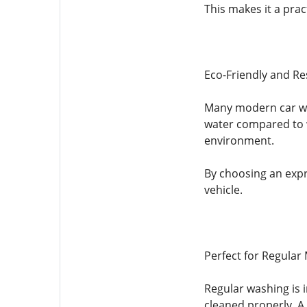
This makes it a prac
Eco-Friendly and Re
Many modern car was
water compared to w
environment.
By choosing an expr
vehicle.
Perfect for Regular
Regular washing is 
cleaned properly. A 