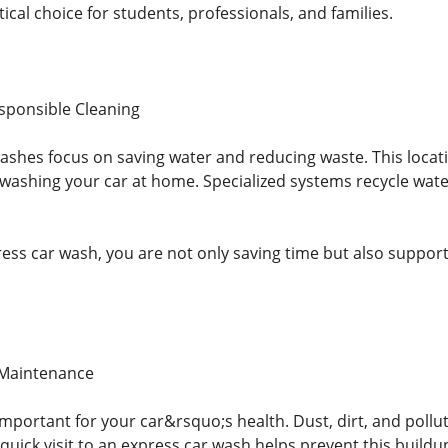
tical choice for students, professionals, and families.
sponsible Cleaning
hes focus on saving water and reducing waste. This location
ashing your car at home. Specialized systems recycle water 
ess car wash, you are not only saving time but also suppor
 Maintenance
important for your car&rsquo;s health. Dust, dirt, and pollu
quick visit to an express car wash helps prevent this buildu