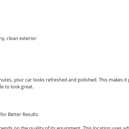
ny, clean exterior
inutes, your car looks refreshed and polished. This makes it
cle to look great.
or Better Results
ends on the quality of its equipment. This location uses a