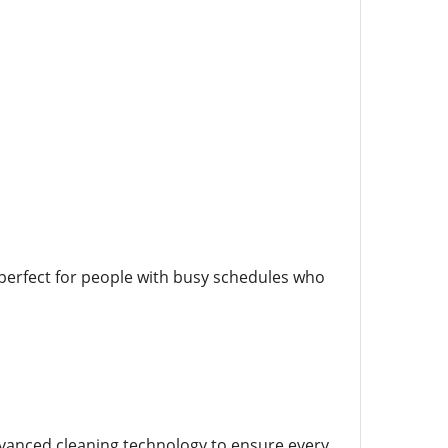
 perfect for people with busy schedules who
dvanced cleaning technology to ensure every