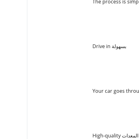
The process is simp
Drive in بسهولة
Your car goes thro