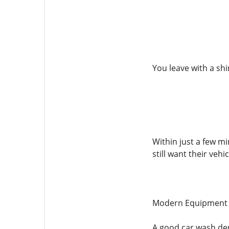
You leave with a shi
Within just a few m
still want their vehi
Modern Equipment f
A good car wash dep