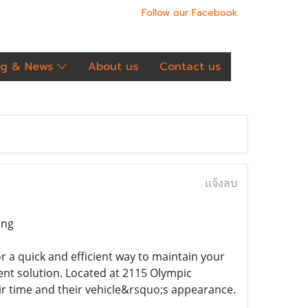
Follow our Facebook
og & News
About us
Contact us
แจ้งลบ
ing
for a quick and efficient way to maintain your
ent solution. Located at 2115 Olympic
eir time and their vehicle&rsquo;s appearance.