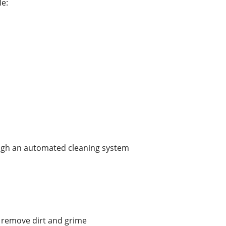
le:
ugh an automated cleaning system
High-quality المعدات remove dirt and grime