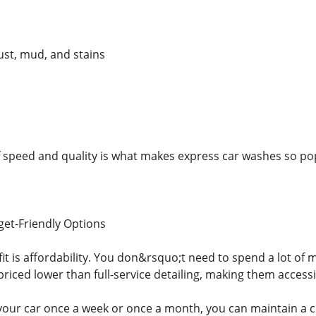
ust, mud, and stains
 speed and quality is what makes express car washes so po
et-Friendly Options
it is affordability. You don&rsquo;t need to spend a lot of 
riced lower than full-service detailing, making them accessi
ur car once a week or once a month, you can maintain a cl