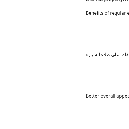
Benefits of regular 
الحفاظ على طلاء السي
Better overall appe