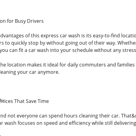
on for Busy Drivers
dvantages of this express car wash is its easy-to-find locati
vers to quickly stop by without going out of their way. Whet
you can fit a car wash into your schedule without any stress
 the location makes it ideal for daily commuters and familie
leaning your car anymore.
सेवices That Save Time
and not everyone can spend hours cleaning their car. That&
ar wash focuses on speed and efficiency while still delivering