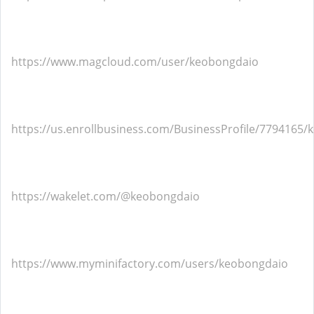
https://www.magcloud.com/user/keobongdaio
https://us.enrollbusiness.com/BusinessProfile/7794165
https://wakelet.com/@keobongdaio
https://www.myminifactory.com/users/keobongdaio