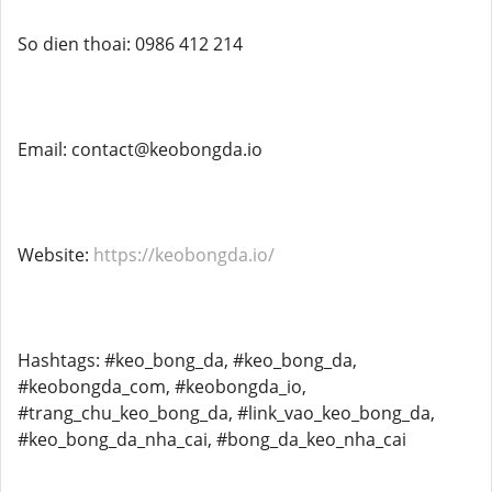
So dien thoai: 0986 412 214
Email: contact@keobongda.io
Website:
https://keobongda.io/
Hashtags: #keo_bong_da, #keo_bong_da,
#keobongda_com, #keobongda_io,
#trang_chu_keo_bong_da, #link_vao_keo_bong_da,
#keo_bong_da_nha_cai, #bong_da_keo_nha_cai