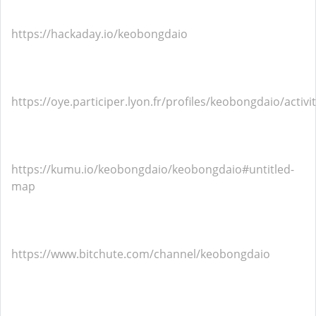
https://hackaday.io/keobongdaio
https://oye.participer.lyon.fr/profiles/keobongdaio/activi
https://kumu.io/keobongdaio/keobongdaio#untitled-
map
https://www.bitchute.com/channel/keobongdaio