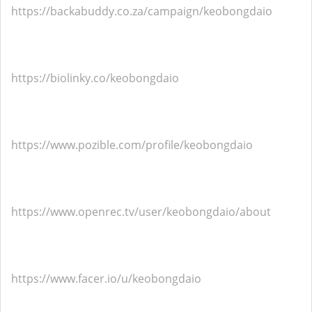
https://backabuddy.co.za/campaign/keobongdaio
https://biolinky.co/keobongdaio
https://www.pozible.com/profile/keobongdaio
https://www.openrec.tv/user/keobongdaio/about
https://www.facer.io/u/keobongdaio