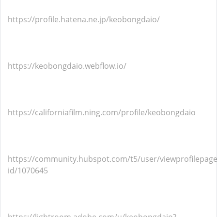
https://profile.hatena.ne.jp/keobongdaio/
https://keobongdaio.webflow.io/
https://californiafilm.ning.com/profile/keobongdaio
https://community.hubspot.com/t5/user/viewprofilepage
id/1070645