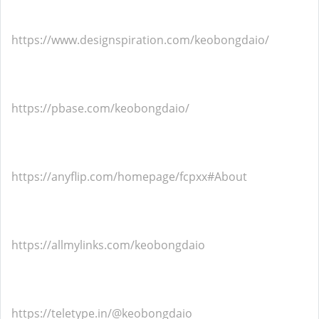
https://www.designspiration.com/keobongdaio/
https://pbase.com/keobongdaio/
https://anyflip.com/homepage/fcpxx#About
https://allmylinks.com/keobongdaio
https://teletype.in/@keobongdaio