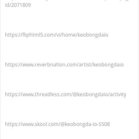
id/2071809
https://fliphtml5.com/vi/home/keobongdaio
https://www.reverbnation.com/artist/keobongdaio
https://www.threadless.com/@keobongdaio/activity
https://www.skool.com/@keobongda-io-5508