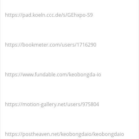
https://pad.koeln.ccc.de/s/GEhxpo-S9
https://bookmeter.com/users/1716290
https://www.fundable.com/keobongda-io
https://motion-gallery.net/users/975804
https://postheaven.net/keobongdaio/keobongdaio