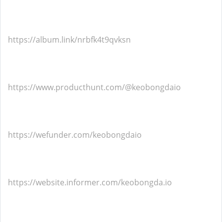
https://album.link/nrbfk4t9qvksn
https://www.producthunt.com/@keobongdaio
https://wefunder.com/keobongdaio
https://website.informer.com/keobongda.io