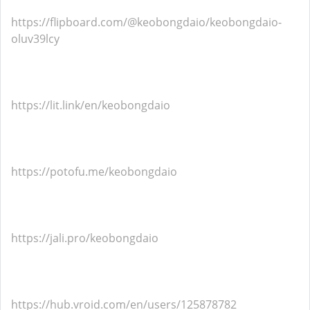
https://flipboard.com/@keobongdaio/keobongdaio-
oluv39lcy
https://lit.link/en/keobongdaio
https://potofu.me/keobongdaio
https://jali.pro/keobongdaio
https://hub.vroid.com/en/users/125878782