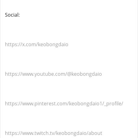
Social:
https://x.com/keobongdaio
https://www.youtube.com/@keobongdaio
https://www.pinterest.com/keobongdaio1/_profile/
https://www.twitch.tv/keobongdaio/about