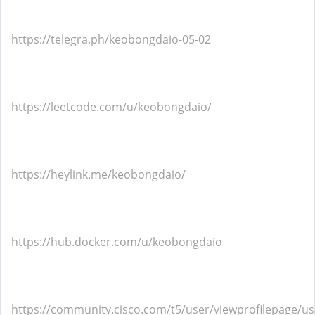
https://telegra.ph/keobongdaio-05-02
https://leetcode.com/u/keobongdaio/
https://heylink.me/keobongdaio/
https://hub.docker.com/u/keobongdaio
https://community.cisco.com/t5/user/viewprofilepage/us