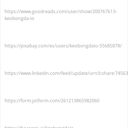
https://www.goodreads.com/user/show/200767613-
keobongda-io
https://pixabay.com/es/users/keobongdaio-55685878/
https://www.linkedin.com/feed/update/urn:li:share:745
https://form.jotform.com/261213865982060