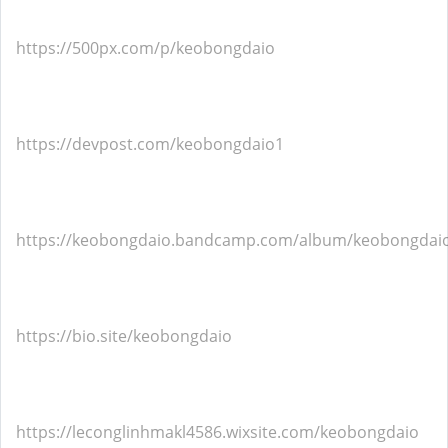
https://500px.com/p/keobongdaio
https://devpost.com/keobongdaio1
https://keobongdaio.bandcamp.com/album/keobongdai
https://bio.site/keobongdaio
https://leconglinhmakl4586.wixsite.com/keobongdaio