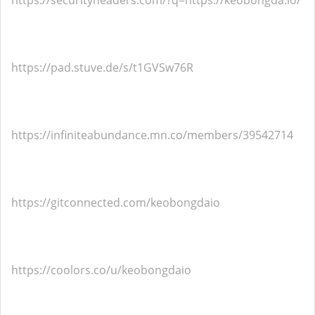
https://securityheaders.com/?q=https://keobongda.io/
https://pad.stuve.de/s/t1GVSw76R
https://infiniteabundance.mn.co/members/39542714
https://gitconnected.com/keobongdaio
https://coolors.co/u/keobongdaio