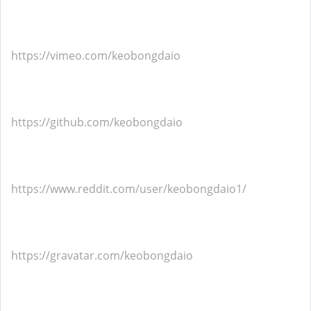
https://vimeo.com/keobongdaio
https://github.com/keobongdaio
https://www.reddit.com/user/keobongdaio1/
https://gravatar.com/keobongdaio