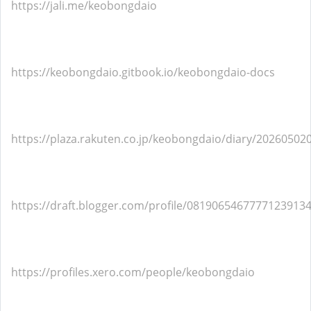
https://jali.me/keobongdaio
https://keobongdaio.gitbook.io/keobongdaio-docs
https://plaza.rakuten.co.jp/keobongdaio/diary/20260502
https://draft.blogger.com/profile/0819065467777123913
https://profiles.xero.com/people/keobongdaio