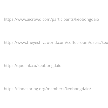
https://www.aicrowd.com/participants/keobongdaio
https://www.theyeshivaworld.com/coffeeroom/users/ke
https://qoolink.co/keobongdaio
https://findaspring.org/members/keobongdaio/