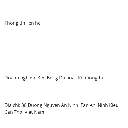
Thong tin lien he:
-------------------------
Doanh nghiep: Keo Bong Da hoac Keobongda
Dia chi: 38 Duong Nguyen An Ninh, Tan An, Ninh Kieu,
Can Tho, Viet Nam