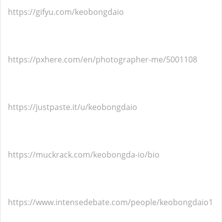
https://gifyu.com/keobongdaio
https://pxhere.com/en/photographer-me/5001108
https://justpaste.it/u/keobongdaio
https://muckrack.com/keobongda-io/bio
https://www.intensedebate.com/people/keobongdaio1