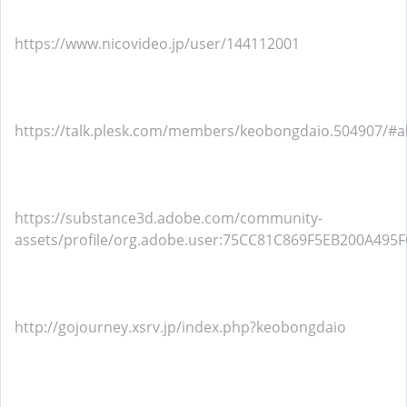
https://www.nicovideo.jp/user/144112001
https://talk.plesk.com/members/keobongdaio.504907/#
https://substance3d.adobe.com/community-
assets/profile/org.adobe.user:75CC81C869F5EB200A49
http://gojourney.xsrv.jp/index.php?keobongdaio