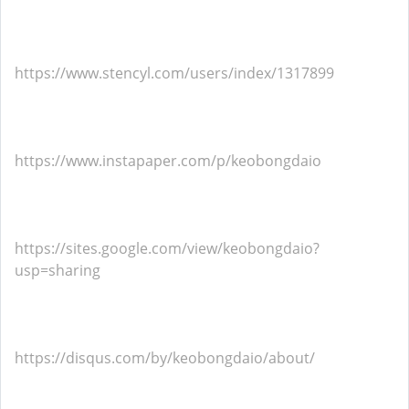
https://www.stencyl.com/users/index/1317899
https://www.instapaper.com/p/keobongdaio
https://sites.google.com/view/keobongdaio?
usp=sharing
https://disqus.com/by/keobongdaio/about/