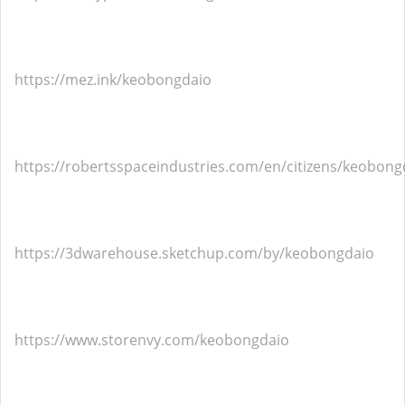
https://mez.ink/keobongdaio
https://robertsspaceindustries.com/en/citizens/keobong
https://3dwarehouse.sketchup.com/by/keobongdaio
https://www.storenvy.com/keobongdaio