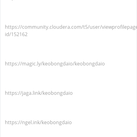
https://community.cloudera.com/t5/user/viewprofilepag
id/152162
https://magic.ly/keobongdaio/keobongdaio
https://jaga.link/keobongdaio
https://ngel.ink/keobongdaio