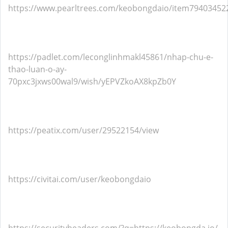
https://www.pearltrees.com/keobongdaio/item79403452
https://padlet.com/leconglinhmakl45861/nhap-chu-e-
thao-luan-o-ay-
70pxc3jxws00wal9/wish/yEPVZkoAX8kpZb0Y
https://peatix.com/user/29522154/view
https://civitai.com/user/keobongdaio