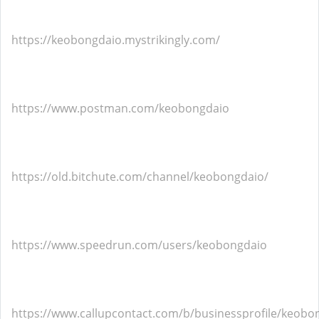
https://keobongdaio.mystrikingly.com/
https://www.postman.com/keobongdaio
https://old.bitchute.com/channel/keobongdaio/
https://www.speedrun.com/users/keobongdaio
https://www.callupcontact.com/b/businessprofile/keob