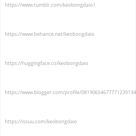
https://www.tumblr.com/keobongdaio1
https://www.behance.net/keobongdaio
https://huggingface.co/keobongdaio
https://www.blogger.com/profile/08190654677771239134
https://issuu.com/keobongdaio