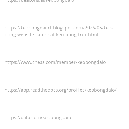
https://beacons.ai/keobongdaio
https://keobongdaio1.blogspot.com/2026/05/keo-
bong-website-cap-nhat-keo-bong-truc.html
https://www.chess.com/member/keobongdaio
https://app.readthedocs.org/profiles/keobongdaio/
https://qiita.com/keobongdaio