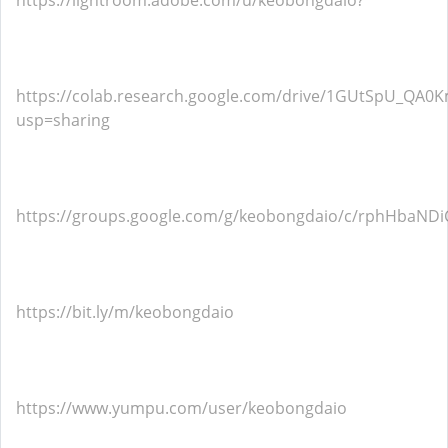
https://lightroom.adobe.com/u/keobongdaio?
https://colab.research.google.com/drive/1GUtSpU_Q
usp=sharing
https://groups.google.com/g/keobongdaio/c/rphHbaND
https://bit.ly/m/keobongdaio
https://www.yumpu.com/user/keobongdaio