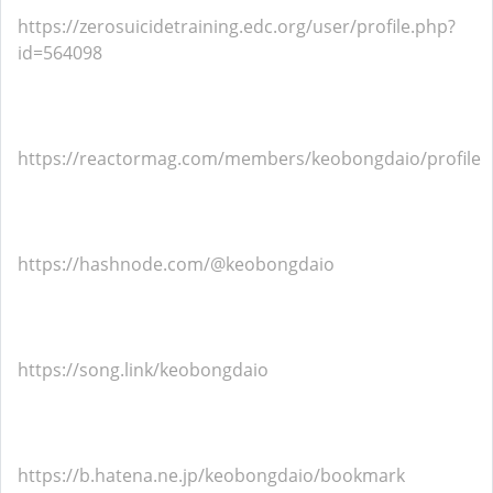
https://zerosuicidetraining.edc.org/user/profile.php?
id=564098
https://reactormag.com/members/keobongdaio/profile
https://hashnode.com/@keobongdaio
https://song.link/keobongdaio
https://b.hatena.ne.jp/keobongdaio/bookmark