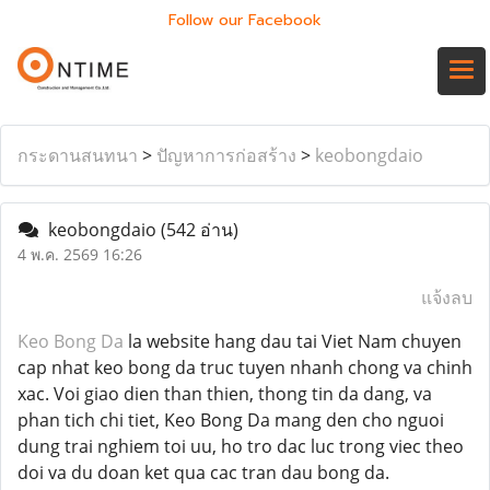
Follow our Facebook
กระดานสนทนา
>
ปัญหาการก่อสร้าง
>
keobongdaio
keobongdaio
(542 อ่าน)
4 พ.ค. 2569 16:26
แจ้งลบ
Keo Bong Da
la website hang dau tai Viet Nam chuyen
cap nhat keo bong da truc tuyen nhanh chong va chinh
xac. Voi giao dien than thien, thong tin da dang, va
phan tich chi tiet, Keo Bong Da mang den cho nguoi
dung trai nghiem toi uu, ho tro dac luc trong viec theo
doi va du doan ket qua cac tran dau bong da.