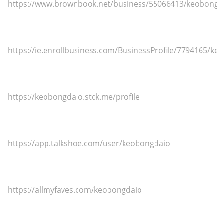
https://www.brownbook.net/business/55066413/keobon
https://ie.enrollbusiness.com/BusinessProfile/7794165/
https://keobongdaio.stck.me/profile
https://app.talkshoe.com/user/keobongdaio
https://allmyfaves.com/keobongdaio