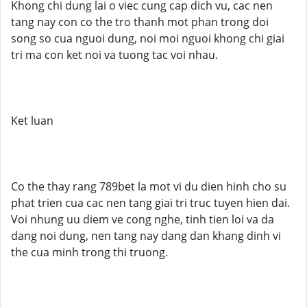
Khong chi dung lai o viec cung cap dich vu, cac nen
tang nay con co the tro thanh mot phan trong doi
song so cua nguoi dung, noi moi nguoi khong chi giai
tri ma con ket noi va tuong tac voi nhau.
Ket luan
Co the thay rang 789bet la mot vi du dien hinh cho su
phat trien cua cac nen tang giai tri truc tuyen hien dai.
Voi nhung uu diem ve cong nghe, tinh tien loi va da
dang noi dung, nen tang nay dang dan khang dinh vi
the cua minh trong thi truong.