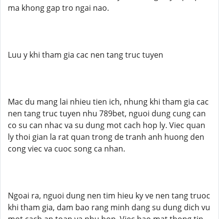
ma khong gap tro ngai nao.
Luu y khi tham gia cac nen tang truc tuyen
Mac du mang lai nhieu tien ich, nhung khi tham gia cac
nen tang truc tuyen nhu 789bet, nguoi dung cung can
co su can nhac va su dung mot cach hop ly. Viec quan
ly thoi gian la rat quan trong de tranh anh huong den
cong viec va cuoc song ca nhan.
Ngoai ra, nguoi dung nen tim hieu ky ve nen tang truoc
khi tham gia, dam bao rang minh dang su dung dich vu