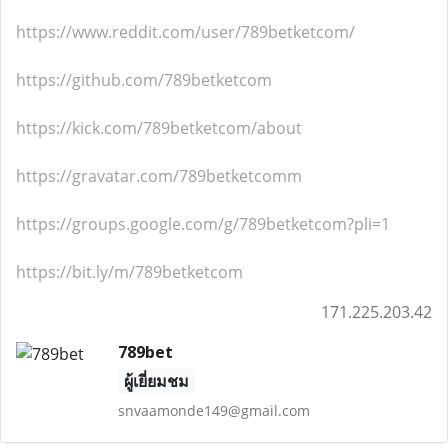
https://www.reddit.com/user/789betketcom/
https://github.com/789betketcom
https://kick.com/789betketcom/about
https://gravatar.com/789betketcomm
https://groups.google.com/g/789betketcom?pli=1
https://bit.ly/m/789betketcom
171.225.203.42
789bet
ผู้เยี่ยมชม
snvaamonde149@gmail.com