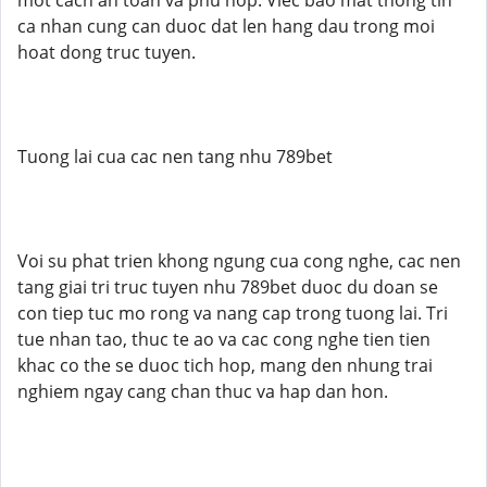
mot cach an toan va phu hop. Viec bao mat thong tin
ca nhan cung can duoc dat len hang dau trong moi
hoat dong truc tuyen.
Tuong lai cua cac nen tang nhu 789bet
Voi su phat trien khong ngung cua cong nghe, cac nen
tang giai tri truc tuyen nhu 789bet duoc du doan se
con tiep tuc mo rong va nang cap trong tuong lai. Tri
tue nhan tao, thuc te ao va cac cong nghe tien tien
khac co the se duoc tich hop, mang den nhung trai
nghiem ngay cang chan thuc va hap dan hon.