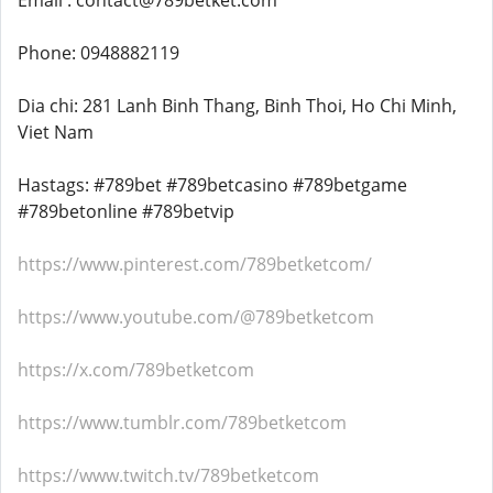
Email : contact@789betket.com
Phone: 0948882119
Dia chi: 281 Lanh Binh Thang, Binh Thoi, Ho Chi Minh,
Viet Nam
Hastags: #789bet #789betcasino #789betgame
#789betonline #789betvip
https://www.pinterest.com/789betketcom/
https://www.youtube.com/@789betketcom
https://x.com/789betketcom
https://www.tumblr.com/789betketcom
https://www.twitch.tv/789betketcom