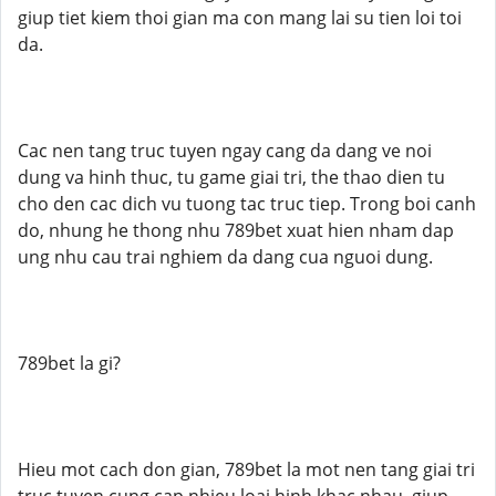
giup tiet kiem thoi gian ma con mang lai su tien loi toi
da.
Cac nen tang truc tuyen ngay cang da dang ve noi
dung va hinh thuc, tu game giai tri, the thao dien tu
cho den cac dich vu tuong tac truc tiep. Trong boi canh
do, nhung he thong nhu 789bet xuat hien nham dap
ung nhu cau trai nghiem da dang cua nguoi dung.
789bet la gi?
Hieu mot cach don gian, 789bet la mot nen tang giai tri