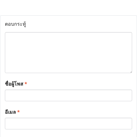
ตอบกระทู้
ชื่อผู้โพส
*
อีเมล
*