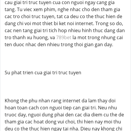
cau giai tri truc tuyen cua con nguoi ngay cang gia
tang. Tu viec xem phim, nghe nhac cho den tham gia
cac tro choi truc tuyen, tat ca deu co the thuc hien de
dang chi voi mot thiet bi ket noi internet. Trong so do,
cac nen tang giai tri tich hop nhieu hinh thuc dang dan
tro thanh xu huong, va
789bet
la mot trong nhung cai
ten duoc nhac den nhieu trong thoi gian gan day.
Su phat trien cua giai tri truc tuyen
Khong the phu nhan rang internet da lam thay doi
hoan toan cach con nguoi tiep can giai tri. Neu nhu
truoc day, nguoi dung phai den cac dia diem cu the de
tham gia cac hoat dong vui choi, thi hien nay moi thu
deu co the thuc hien ngay tai nha. Dieu nay khong chi