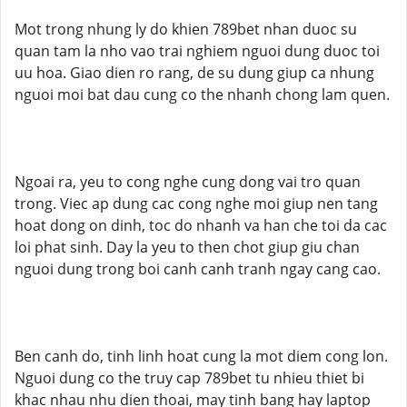
Mot trong nhung ly do khien 789bet nhan duoc su
quan tam la nho vao trai nghiem nguoi dung duoc toi
uu hoa. Giao dien ro rang, de su dung giup ca nhung
nguoi moi bat dau cung co the nhanh chong lam quen.
Ngoai ra, yeu to cong nghe cung dong vai tro quan
trong. Viec ap dung cac cong nghe moi giup nen tang
hoat dong on dinh, toc do nhanh va han che toi da cac
loi phat sinh. Day la yeu to then chot giup giu chan
nguoi dung trong boi canh canh tranh ngay cang cao.
Ben canh do, tinh linh hoat cung la mot diem cong lon.
Nguoi dung co the truy cap 789bet tu nhieu thiet bi
khac nhau nhu dien thoai, may tinh bang hay laptop