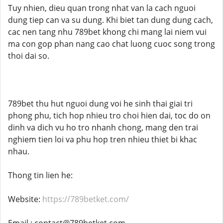
Tuy nhien, dieu quan trong nhat van la cach nguoi
dung tiep can va su dung. Khi biet tan dung dung cach,
cac nen tang nhu 789bet khong chi mang lai niem vui
ma con gop phan nang cao chat luong cuoc song trong
thoi dai so.
789bet thu hut nguoi dung voi he sinh thai giai tri
phong phu, tich hop nhieu tro choi hien dai, toc do on
dinh va dich vu ho tro nhanh chong, mang den trai
nghiem tien loi va phu hop tren nhieu thiet bi khac
nhau.
Thong tin lien he:
Website:
https://789betket.com/