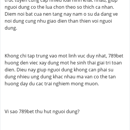
truc tuyen cung cap nhieu loai hinh khac nhau, giup
nguoi dung co the lua chon theo so thich ca nhan.
Diem noi bat cua nen tang nay nam o su da dang ve
noi dung cung nhu giao dien than thien voi nguoi
dung.
Khong chi tap trung vao mot linh vuc duy nhat, 789bet
huong den viec xay dung mot he sinh thai giai tri toan
dien. Dieu nay giup nguoi dung khong can phai su
dung nhieu ung dung khac nhau ma van co the tan
huong day du cac trai nghiem mong muon.
Vi sao 789bet thu hut nguoi dung?