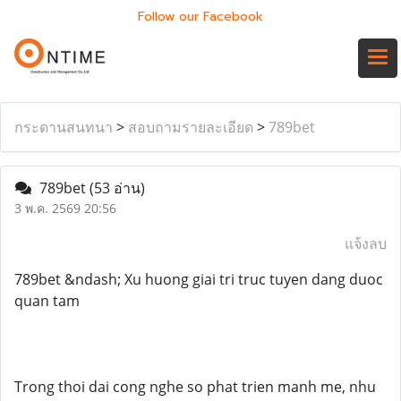
Follow our Facebook
กระดานสนทนา
>
สอบถามรายละเอียด
>
789bet
789bet
(53 อ่าน)
3 พ.ค. 2569 20:56
แจ้งลบ
789bet &ndash; Xu huong giai tri truc tuyen dang duoc
quan tam
Trong thoi dai cong nghe so phat trien manh me, nhu