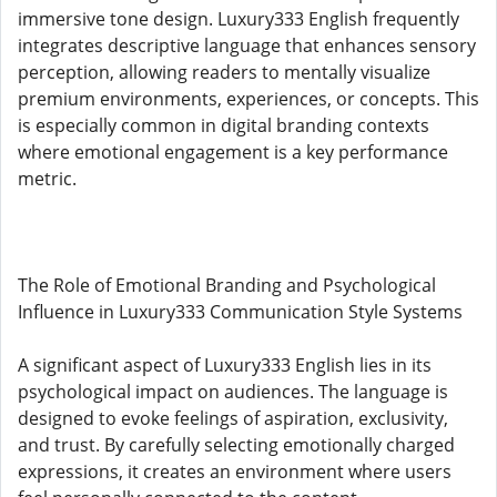
immersive tone design. Luxury333 English frequently
integrates descriptive language that enhances sensory
perception, allowing readers to mentally visualize
premium environments, experiences, or concepts. This
is especially common in digital branding contexts
where emotional engagement is a key performance
metric.
The Role of Emotional Branding and Psychological
Influence in Luxury333 Communication Style Systems
A significant aspect of Luxury333 English lies in its
psychological impact on audiences. The language is
designed to evoke feelings of aspiration, exclusivity,
and trust. By carefully selecting emotionally charged
expressions, it creates an environment where users