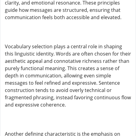
clarity, and emotional resonance. These principles
guide how messages are structured, ensuring that
communication feels both accessible and elevated.
Vocabulary selection plays a central role in shaping
this linguistic identity. Words are often chosen for their
aesthetic appeal and connotative richness rather than
purely functional meaning. This creates a sense of
depth in communication, allowing even simple
messages to feel refined and expressive. Sentence
construction tends to avoid overly technical or
fragmented phrasing, instead favoring continuous flow
and expressive coherence.
Another defining characteristic is the emphasis on