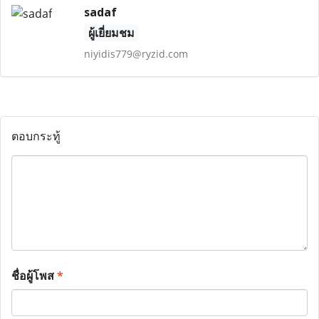
sadaf
ผู้เยี่ยมชม
niyidis779@ryzid.com
ตอบกระทู้
ชื่อผู้โพส
*