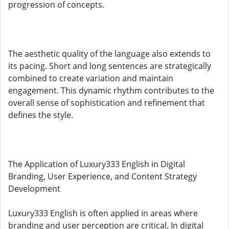
progression of concepts.
The aesthetic quality of the language also extends to
its pacing. Short and long sentences are strategically
combined to create variation and maintain
engagement. This dynamic rhythm contributes to the
overall sense of sophistication and refinement that
defines the style.
The Application of Luxury333 English in Digital
Branding, User Experience, and Content Strategy
Development
Luxury333 English is often applied in areas where
branding and user perception are critical. In digital