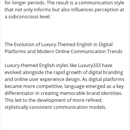
for longer periods. The result is a communication style
that not only informs but also influences perception at
a subconscious level.
The Evolution of Luxury-Themed English in Digital
Platforms and Modern Online Communication Trends
Luxury-themed English styles like Luxury333 have
evolved alongside the rapid growth of digital branding
and online user experience design. As digital platforms
became more competitive, language emerged as a key
differentiator in creating memorable brand identities.
This led to the development of more refined,
stylistically consistent communication models.