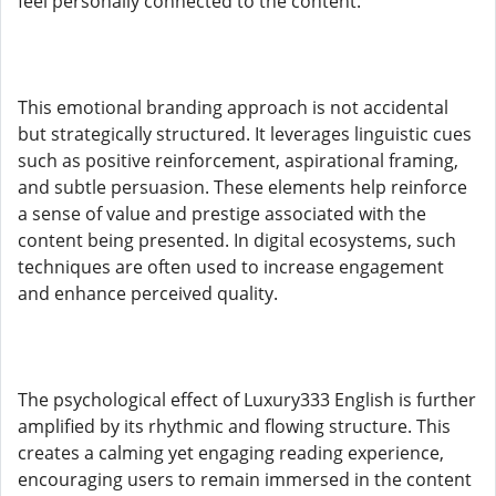
feel personally connected to the content.
This emotional branding approach is not accidental
but strategically structured. It leverages linguistic cues
such as positive reinforcement, aspirational framing,
and subtle persuasion. These elements help reinforce
a sense of value and prestige associated with the
content being presented. In digital ecosystems, such
techniques are often used to increase engagement
and enhance perceived quality.
The psychological effect of Luxury333 English is further
amplified by its rhythmic and flowing structure. This
creates a calming yet engaging reading experience,
encouraging users to remain immersed in the content