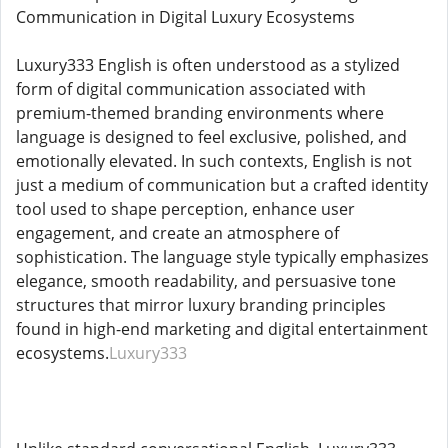
Communication in Digital Luxury Ecosystems
Luxury333 English is often understood as a stylized
form of digital communication associated with
premium-themed branding environments where
language is designed to feel exclusive, polished, and
emotionally elevated. In such contexts, English is not
just a medium of communication but a crafted identity
tool used to shape perception, enhance user
engagement, and create an atmosphere of
sophistication. The language style typically emphasizes
elegance, smooth readability, and persuasive tone
structures that mirror luxury branding principles
found in high-end marketing and digital entertainment
ecosystems.
Luxury333