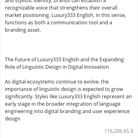
and stylistic identity, brands can establish a
recognizable voice that strengthens their overall
market positioning. Luxury333 English, in this sense,
functions as both a communication tool and a
branding asset.
The Future of Luxury333 English and the Expanding
Role of Linguistic Design in Digital Innovation
As digital ecosystems continue to evolve, the
importance of linguistic design is expected to grow
significantly. Styles like Luxury333 English represent an
early stage in the broader integration of language
engineering into digital branding and user experience
design
116.206.65.3