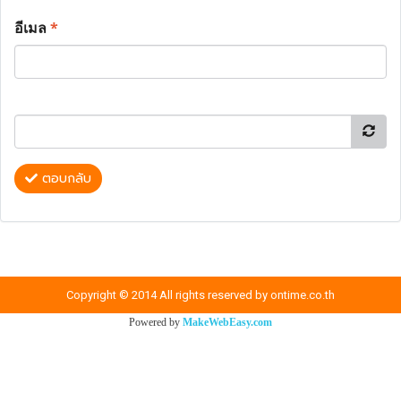
อีเมล
*
ตอบกลับ
Copyright © 2014 All rights reserved by ontime.co.th
Powered by
MakeWebEasy.com