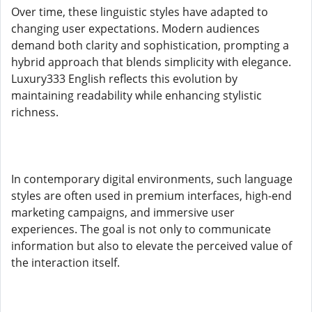
Over time, these linguistic styles have adapted to
changing user expectations. Modern audiences
demand both clarity and sophistication, prompting a
hybrid approach that blends simplicity with elegance.
Luxury333 English reflects this evolution by
maintaining readability while enhancing stylistic
richness.
In contemporary digital environments, such language
styles are often used in premium interfaces, high-end
marketing campaigns, and immersive user
experiences. The goal is not only to communicate
information but also to elevate the perceived value of
the interaction itself.