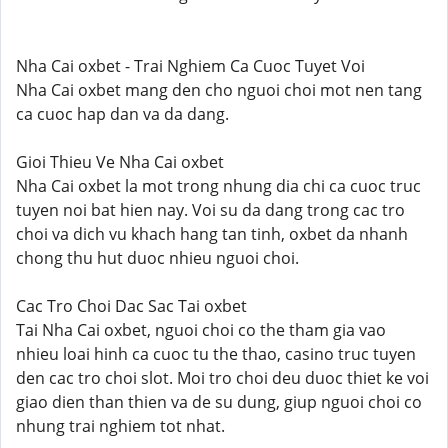
Nha Cai oxbet - Trai Nghiem Ca Cuoc Tuyet Voi
Nha Cai oxbet mang den cho nguoi choi mot nen tang
ca cuoc hap dan va da dang.
Gioi Thieu Ve Nha Cai oxbet
Nha Cai oxbet la mot trong nhung dia chi ca cuoc truc
tuyen noi bat hien nay. Voi su da dang trong cac tro
choi va dich vu khach hang tan tinh, oxbet da nhanh
chong thu hut duoc nhieu nguoi choi.
Cac Tro Choi Dac Sac Tai oxbet
Tai Nha Cai oxbet, nguoi choi co the tham gia vao
nhieu loai hinh ca cuoc tu the thao, casino truc tuyen
den cac tro choi slot. Moi tro choi deu duoc thiet ke voi
giao dien than thien va de su dung, giup nguoi choi co
nhung trai nghiem tot nhat.