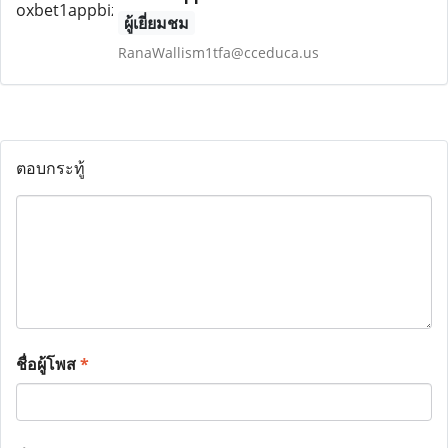
ผู้เยี่ยมชม
RanaWallism1tfa@cceduca.us
ตอบกระทู้
ชื่อผู้โพส
*