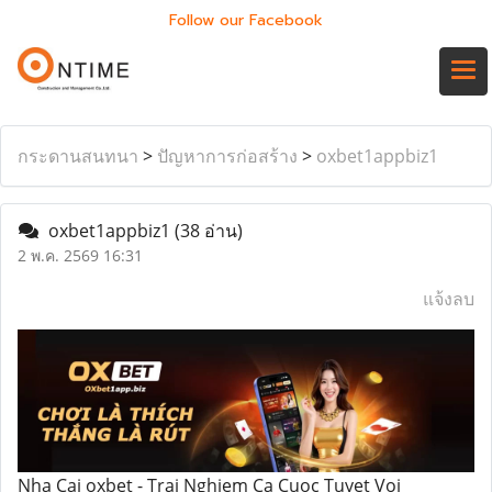
Follow our Facebook
กระดานสนทนา
>
ปัญหาการก่อสร้าง
>
oxbet1appbiz1
oxbet1appbiz1
(38 อ่าน)
2 พ.ค. 2569 16:31
แจ้งลบ
Nha Cai oxbet - Trai Nghiem Ca Cuoc Tuyet Voi