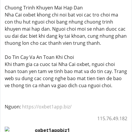
Chuong Trinh Khuyen Mai Hap Dan
Nha Cai oxbet khong chi noi bat voi cac tro choi ma
con thu hut nguoi choi bang nhung chuong trinh
khuyen mai hap dan. Nguoi choi moi se nhan duoc cac
uu dai dac biet khi dang ky tai khoan, cung nhung phan
thuong lon cho cac thanh vien trung thanh.
Do Tin Cay Va An Toan Khi Choi
Khi tham gia ca cuoc tai Nha Cai oxbet, nguoi choi
hoan toan yen tam ve tinh bao mat va do tin cay. Trang
web su dung cac cong nghe bao mat tien tien de bao
ve thong tin ca nhan va giao dich cua nguoi choi.
Nguon:
https://oxbet1app.biz/
115.76.49.182
oxbet1appbiz1