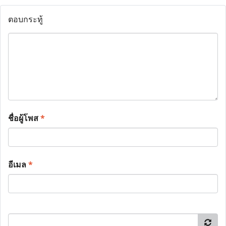
ตอบกระทู้
ชื่อผู้โพส
*
อีเมล
*