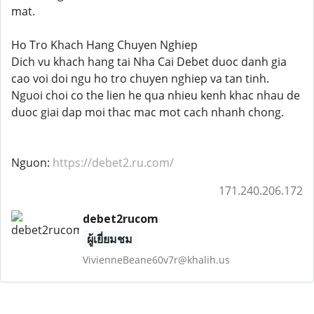
mat.
Ho Tro Khach Hang Chuyen Nghiep
Dich vu khach hang tai Nha Cai Debet duoc danh gia
cao voi doi ngu ho tro chuyen nghiep va tan tinh.
Nguoi choi co the lien he qua nhieu kenh khac nhau de
duoc giai dap moi thac mac mot cach nhanh chong.
Nguon:
https://debet2.ru.com/
171.240.206.172
debet2rucom
ผู้เยี่ยมชม
VivienneBeane60v7r@khalih.us