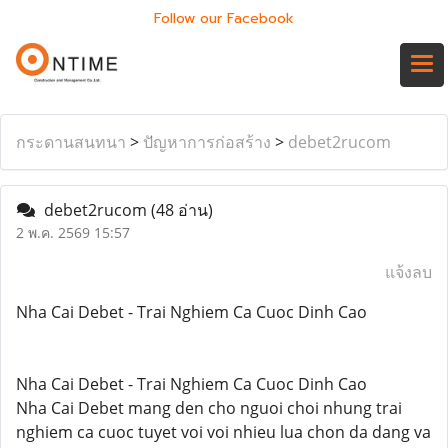
Follow our Facebook
กระดานสนทนา
>
ปัญหาการก่อสร้าง
>
debet2rucom
debet2rucom
(48 อ่าน)
2 พ.ค. 2569 15:57
แจ้งลบ
Nha Cai Debet - Trai Nghiem Ca Cuoc Dinh Cao
Nha Cai Debet - Trai Nghiem Ca Cuoc Dinh Cao
Nha Cai Debet mang den cho nguoi choi nhung trai
nghiem ca cuoc tuyet voi voi nhieu lua chon da dang va