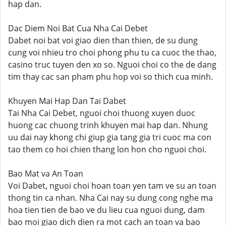
hap dan.
Dac Diem Noi Bat Cua Nha Cai Debet
Dabet noi bat voi giao dien than thien, de su dung
cung voi nhieu tro choi phong phu tu ca cuoc the thao,
casino truc tuyen den xo so. Nguoi choi co the de dang
tim thay cac san pham phu hop voi so thich cua minh.
Khuyen Mai Hap Dan Tai Dabet
Tai Nha Cai Debet, nguoi choi thuong xuyen duoc
huong cac chuong trinh khuyen mai hap dan. Nhung
uu dai nay khong chi giup gia tang gia tri cuoc ma con
tao them co hoi chien thang lon hon cho nguoi choi.
Bao Mat va An Toan
Voi Dabet, nguoi choi hoan toan yen tam ve su an toan
thong tin ca nhan. Nha Cai nay su dung cong nghe ma
hoa tien tien de bao ve du lieu cua nguoi dung, dam
bao moi giao dich dien ra mot cach an toan va bao