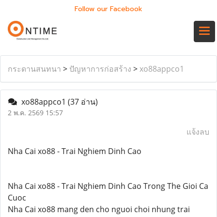
Follow our Facebook
กระดานสนทนา
>
ปัญหาการก่อสร้าง
>
xo88appco1
xo88appco1
(37 อ่าน)
2 พ.ค. 2569 15:57
แจ้งลบ
Nha Cai xo88 - Trai Nghiem Dinh Cao
Nha Cai xo88 - Trai Nghiem Dinh Cao Trong The Gioi Ca
Cuoc
Nha Cai xo88 mang den cho nguoi choi nhung trai