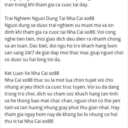
tran trong khi tham gia ca cuoc tai day.
Trai Nghiem Nguoi Dung Tai Nha Cai xo88
Nguoi dung se duoc trai nghiem su muot ma va on
dinh khi tham gia ca cuoc tai Nha Cai xo88. Voi cong
nghe tien tien, moi giao dich deu dien ra nhanh chong
va an toan. Dac biet, doi ngu ho tro khach hang luon
san sang 24/7 de giai dap moi thac mac giup nguoi choi
co duoc su hai long toi da.
Ket Luan Ve Nha Cai xo88
Nha Cai xo88 thuc su la mot lua chon tuyet voi cho
nhung ai yeu thich ca cuoc truc tuyen. Voi su da dang
trong tro choi, dich vu cham soc khach hang tan tinh
va he thong bao mat chac chan, nguoi choi co the yen
tam va tan huong nhung giay phut thu gian nhat. Hay
tham gia ngay hom nay de khong bo lo nhung co hoi
thu vi tai Nha Cai xo88!