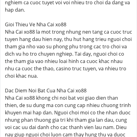
nghiem ca cuoc tuyet voi voi nhieu tro choi da dang va
hap dan.
Gioi Thieu Ve Nha Cai xo88
Nha Cai xo88 la mot trong nhung nen tang ca cuoc truc
tuyen hang dau hien nay, thu hut hang trieu nguoi choi
tham gia nho vao su phong phu trong cac tro choi va
dich vu ho tro chuyen nghiep. Tai day, nguoi choi co
the tham gia vao nhieu loai hinh ca cuoc khac nhau
nhu ca cuoc the thao, casino truc tuyen, va nhieu tro
choi khac nua.
Dac Diem Noi Bat Cua Nha Cai xo88
Nha Cai xo88 khong chi noi bat voi giao dien than
thien, de su dung ma con cung cap nhieu chuong trinh
khuyen mai hap dan. Nguoi choi moi co the nhan duoc
nhung phan thuong gia tri khi tham gia lan dau, cung
voi cac uu dai danh cho cac thanh vien lau nam. Dieu
nay giup nguoi choi luon cam thay hung thu va duoc