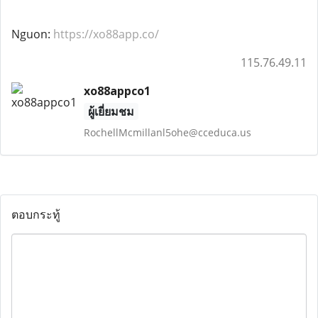
Nguon:
https://xo88app.co/
115.76.49.11
xo88appco1
ผู้เยี่ยมชม
RochellMcmillanl5ohe@cceduca.us
ตอบกระทู้