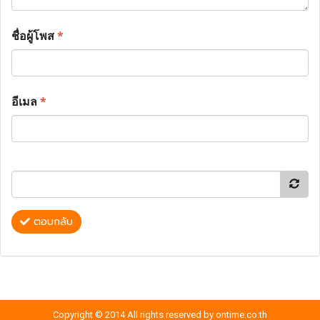
ชื่อผู้โพส
*
อีเมล
*
ตอบกลับ
Copyright © 2014 All rights reserved by ontime.co.th