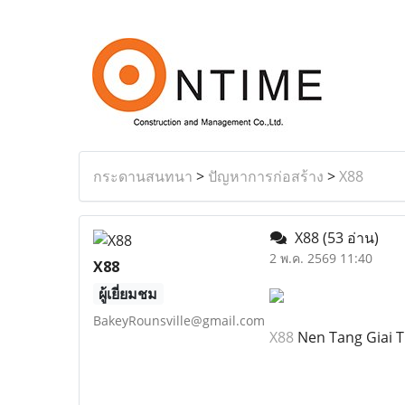
กระดานสนทนา
>
ปัญหาการก่อสร้าง
>
X88
X88
(53 อ่าน)
2 พ.ค. 2569 11:40
X88
ผู้เยี่ยมชม
BakeyRounsville@gmail.com
X88
Nen Tang Giai Tr