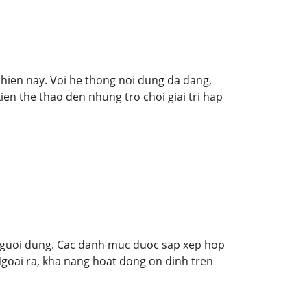
 hien nay. Voi he thong noi dung da dang,
en the thao den nhung tro choi giai tri hap
i nguoi dung. Cac danh muc duoc sap xep hop
 Ngoai ra, kha nang hoat dong on dinh tren