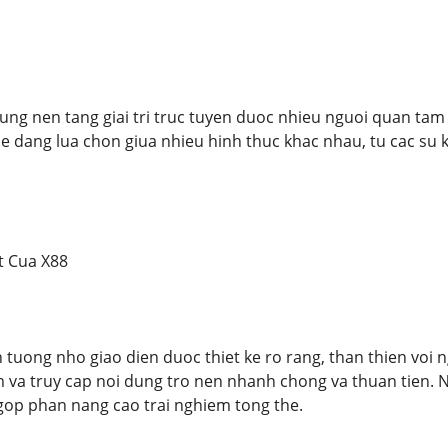
ung nen tang giai tri truc tuyen duoc nhieu nguoi quan tam
e dang lua chon giua nhieu hinh thuc khac nhau, tu cac su ki
t Cua X88
 tuong nho giao dien duoc thiet ke ro rang, than thien vo
iem va truy cap noi dung tro nen nhanh chong va thuan tien.
 gop phan nang cao trai nghiem tong the.