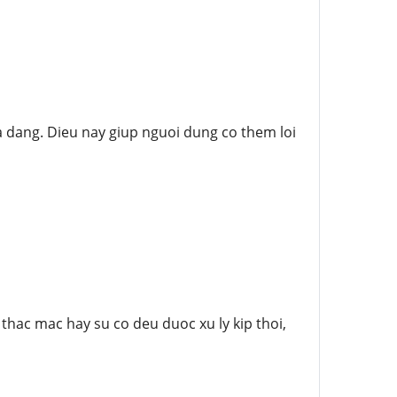
 dang. Dieu nay giup nguoi dung co them loi
 thac mac hay su co deu duoc xu ly kip thoi,