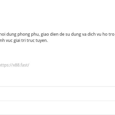
 noi dung phong phu, giao dien de su dung va dich vu ho tro
nh vuc giai tri truc tuyen.
https://x88.fast/