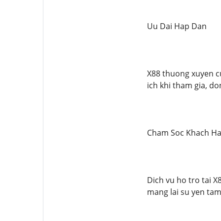
Uu Dai Hap Dan
X88 thuong xuyen cu
ich khi tham gia, d
Cham Soc Khach H
Dich vu ho tro tai X
mang lai su yen ta