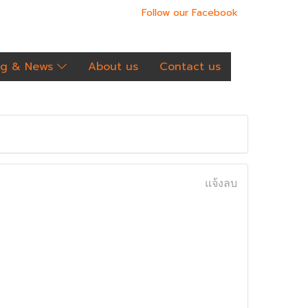
Follow our Facebook
og & News
About us
Contact us
แจ้งลบ