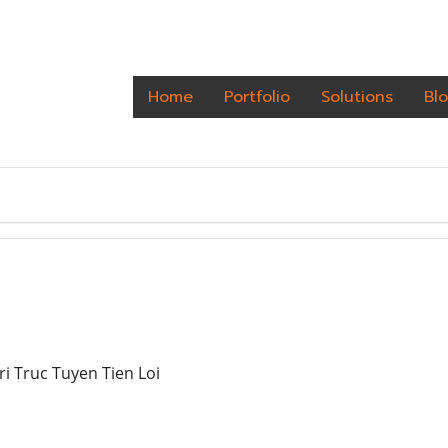
Home
Portfolio
Solutions
Bl
i Truc Tuyen Tien Loi