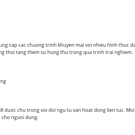
ng cap cac chuong trinh khuyen mai voi nhieu hinh thuc da
ong thoi tang them su hung thu trong qua trinh trai nghiem.
ang
88 duoc chu trong voi doi ngu tu van hoat dong lien tuc. Moi
m cho nguoi dung.