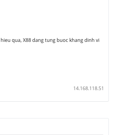
 hieu qua, X88 dang tung buoc khang dinh vi
14.168.118.51