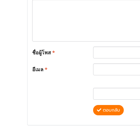
ชื่อผู้โพส
*
อีเมล
*
ตอบกลับ