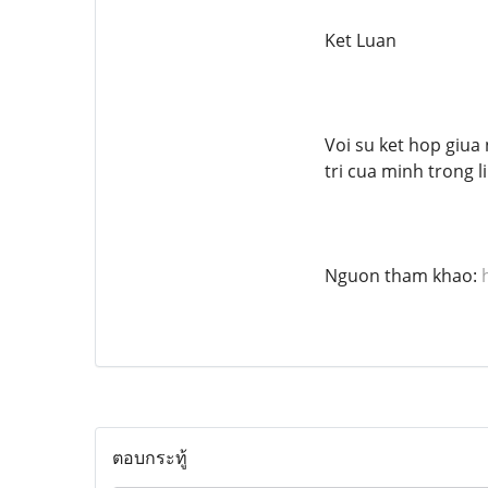
Ket Luan
Voi su ket hop giua
tri cua minh trong li
Nguon tham khao:
ตอบกระทู้