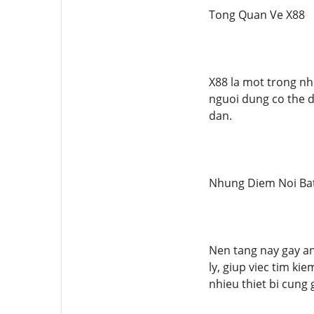
Tong Quan Ve X88
X88 la mot trong nh
nguoi dung co the d
dan.
Nhung Diem Noi Ba
Nen tang nay gay an
ly, giup viec tim k
nhieu thiet bi cung