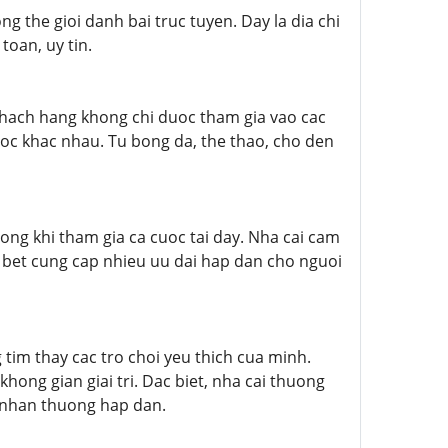
 the gioi danh bai truc tuyen. Day la dia chi
oan, uy tin.
Khach hang khong chi duoc tham gia vao cac
uoc khac nhau. Tu bong da, the thao, cho den
ong khi tham gia ca cuoc tai day. Nha cai cam
11bet cung cap nhieu uu dai hap dan cho nguoi
 tim thay cac tro choi yeu thich cua minh.
ong gian giai tri. Dac biet, nha cai thuong
a nhan thuong hap dan.