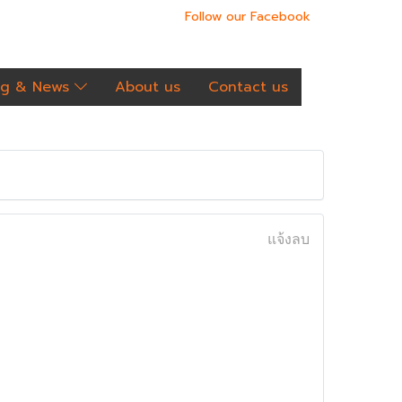
Follow our Facebook
og & News
About us
Contact us
แจ้งลบ