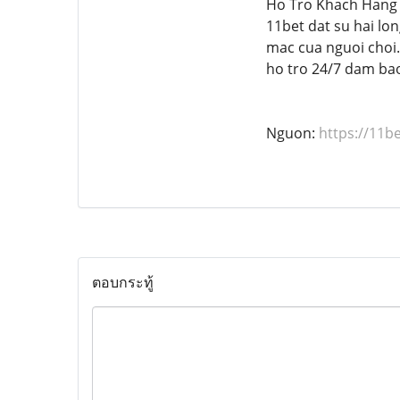
Ho Tro Khach Hang 
11bet dat su hai lo
mac cua nguoi choi.
ho tro 24/7 dam bao 
Nguon:
https://11b
ตอบกระทู้