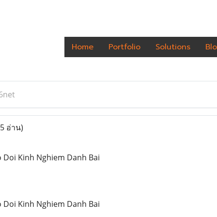
Home
Portfolio
Solutions
Bl
6net
5 อ่าน)
o Doi Kinh Nghiem Danh Bai
o Doi Kinh Nghiem Danh Bai