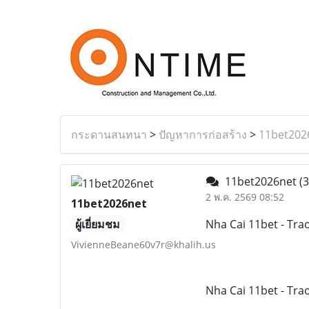
กระดานสนทนา
>
ปัญหาการก่อสร้าง
>
11bet202
11bet2026net
(3
2 พ.ค. 2569 08:52
11bet2026net
ผู้เยี่ยมชม
Nha Cai 11bet - Tra
VivienneBeane60v7r@khalih.us
Nha Cai 11bet - Tra