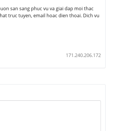
luon san sang phuc vu va giai dap moi thac
at truc tuyen, email hoac dien thoai. Dich vu
171.240.206.172