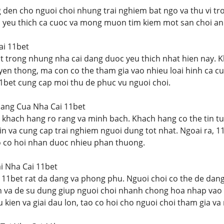
den cho nguoi choi nhung trai nghiem bat ngo va thu vi trong
i yeu thich ca cuoc va mong muon tim kiem mot san choi an t
ai 11bet
t trong nhung nha cai dang duoc yeu thich nhat hien nay. 
uyen thong, ma con co the tham gia vao nhieu loai hinh ca c
11bet cung cap moi thu de phuc vu nguoi choi.
ang Cua Nha Cai 11bet
 khach hang ro rang va minh bach. Khach hang co the tin tu
in va cung cap trai nghiem nguoi dung tot nhat. Ngoai ra, 
o co hoi nhan duoc nhieu phan thuong.
i Nha Cai 11bet
i 11bet rat da dang va phong phu. Nguoi choi co the de dang
n va de su dung giup nguoi choi nhanh chong hoa nhap vao kh
u kien va giai dau lon, tao co hoi cho nguoi choi tham gia v