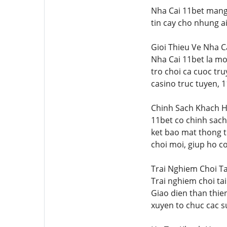
Nha Cai 11bet mang 
tin cay cho nhung a
Gioi Thieu Ve Nha C
Nha Cai 11bet la mo
tro choi ca cuoc tr
casino truc tuyen, 
Chinh Sach Khach H
11bet co chinh sach
ket bao mat thong t
choi moi, giup ho c
Trai Nghiem Choi Ta
Trai nghiem choi ta
Giao dien than thie
xuyen to chuc cac s