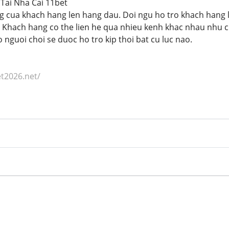
Tai Nha Cai 11bet
ng cua khach hang len hang dau. Doi ngu ho tro khach hang 
 Khach hang co the lien he qua nhieu kenh khac nhau nhu ch
nguoi choi se duoc ho tro kip thoi bat cu luc nao.
et2026.net/