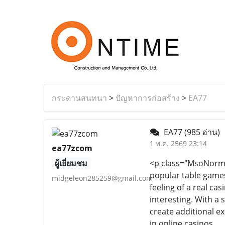
กระดานสนทนา
>
ปัญหาการก่อสร้าง
>
EA77
EA77
(985 อ่าน)
1 พ.ค. 2569 23:14
ea77zcom
ผู้เยี่ยมชม
<p class="MsoNorm
popular table games 
midgeleon285259@gmail.com
feeling of a real 
interesting. With a 
create additional e
in online casinos.