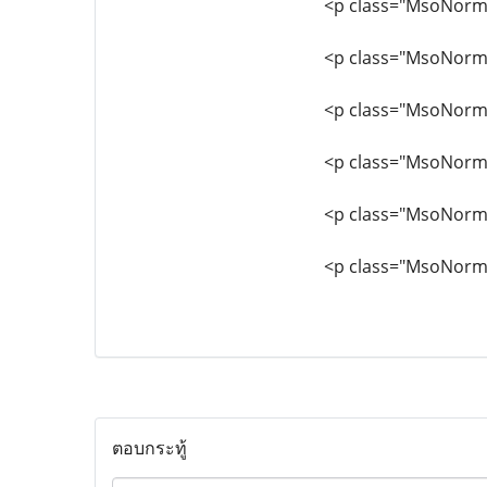
<p class="MsoNorm
<p class="MsoNorm
<p class="MsoNorm
<p class="MsoNorm
<p class="MsoNorm
<p class="MsoNorm
ตอบกระทู้