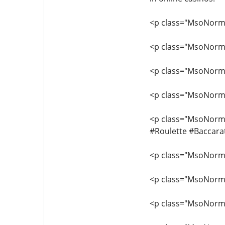
<p class="MsoNorma
<p class="MsoNorm
<p class="MsoNorm
<p class="MsoNorm
<p class="MsoNorma
#Roulette #Baccar
<p class="MsoNorma
<p class="MsoNorm
<p class="MsoNorm