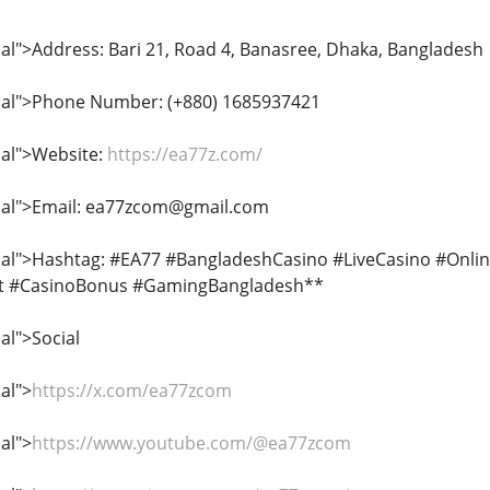
l">Address: Bari 21, Road 4, Banasree, Dhaka, Bangladesh
al">Phone Number: (+880) 1685937421
al">Website:
https://ea77z.com/
al">Email: ea77zcom@gmail.com
l">Hashtag: #EA77 #BangladeshCasino #LiveCasino #Onlin
at #CasinoBonus #GamingBangladesh**
l">Social
al">
https://x.com/ea77zcom
al">
https://www.youtube.com/@ea77zcom