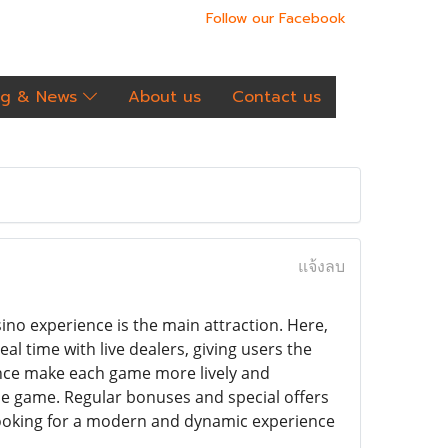
Follow our Facebook
og & News
About us
Contact us
แจ้งลบ
no experience is the main attraction. Here,
al time with live dealers, giving users the
nce make each game more lively and
the game. Regular bonuses and special offers
e looking for a modern and dynamic experience