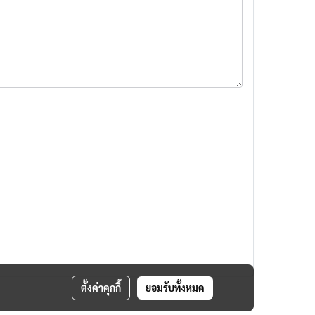
ตั้งค่าคุกกี้
ยอมรับทั้งหมด