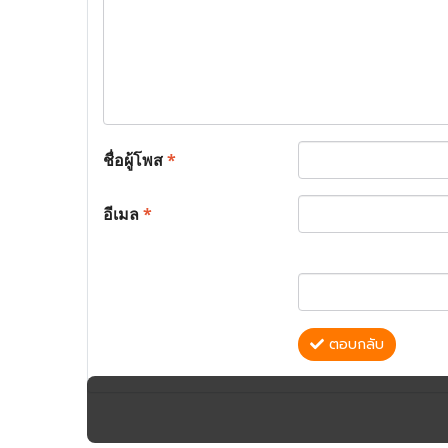
ชื่อผู้โพส
*
อีเมล
*
ตอบกลับ