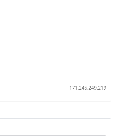
171.245.249.219