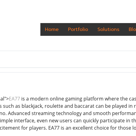
Home
Portfolio
Solutions
Bl
al">
EA77
is a modern online gaming platform where the casi
such as blackjack, roulette and baccarat can be played in re
casino. Advanced streaming technology and smooth performa
simple interface, even new users can quickly participate in 
xcitement for players. EA77 is an excellent choice for thos