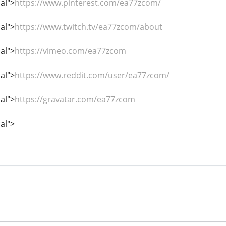
al">
https://www.pinterest.com/ea77zcom/
al">
https://www.twitch.tv/ea77zcom/about
al">
https://vimeo.com/ea77zcom
al">
https://www.reddit.com/user/ea77zcom/
al">
https://gravatar.com/ea77zcom
al">