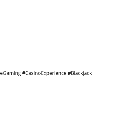
eGaming #CasinoExperience #Blackjack