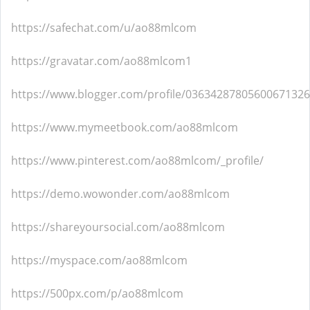
https://safechat.com/u/ao88mlcom
https://gravatar.com/ao88mlcom1
https://www.blogger.com/profile/03634287805600671326
https://www.mymeetbook.com/ao88mlcom
https://www.pinterest.com/ao88mlcom/_profile/
https://demo.wowonder.com/ao88mlcom
https://shareyoursocial.com/ao88mlcom
https://myspace.com/ao88mlcom
https://500px.com/p/ao88mlcom