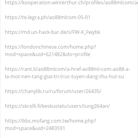
https://kooperation.winterthur.ch/profiles/ao88mlcom/ac
https://te.legra.ph/ao88mlcom-05-01
https://md.un-hack-bar.de/s/FW-X_Fwybk
https://londonchinese.com/home.php?
mod=space&uid=621482&do=profile
https://rant.li/ao88mlcom/a-href-ao88ml-com-ao88-a-
la-mot-nen-tang-giai-tri-truc-tuyen-dang-thu-hut-su
https://chanylib.ru/ru/forum/user/26435/
https://skrolli.fi/keskustelu/users/tung264an/
https://bbs.mofang.com.tw/home.php?
mod=space&uid=2483591