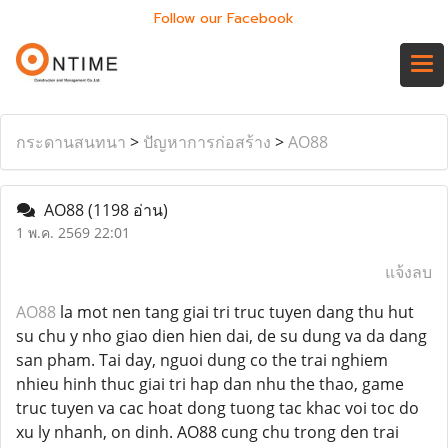
Follow our Facebook
กระดานสนทนา
>
ปัญหาการก่อสร้าง
>
AO88
AO88
(1198 อ่าน)
1 พ.ค. 2569 22:01
แจ้งลบ
AO88
la mot nen tang giai tri truc tuyen dang thu hut
su chu y nho giao dien hien dai, de su dung va da dang
san pham. Tai day, nguoi dung co the trai nghiem
nhieu hinh thuc giai tri hap dan nhu the thao, game
truc tuyen va cac hoat dong tuong tac khac voi toc do
xu ly nhanh, on dinh. AO88 cung chu trong den trai