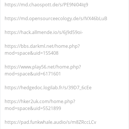
https://md.chaospott.de/s/PE9Ni04Iq9
https://md.opensourceecology.de/s/IVX46bLuB
https://hack.allmende.io/s/6j9d59oi-
https://bbs.darkml.net/home.php?
mod=space&uid=155408
https://www.play56.net/home.php?
mod=space&uid=6171601
https://hedgedoc.logilab.fr/s/39D7_6cEe
https://hker2uk.com/home.php?
mod=space&uid=5521899
https://pad.funkwhale.audio/s/m8ZRccLCv