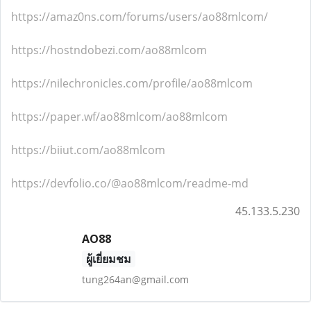
https://amaz0ns.com/forums/users/ao88mlcom/
https://hostndobezi.com/ao88mlcom
https://nilechronicles.com/profile/ao88mlcom
https://paper.wf/ao88mlcom/ao88mlcom
https://biiut.com/ao88mlcom
https://devfolio.co/@ao88mlcom/readme-md
45.133.5.230
AO88
ผู้เยี่ยมชม
tung264an@gmail.com