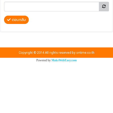
ตอบกลับ
Copyright © 2014 All rights reserved by ontime.co.th
Powered by
MakeWebEasy.com