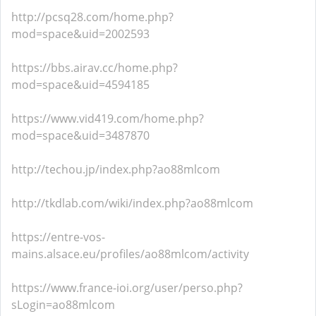
http://pcsq28.com/home.php?
mod=space&uid=2002593
https://bbs.airav.cc/home.php?
mod=space&uid=4594185
https://www.vid419.com/home.php?
mod=space&uid=3487870
http://techou.jp/index.php?ao88mlcom
http://tkdlab.com/wiki/index.php?ao88mlcom
https://entre-vos-
mains.alsace.eu/profiles/ao88mlcom/activity
https://www.france-ioi.org/user/perso.php?
sLogin=ao88mlcom