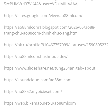
5zcPUMVtd37VK4A&user=VDsiMIUAAAAJ
https://sites.google.com/view/ao88mlcom/
https://ao88mlcom1.blogspot.com/2026/05/ao88-
trang-chu-ao88com-chinh-thuc-ang.html
https://ok.ru/profile/910467757099/statuses/159080523
https://ao88mlcom.hashnode.dev/
https://www.slideshare.net/tung264an?tab=about
https://soundcloud.com/ao88mlcom
https://ao8852.mypixieset.com/
https://web.bikemap.net/u/ao88mlcom