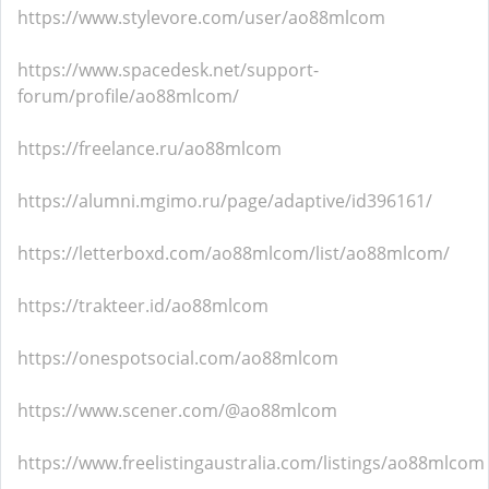
https://www.stylevore.com/user/ao88mlcom
https://www.spacedesk.net/support-
forum/profile/ao88mlcom/
https://freelance.ru/ao88mlcom
https://alumni.mgimo.ru/page/adaptive/id396161/
https://letterboxd.com/ao88mlcom/list/ao88mlcom/
https://trakteer.id/ao88mlcom
https://onespotsocial.com/ao88mlcom
https://www.scener.com/@ao88mlcom
https://www.freelistingaustralia.com/listings/ao88mlcom