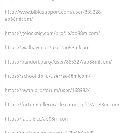
http://www.biblesupport.com/user/835228-
ao88mlcom/
https://golosknig.com/profile/ao88mlcom/
https://wallhaven.cc/user/ao88mlcom
https://bandori.party/user/865327/ao88mlcom/
https://schoolido.lu/user/ao88mlcom/
https://awan.pro/forum/user/168982/
https://fortunetelleroracle.com/profile/ao88mlcom
https://fabble.cc/ao88mlcom