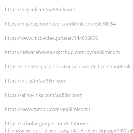
https://heylink.me/ao88mlcom/
https://pixabay.com/users/ao88mlcom-55670034/
https://www.nicovideo.jp/user/144096096
https://3dwarehouse.sketchup.com/by/ao88mlcom
https://robertsspaceindustries.com/en/citizens/ao88ml
https://bit.ly/m/ao88mlcom
https://allmylinks.com/ao88mlcom
https://www.tumblr.com/ao88mlcom1
https://scholar.google.com/citations?
hl=en&view_op=list_works&gmla=AIqSsVuDqCpgVY9VfmJ9