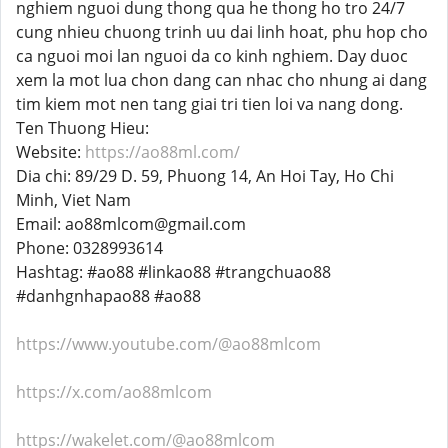
nghiem nguoi dung thong qua he thong ho tro 24/7
cung nhieu chuong trinh uu dai linh hoat, phu hop cho
ca nguoi moi lan nguoi da co kinh nghiem. Day duoc
xem la mot lua chon dang can nhac cho nhung ai dang
tim kiem mot nen tang giai tri tien loi va nang dong.
Ten Thuong Hieu:
Website:
https://ao88ml.com/
Dia chi: 89/29 D. 59, Phuong 14, An Hoi Tay, Ho Chi
Minh, Viet Nam
Email: ao88mlcom@gmail.com
Phone: 0328993614
Hashtag: #ao88 #linkao88 #trangchuao88
#danhgnhapao88 #ao88
https://www.youtube.com/@ao88mlcom
https://x.com/ao88mlcom
https://wakelet.com/@ao88mlcom