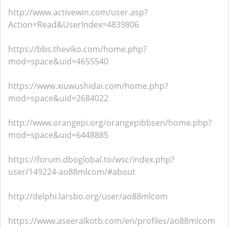
http://www.activewin.com/user.asp?
Action=Read&UserIndex=4839806
https://bbs.theviko.com/home.php?
mod=space&uid=4655540
https://www.xiuwushidai.com/home.php?
mod=space&uid=2684022
http://www.orangepi.org/orangepibbsen/home.php?
mod=space&uid=6448885
https://forum.dboglobal.to/wsc/index.php?
user/149224-ao88mlcom/#about
http://delphi.larsbo.org/user/ao88mlcom
https://www.aseeralkotb.com/en/profiles/ao88mlcom