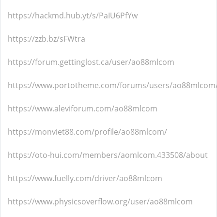
https://hackmd.hub.yt/s/PaIU6PfYw
https://zzb.bz/sFWtra
https://forum.gettinglost.ca/user/ao88mlcom
https://www.portotheme.com/forums/users/ao88mlcom
https://www.aleviforum.com/ao88mlcom
https://monviet88.com/profile/ao88mlcom/
https://oto-hui.com/members/aomlcom.433508/about
https://www.fuelly.com/driver/ao88mlcom
https://www.physicsoverflow.org/user/ao88mlcom