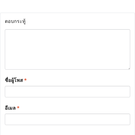
ตอบกระทู้
ชื่อผู้โพส
*
อีเมล
*