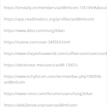
https://timdaily.vn/members/ao88mlcom.135149/#about
https://app.readthedocs.org/profiles/ao88mlcom/
https://www.dibiz.com/tung264an
https://iszene.com/user-349554.html
https://www.theyeshivaworld.com/coffeeroom/users/a
https://desksnear.me/users/ao88-13451c
https://www.itchyforum.com/en/member.php?389506-
ao88mlcom
https://www.roton.com/forums/users/tung264an
https://able2know.org/user/ao88mlcom/