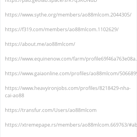
https://pad.geolab.space/s/K7qSKONuD
https://www.sythe.org/members/ao88mlcom.2044305/
https://f319.com/members/ao88mlcom.1102629/
https://about.me/ao88mlcom/
https://www.equinenow.com/farm/profile69f46a763e08a
https://www.gaiaonline.com/profiles/ao88mlcom/506689
https://www.heavyironjobs.com/profiles/8218429-nha-
cai-ao88
https://transfur.com/Users/ao88mlcom
https://xtremepape.rs/members/ao88mlcom.669763/#a