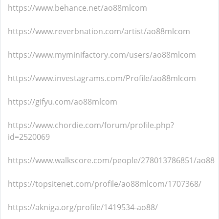
https://www.behance.net/ao88mlcom
https://www.reverbnation.com/artist/ao88mlcom
https://www.myminifactory.com/users/ao88mlcom
https://www.investagrams.com/Profile/ao88mlcom
https://gifyu.com/ao88mlcom
https://www.chordie.com/forum/profile.php?
id=2520069
https://www.walkscore.com/people/278013786851/ao88
https://topsitenet.com/profile/ao88mlcom/1707368/
https://akniga.org/profile/1419534-ao88/