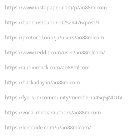
https://www.instapaper.com/p/ao88mlcom
https://band.us/band/102529476/post/1
https://protocol.ooo/ja/users/ao88mlcom
https://www.reddit.com/user/ao88mlcom/
https://audiomack.com/ao88mlcom
https://hackaday.io/ao88mlcom
https://fyers.in/community/member/a45q5jNDUV
https://vocal.media/authors/ao88mlcom
https://leetcode.com/u/ao88mlcom/