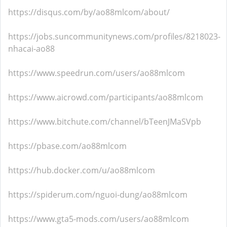
https://disqus.com/by/ao88mlcom/about/
https://jobs.suncommunitynews.com/profiles/8218023-
nhacai-ao88
https://www.speedrun.com/users/ao88mlcom
https://www.aicrowd.com/participants/ao88mlcom
https://www.bitchute.com/channel/bTeenJMaSVpb
https://pbase.com/ao88mlcom
https://hub.docker.com/u/ao88mlcom
https://spiderum.com/nguoi-dung/ao88mlcom
https://www.gta5-mods.com/users/ao88mlcom