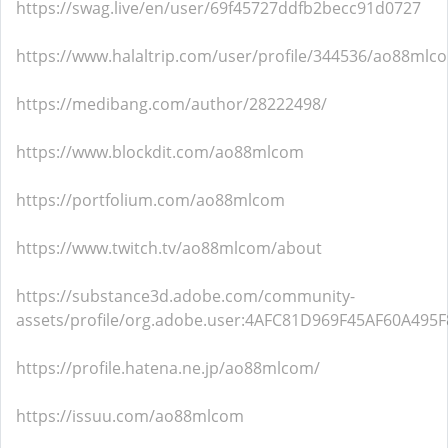
https://swag.live/en/user/69f45727ddfb2becc91d0727
https://www.halaltrip.com/user/profile/344536/ao88mlc
https://medibang.com/author/28222498/
https://www.blockdit.com/ao88mlcom
https://portfolium.com/ao88mlcom
https://www.twitch.tv/ao88mlcom/about
https://substance3d.adobe.com/community-
assets/profile/org.adobe.user:4AFC81D969F45AF60A49
https://profile.hatena.ne.jp/ao88mlcom/
https://issuu.com/ao88mlcom