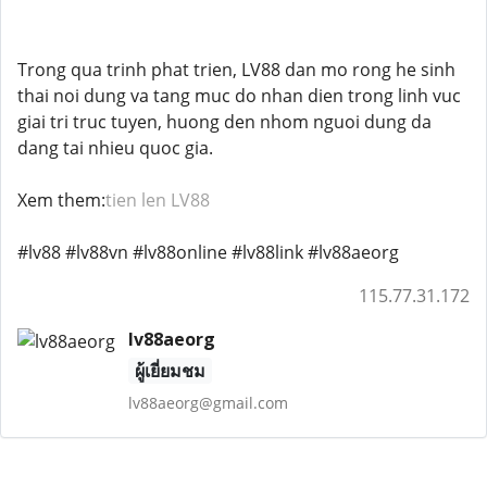
Trong qua trinh phat trien, LV88 dan mo rong he sinh
thai noi dung va tang muc do nhan dien trong linh vuc
giai tri truc tuyen, huong den nhom nguoi dung da
dang tai nhieu quoc gia.
Xem them:
tien len LV88
#lv88 #lv88vn #lv88online #lv88link #lv88aeorg
115.77.31.172
lv88aeorg
ผู้เยี่ยมชม
lv88aeorg@gmail.com