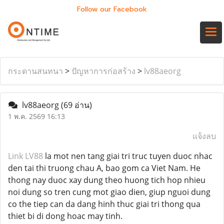
Follow our Facebook
กระดานสนทนา
>
ปัญหาการก่อสร้าง
>
lv88aeorg
lv88aeorg
(69 อ่าน)
1 พ.ค. 2569 16:13
แจ้งลบ
Link LV88
la mot nen tang giai tri truc tuyen duoc nhac
den tai thi truong chau A, bao gom ca Viet Nam. He
thong nay duoc xay dung theo huong tich hop nhieu
noi dung so tren cung mot giao dien, giup nguoi dung
co the tiep can da dang hinh thuc giai tri thong qua
thiet bi di dong hoac may tinh.