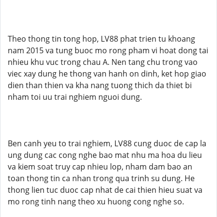
Theo thong tin tong hop, LV88 phat trien tu khoang
nam 2015 va tung buoc mo rong pham vi hoat dong tai
nhieu khu vuc trong chau A. Nen tang chu trong vao
viec xay dung he thong van hanh on dinh, ket hop giao
dien than thien va kha nang tuong thich da thiet bi
nham toi uu trai nghiem nguoi dung.
Ben canh yeu to trai nghiem, LV88 cung duoc de cap la
ung dung cac cong nghe bao mat nhu ma hoa du lieu
va kiem soat truy cap nhieu lop, nham dam bao an
toan thong tin ca nhan trong qua trinh su dung. He
thong lien tuc duoc cap nhat de cai thien hieu suat va
mo rong tinh nang theo xu huong cong nghe so.