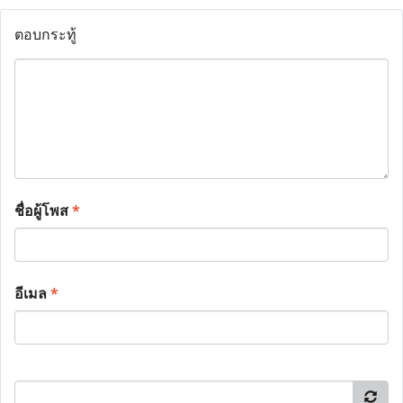
ตอบกระทู้
ชื่อผู้โพส
*
อีเมล
*