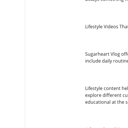
Lifestyle Videos That
Sugarheart Vlog off
include daily routin
Lifestyle content h
explore different c
educational at the 