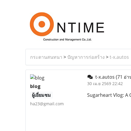
กระดานสนทนา
>
ปัญหาการก่อสร้าง
>
t-x.autos
t-x.autos
(71 อ่า
30 เม.ย 2569 22:42
blog
ผู้เยี่ยมชม
Sugarheart Vlog: A C
ha23@gmail.com