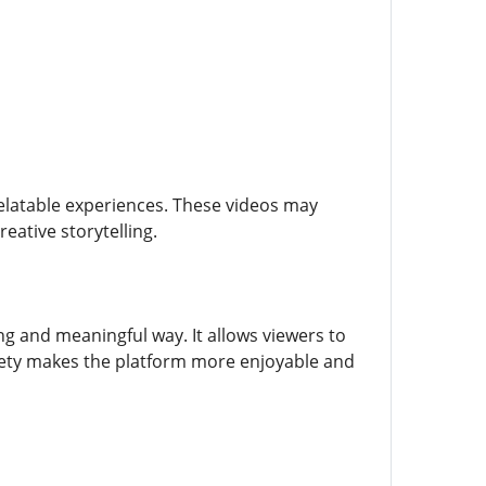
relatable experiences. These videos may
eative storytelling.
ng and meaningful way. It allows viewers to
ariety makes the platform more enjoyable and