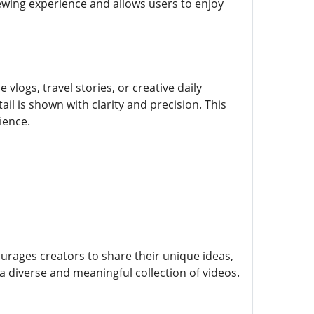
iewing experience and allows users to enjoy
vlogs, travel stories, or creative daily
l is shown with clarity and precision. This
ience.
urages creators to share their unique ideas,
 a diverse and meaningful collection of videos.