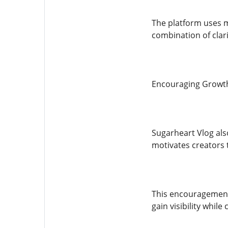
The platform uses m
combination of clar
Encouraging Growth 
Sugarheart Vlog also
motivates creators 
This encouragement 
gain visibility whil