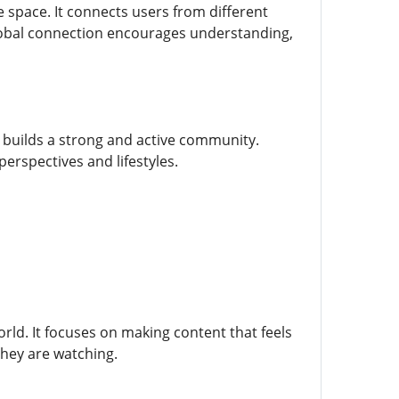
e space. It connects users from different
lobal connection encourages understanding,
 builds a strong and active community.
perspectives and lifestyles.
world. It focuses on making content that feels
they are watching.