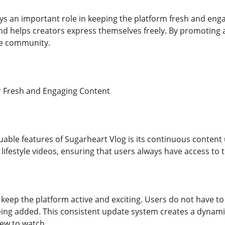
ays an important role in keeping the platform fresh and enga
nd helps creators express themselves freely. By promoting a
ve community.
r Fresh and Engaging Content
uable features of Sugarheart Vlog is its continuous content
 lifestyle videos, ensuring that users always have access to t
keep the platform active and exciting. Users do not have to 
eing added. This consistent update system creates a dynam
ew to watch.