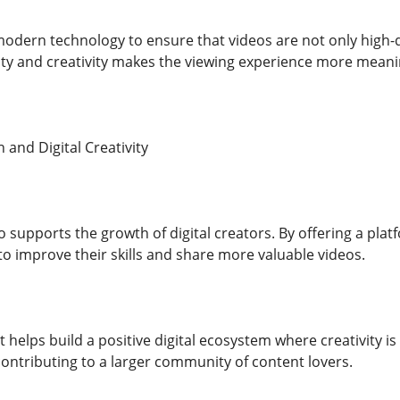
odern technology to ensure that videos are not only high-q
ity and creativity makes the viewing experience more meani
and Digital Creativity
 supports the growth of digital creators. By offering a plat
to improve their skills and share more valuable videos.
helps build a positive digital ecosystem where creativity is
e contributing to a larger community of content lovers.