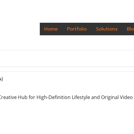
Home
Portfolio
Solutions
Bl
น)
reative Hub for High-Definition Lifestyle and Original Vide