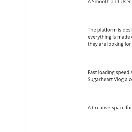
A Smooth and User-
The platform is des
everything is made e
they are looking for
Fast loading speed 
Sugarheart Vlog a c
A Creative Space fo