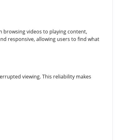
 browsing videos to playing content,
 and responsive, allowing users to find what
rrupted viewing. This reliability makes