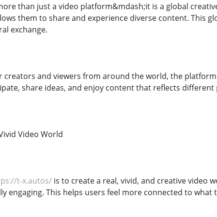
ore than just a video platform&mdash;it is a global creativ
lows them to share and experience diverse content. This g
ural exchange.
r creators and viewers from around the world, the platform
pate, share ideas, and enjoy content that reflects different 
 Vivid Video World
ps://t-x.autos/
is to create a real, vivid, and creative video 
lly engaging. This helps users feel more connected to what 