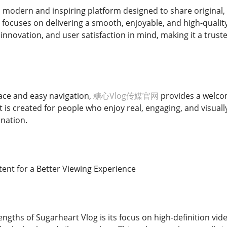
a modern and inspiring platform designed to share original, 
 focuses on delivering a smooth, enjoyable, and high-qualit
y, innovation, and user satisfaction in mind, making it a trus
face and easy navigation,
糖心Vlog传媒官网
provides a welco
It is created for people who enjoy real, engaging, and visually
ination.
tent for a Better Viewing Experience
ngths of Sugarheart Vlog is its focus on high-definition vide