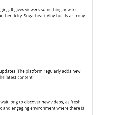
ging. It gives viewers something new to
uthenticity, Sugarheart Vlog builds a strong
 updates. The platform regularly adds new
he latest content.
wait long to discover new videos, as fresh
ic and engaging environment where there is