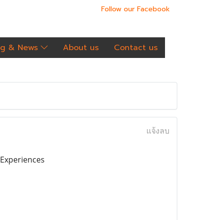
Follow our Facebook
og & News
About us
Contact us
แจ้งลบ
o Experiences