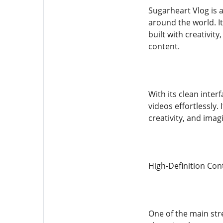
Sugarheart Vlog is 
around the world. It
built with creativit
content.
With its clean inter
videos effortlessly. 
creativity, and imag
High-Definition Con
One of the main stre