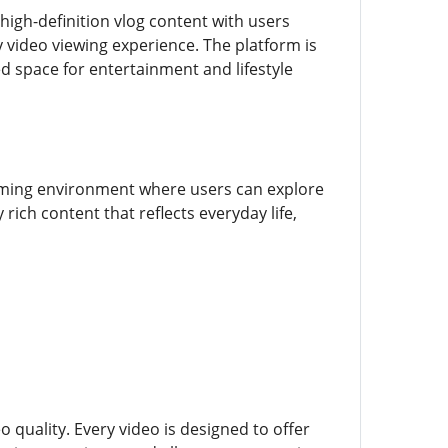
high-definition vlog content with users
y video viewing experience. The platform is
ted space for entertainment and lifestyle
ming environment where users can explore
 rich content that reflects everyday life,
o quality. Every video is designed to offer