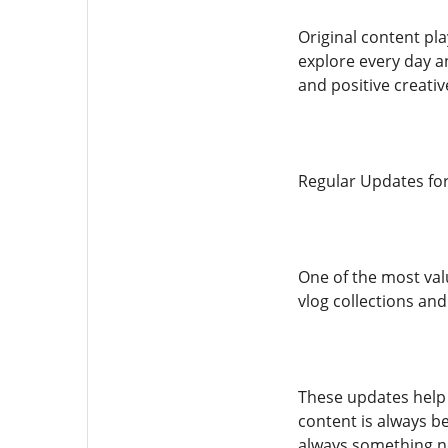
Original content pl
explore every day a
and positive creati
Regular Updates fo
One of the most val
vlog collections and
These updates help 
content is always b
always something n