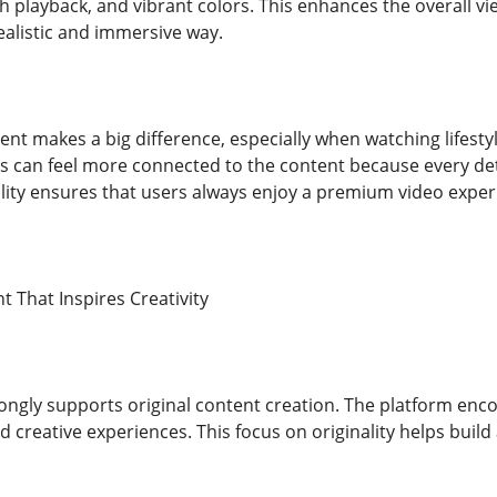
h playback, and vibrant colors. This enhances the overall v
ealistic and immersive way.
ent makes a big difference, especially when watching lifestyle 
s can feel more connected to the content because every detai
ity ensures that users always enjoy a premium video exper
t That Inspires Creativity
ongly supports original content creation. The platform enco
d creative experiences. This focus on originality helps build