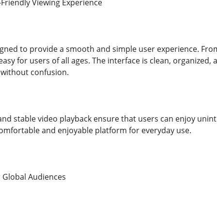
Friendly Viewing Experience
igned to provide a smooth and simple user experience. From
asy for users of all ages. The interface is clean, organized,
 without confusion.
and stable video playback ensure that users can enjoy uninte
omfortable and enjoyable platform for everyday use.
r Global Audiences