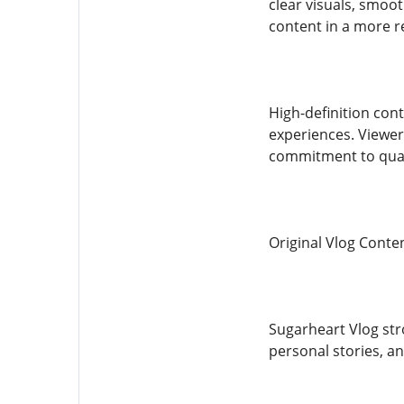
clear visuals, smoot
content in a more r
High-definition cont
experiences. Viewer
commitment to qual
Original Vlog Conten
Sugarheart Vlog str
personal stories, an