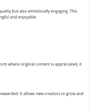
uality but also emotionally engaging. This
ngful and enjoyable.
form where original content is appreciated, it
 rewarded. It allows new creators to grow and