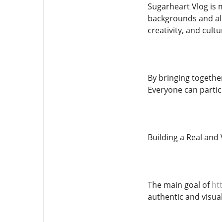
Sugarheart Vlog is m
backgrounds and al
creativity, and cult
By bringing togethe
Everyone can partici
Building a Real and
The main goal of
htt
authentic and visua