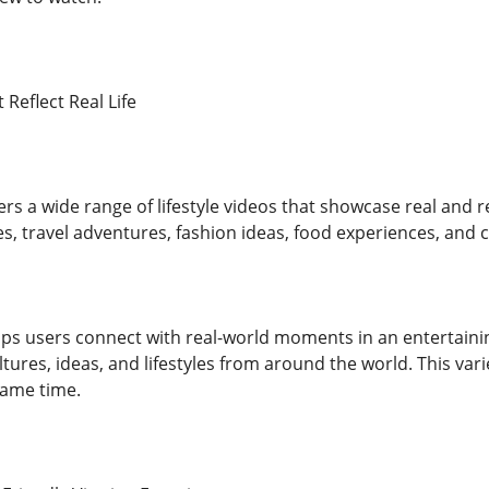
 Reflect Real Life
ers a wide range of lifestyle videos that showcase real and 
es, travel adventures, fashion ideas, food experiences, and cr
elps users connect with real-world moments in an entertaini
ultures, ideas, and lifestyles from around the world. This v
same time.