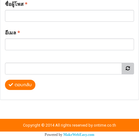
ชื่อผู้โพส
*
อีเมล
*
ตอบกลับ
Copyright © 2014 All rights reserved by ontime.co.th
Powered by
MakeWebEasy.com