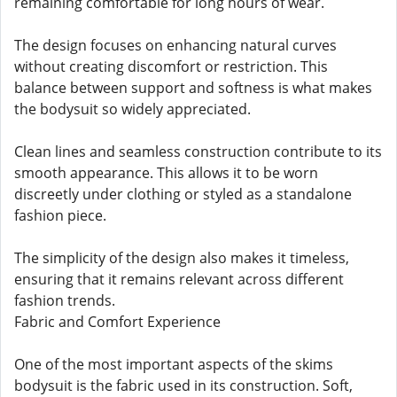
remaining comfortable for long hours of wear.
The design focuses on enhancing natural curves
without creating discomfort or restriction. This
balance between support and softness is what makes
the bodysuit so widely appreciated.
Clean lines and seamless construction contribute to its
smooth appearance. This allows it to be worn
discreetly under clothing or styled as a standalone
fashion piece.
The simplicity of the design also makes it timeless,
ensuring that it remains relevant across different
fashion trends.
Fabric and Comfort Experience
One of the most important aspects of the skims
bodysuit is the fabric used in its construction. Soft,