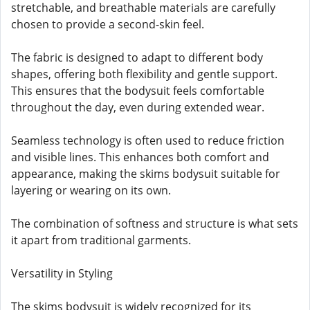
stretchable, and breathable materials are carefully
chosen to provide a second-skin feel.
The fabric is designed to adapt to different body
shapes, offering both flexibility and gentle support.
This ensures that the bodysuit feels comfortable
throughout the day, even during extended wear.
Seamless technology is often used to reduce friction
and visible lines. This enhances both comfort and
appearance, making the skims bodysuit suitable for
layering or wearing on its own.
The combination of softness and structure is what sets
it apart from traditional garments.
Versatility in Styling
The skims bodysuit is widely recognized for its