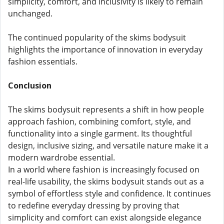
simplicity, comfort, and inclusivity is likely to remain
unchanged.
The continued popularity of the skims bodysuit
highlights the importance of innovation in everyday
fashion essentials.
Conclusion
The skims bodysuit represents a shift in how people
approach fashion, combining comfort, style, and
functionality into a single garment. Its thoughtful
design, inclusive sizing, and versatile nature make it a
modern wardrobe essential.
In a world where fashion is increasingly focused on
real-life usability, the skims bodysuit stands out as a
symbol of effortless style and confidence. It continues
to redefine everyday dressing by proving that
simplicity and comfort can exist alongside elegance