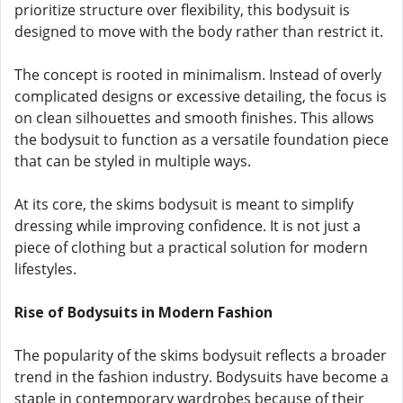
prioritize structure over flexibility, this bodysuit is
designed to move with the body rather than restrict it.
The concept is rooted in minimalism. Instead of overly
complicated designs or excessive detailing, the focus is
on clean silhouettes and smooth finishes. This allows
the bodysuit to function as a versatile foundation piece
that can be styled in multiple ways.
At its core, the skims bodysuit is meant to simplify
dressing while improving confidence. It is not just a
piece of clothing but a practical solution for modern
lifestyles.
Rise of Bodysuits in Modern Fashion
The popularity of the skims bodysuit reflects a broader
trend in the fashion industry. Bodysuits have become a
staple in contemporary wardrobes because of their