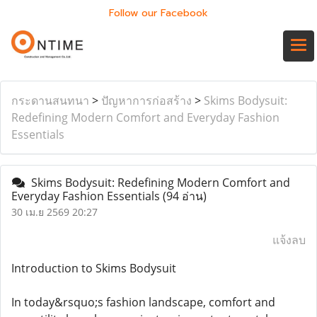
Follow our Facebook
กระดานสนทนา
>
ปัญหาการก่อสร้าง
>
Skims Bodysuit:
Redefining Modern Comfort and Everyday Fashion
Essentials
Skims Bodysuit: Redefining Modern Comfort and
Everyday Fashion Essentials
(94 อ่าน)
30 เม.ย 2569 20:27
แจ้งลบ
Introduction to Skims Bodysuit
In today&rsquo;s fashion landscape, comfort and