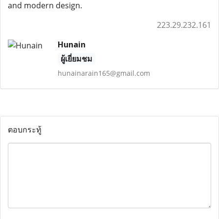
and modern design.
223.29.232.161
Hunain
ผู้เยี่ยมชม
hunainarain165@gmail.com
ตอบกระทู้