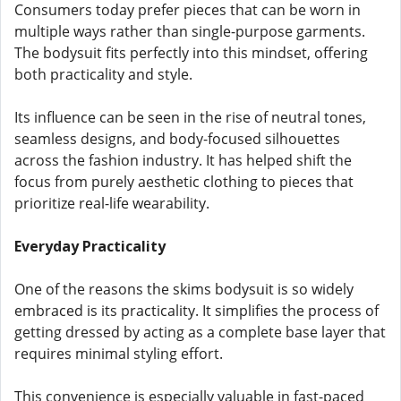
Consumers today prefer pieces that can be worn in
multiple ways rather than single-purpose garments.
The bodysuit fits perfectly into this mindset, offering
both practicality and style.
Its influence can be seen in the rise of neutral tones,
seamless designs, and body-focused silhouettes
across the fashion industry. It has helped shift the
focus from purely aesthetic clothing to pieces that
prioritize real-life wearability.
Everyday Practicality
One of the reasons the skims bodysuit is so widely
embraced is its practicality. It simplifies the process of
getting dressed by acting as a complete base layer that
requires minimal styling effort.
This convenience is especially valuable in fast-paced