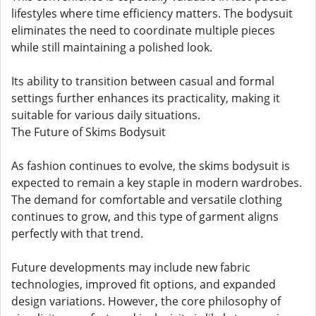
lifestyles where time efficiency matters. The bodysuit
eliminates the need to coordinate multiple pieces
while still maintaining a polished look.
Its ability to transition between casual and formal
settings further enhances its practicality, making it
suitable for various daily situations.
The Future of Skims Bodysuit
As fashion continues to evolve, the skims bodysuit is
expected to remain a key staple in modern wardrobes.
The demand for comfortable and versatile clothing
continues to grow, and this type of garment aligns
perfectly with that trend.
Future developments may include new fabric
technologies, improved fit options, and expanded
design variations. However, the core philosophy of