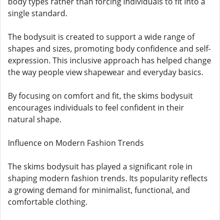
body types rather than forcing individuals to fit into a
single standard.
The bodysuit is created to support a wide range of
shapes and sizes, promoting body confidence and self-
expression. This inclusive approach has helped change
the way people view shapewear and everyday basics.
By focusing on comfort and fit, the skims bodysuit
encourages individuals to feel confident in their
natural shape.
Influence on Modern Fashion Trends
The skims bodysuit has played a significant role in
shaping modern fashion trends. Its popularity reflects
a growing demand for minimalist, functional, and
comfortable clothing.