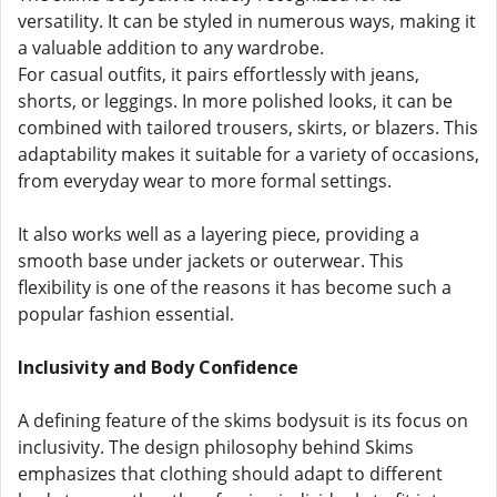
versatility. It can be styled in numerous ways, making it
a valuable addition to any wardrobe.
For casual outfits, it pairs effortlessly with jeans,
shorts, or leggings. In more polished looks, it can be
combined with tailored trousers, skirts, or blazers. This
adaptability makes it suitable for a variety of occasions,
from everyday wear to more formal settings.
It also works well as a layering piece, providing a
smooth base under jackets or outerwear. This
flexibility is one of the reasons it has become such a
popular fashion essential.
Inclusivity and Body Confidence
A defining feature of the skims bodysuit is its focus on
inclusivity. The design philosophy behind Skims
emphasizes that clothing should adapt to different