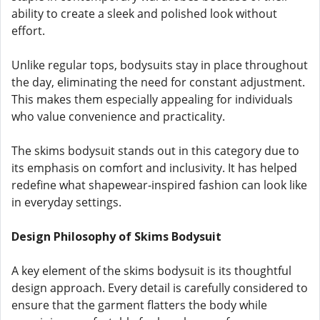
ability to create a sleek and polished look without
effort.
Unlike regular tops, bodysuits stay in place throughout
the day, eliminating the need for constant adjustment.
This makes them especially appealing for individuals
who value convenience and practicality.
The skims bodysuit stands out in this category due to
its emphasis on comfort and inclusivity. It has helped
redefine what shapewear-inspired fashion can look like
in everyday settings.
Design Philosophy of Skims Bodysuit
A key element of the skims bodysuit is its thoughtful
design approach. Every detail is carefully considered to
ensure that the garment flatters the body while