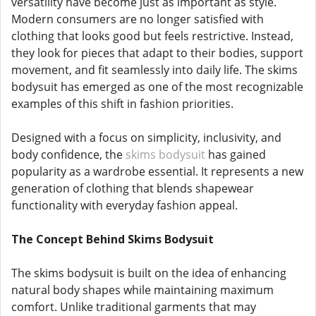
versatility have become just as important as style.
Modern consumers are no longer satisfied with
clothing that looks good but feels restrictive. Instead,
they look for pieces that adapt to their bodies, support
movement, and fit seamlessly into daily life. The skims
bodysuit has emerged as one of the most recognizable
examples of this shift in fashion priorities.
Designed with a focus on simplicity, inclusivity, and
body confidence, the
skims bodysuit
has gained
popularity as a wardrobe essential. It represents a new
generation of clothing that blends shapewear
functionality with everyday fashion appeal.
The Concept Behind Skims Bodysuit
The skims bodysuit is built on the idea of enhancing
natural body shapes while maintaining maximum
comfort. Unlike traditional garments that may