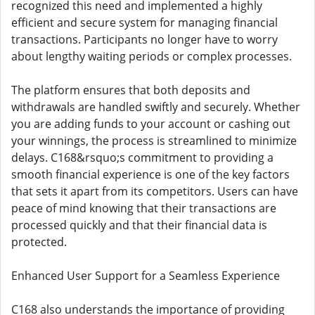
recognized this need and implemented a highly
efficient and secure system for managing financial
transactions. Participants no longer have to worry
about lengthy waiting periods or complex processes.
The platform ensures that both deposits and
withdrawals are handled swiftly and securely. Whether
you are adding funds to your account or cashing out
your winnings, the process is streamlined to minimize
delays. C168&rsquo;s commitment to providing a
smooth financial experience is one of the key factors
that sets it apart from its competitors. Users can have
peace of mind knowing that their transactions are
processed quickly and that their financial data is
protected.
Enhanced User Support for a Seamless Experience
C168 also understands the importance of providing