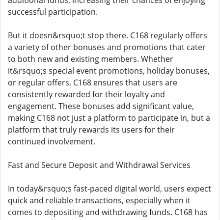
additional funds, increasing their chances of enjoying
successful participation.
But it doesn&rsquo;t stop there. C168 regularly offers
a variety of other bonuses and promotions that cater
to both new and existing members. Whether
it&rsquo;s special event promotions, holiday bonuses,
or regular offers, C168 ensures that users are
consistently rewarded for their loyalty and
engagement. These bonuses add significant value,
making C168 not just a platform to participate in, but a
platform that truly rewards its users for their
continued involvement.
Fast and Secure Deposit and Withdrawal Services
In today&rsquo;s fast-paced digital world, users expect
quick and reliable transactions, especially when it
comes to depositing and withdrawing funds. C168 has