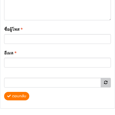
ชื่อผู้โพส
*
อีเมล
*
ตอบกลับ