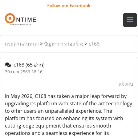
Follow our Facebook
กระดานสนทนา
>
ปัญหาการก่อสร้าง
>
c168
c168
(65 อ่าน)
30 เม.ย 2569 18:16
แจ้งลบ
In May 2026, C168 has taken a major leap forward by
upgrading its platform with state-of-the-art technology
to offer users an unparalleled experience. The
platform has focused on enhancing its system with
cutting-edge equipment that ensures smooth
operations and a seamless experience for its