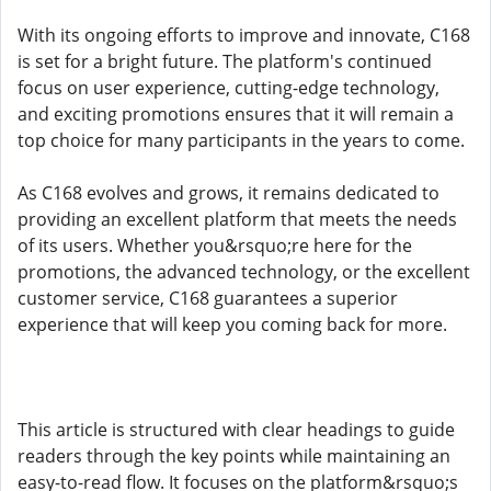
With its ongoing efforts to improve and innovate, C168
is set for a bright future. The platform's continued
focus on user experience, cutting-edge technology,
and exciting promotions ensures that it will remain a
top choice for many participants in the years to come.
As C168 evolves and grows, it remains dedicated to
providing an excellent platform that meets the needs
of its users. Whether you&rsquo;re here for the
promotions, the advanced technology, or the excellent
customer service, C168 guarantees a superior
experience that will keep you coming back for more.
This article is structured with clear headings to guide
readers through the key points while maintaining an
easy-to-read flow. It focuses on the platform&rsquo;s