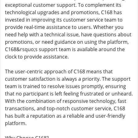
exceptional customer support. To complement its
technological upgrades and promotions, C168 has
invested in improving its customer service team to
provide real-time assistance to users. Whether you
need help with a technical issue, have questions about
promotions, or need guidance on using the platform,
C168&rsquo;s support team is available around the
clock to provide assistance.
The user-centric approach of C168 means that
customer satisfaction is always a priority. The support
team is trained to resolve issues promptly, ensuring
that no participant is left feeling frustrated or unheard.
With the combination of responsive technology, fast
transactions, and top-notch customer service, C168
has built a reputation as a reliable and user-friendly
platform.