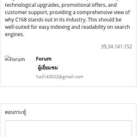
technological upgrades, promotional offers, and
customer support, providing a comprehensive view of
why C168 stands out in its industry. This should be
well-suited for easy indexing and readability on search
engines.
39.34.141.152
Forum
ผู้เยี่ยมชม
ha2143522@gmail.com
ตอบกระทู้