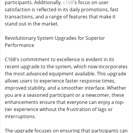
participants. Additionally,
c168
's focus on user
satisfaction is reflected in its daily promotions, fast
transactions, and a range of features that make it
stand out in the market.
Revolutionary System Upgrades for Superior
Performance
C168's commitment to excellence is evident in its
recent upgrade to the system, which now incorporates
the most advanced equipment available. This upgrade
allows users to experience faster response times,
improved stability, and a smoother interface. Whether
you are a seasoned participant or a newcomer, these
enhancements ensure that everyone can enjoy a top-
tier experience without the frustration of lags or
interruptions.
The upgrade focuses on ensuring that participants can