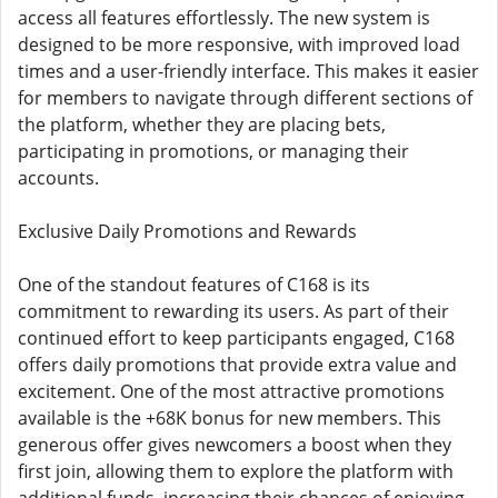
access all features effortlessly. The new system is
designed to be more responsive, with improved load
times and a user-friendly interface. This makes it easier
for members to navigate through different sections of
the platform, whether they are placing bets,
participating in promotions, or managing their
accounts.
Exclusive Daily Promotions and Rewards
One of the standout features of C168 is its
commitment to rewarding its users. As part of their
continued effort to keep participants engaged, C168
offers daily promotions that provide extra value and
excitement. One of the most attractive promotions
available is the +68K bonus for new members. This
generous offer gives newcomers a boost when they
first join, allowing them to explore the platform with