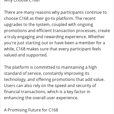
Why Choose C168?
There are many reasons why participants continue to
choose C168 as their go-to platform. The recent
upgrades to the system, coupled with ongoing
promotions and efficient transaction processes, create
a truly engaging and rewarding experience. Whether
you're just starting out or have been a member for a
while, C168 makes sure that every participant feels
valued and supported.
The platform is committed to maintaining a high
standard of service, constantly improving its
technology, and offering promotions that add value.
Users can also rely on the speed and security of
financial transactions, which is a key factor in
enhancing the overall user experience.
A Promising Future for C168