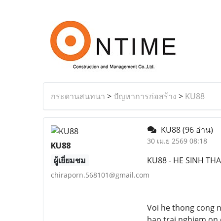
กระดานสนทนา
>
ปัญหาการก่อสร้าง
>
KU88
KU88
(96 อ่าน)
30 เม.ย 2569 08:18
KU88
ผู้เยี่ยมชม
KU88 - HE SINH TH
chiraporn.568101@gmail.com
Voi he thong cong n
bao trai nghiem on 