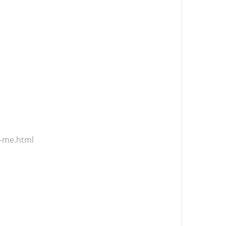
a-me.html