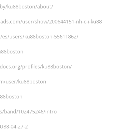
/by/ku88boston/about/
ads.com/user/show/200644151-nh-c-i-ku88
m/es/users/ku88boston-55611862/
u88boston
edocs.org/profiles/ku88boston/
om/user/ku88boston
ku88boston
s/band/102475246/intro
KU88-04-27-2