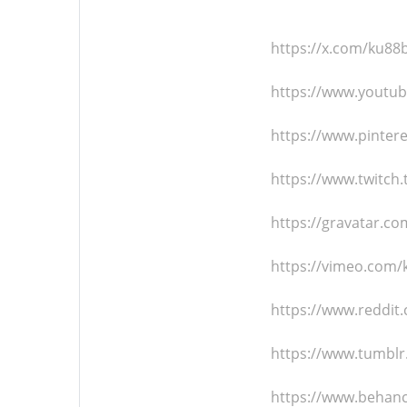
https://x.com/ku88
https://www.youtu
https://www.pinter
https://www.twitch
https://gravatar.c
https://vimeo.com
https://www.reddit
https://www.tumbl
https://www.behanc