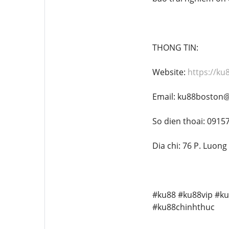
THONG TIN:
Website:
https://ku
Email: ku88boston
So dien thoai: 0915
Dia chi: 76 P. Luong
#ku88 #ku88vip #k
#ku88chinhthuc