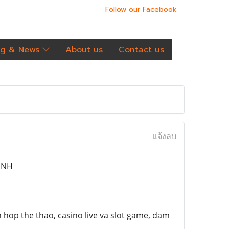
Follow our Facebook
og & News
About us
Contact us
แจ้งลบ
INH
h hop the thao, casino live va slot game, dam