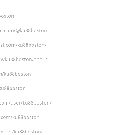
boston
be.com/@ku88boston
est.com/ku88boston/
.tv/ku88boston/about
om/ku88boston
/ku88boston
.com/user/ku88boston/
r.com/ku88boston
e.net/ku88boston/