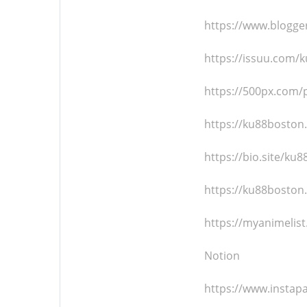
https://www.blogge
https://issuu.com/
https://500px.com/
https://ku88bosto
https://bio.site/ku
https://ku88boston.
https://myanimelist
Notion
https://www.insta