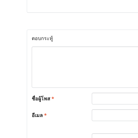
ตอบกระทู้
ชื่อผู้โพส
*
อีเมล
*