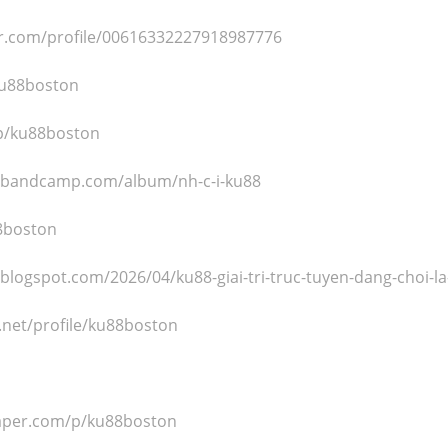
r.com/profile/00616332227918987776
ku88boston
p/ku88boston
n.bandcamp.com/album/nh-c-i-ku88
88boston
blogspot.com/2026/04/ku88-giai-tri-truc-tuyen-dang-choi-l
.net/profile/ku88boston
paper.com/p/ku88boston