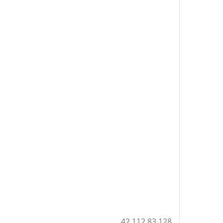
42.112.83.128