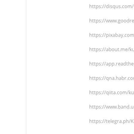
https://disqus.com
https://www.goodre
https://pixabay.co
https://about.me/k
https://app.readth
https://qna.habr.c
https://qiita.com/
https://www.band.u
https://telegra.ph/