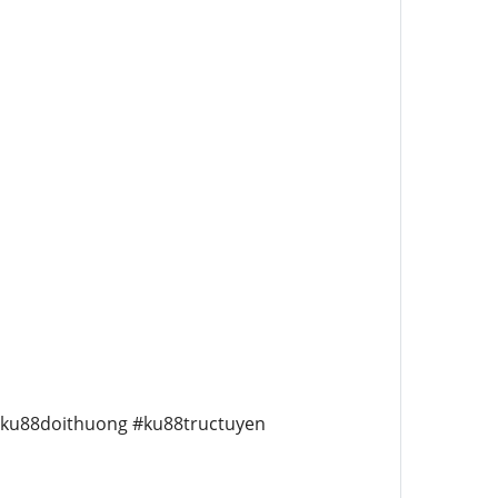
#ku88doithuong #ku88tructuyen