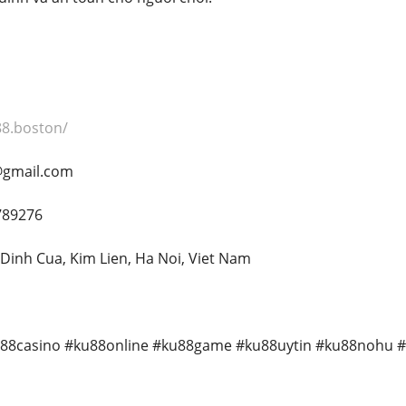
88.boston/
@gmail.com
789276
 Dinh Cua, Kim Lien, Ha Noi, Viet Nam
u88casino #ku88online #ku88game #ku88uytin #ku88nohu 