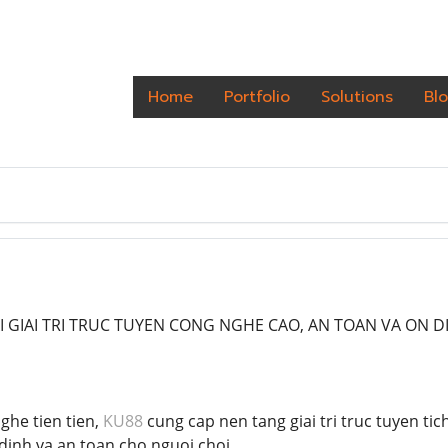
Home
Portfolio
Solutions
Bl
AI GIAI TRI TRUC TUYEN CONG NGHE CAO, AN TOAN VA ON D
ghe tien tien,
KU88
cung cap nen tang giai tri truc tuyen tic
dinh va an toan cho nguoi choi.