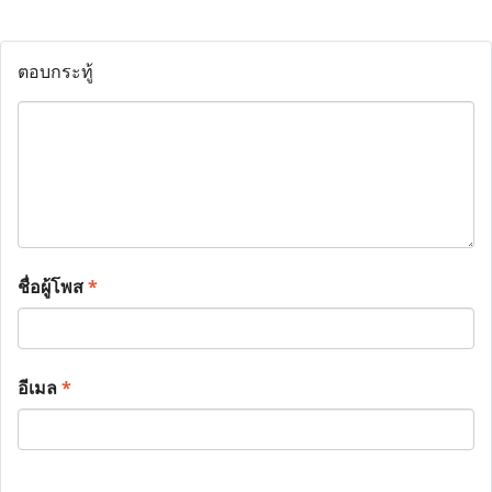
ตอบกระทู้
ชื่อผู้โพส
*
อีเมล
*