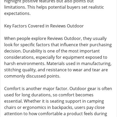
highlight positive features but also points out
limitations. This helps potential buyers set realistic
expectations.
Key Factors Covered in Reviews Outdoor
When people explore Reviews Outdoor, they usually
look for specific factors that influence their purchasing
decision. Durability is one of the most important
considerations, especially for equipment exposed to
harsh environments. Materials used in manufacturing,
stitching quality, and resistance to wear and tear are
commonly discussed points.
Comfort is another major factor. Outdoor gear is often
used for long durations, so comfort becomes
essential. Whether it is seating support in camping
chairs or ergonomics in backpacks, users pay close
attention to how comfortable a product feels during