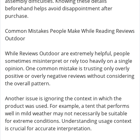
assembly difficulties. Knowing these details
beforehand helps avoid disappointment after
purchase.
Common Mistakes People Make While Reading Reviews
Outdoor
While Reviews Outdoor are extremely helpful, people
sometimes misinterpret or rely too heavily on a single
opinion. One common mistake is trusting only overly
positive or overly negative reviews without considering
the overall pattern.
Another issue is ignoring the context in which the
product was used. For example, a tent that performs
well in mild weather may not necessarily be suitable
for extreme conditions. Understanding usage context
is crucial for accurate interpretation.