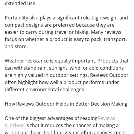
extended use.
Portability also plays a significant role. Lightweight and
compact designs are preferred because they are
easier to carry during travel or hiking. Many reviews
focus on whether a product is easy to pack, transport,
and store.
Weather resistance is equally important. Products that
can withstand rain, sunlight, wind, or cold conditions
are highly valued in outdoor settings. Reviews Outdoor
often highlight how well a product performs under
different environmental challenges.
How Reviews Outdoor Helps in Better Decision Making
One of the biggest advantages of reading
Reviews
Outdoor
is that it reduces the chances of making a
wrong purchase. Outdoor gear is often an investment,