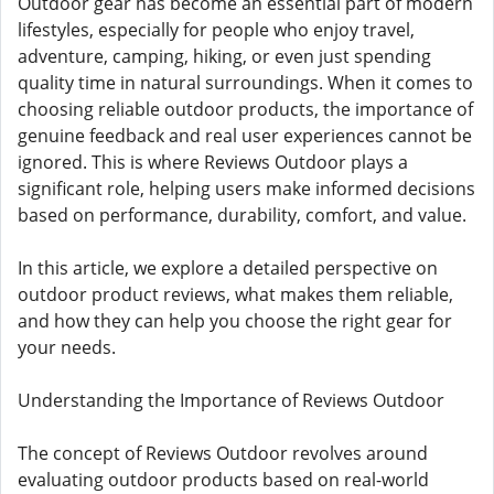
Outdoor gear has become an essential part of modern
lifestyles, especially for people who enjoy travel,
adventure, camping, hiking, or even just spending
quality time in natural surroundings. When it comes to
choosing reliable outdoor products, the importance of
genuine feedback and real user experiences cannot be
ignored. This is where Reviews Outdoor plays a
significant role, helping users make informed decisions
based on performance, durability, comfort, and value.
In this article, we explore a detailed perspective on
outdoor product reviews, what makes them reliable,
and how they can help you choose the right gear for
your needs.
Understanding the Importance of Reviews Outdoor
The concept of Reviews Outdoor revolves around
evaluating outdoor products based on real-world