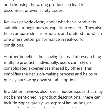
and choosing the wrong product can lead to
discomfort or even safety issues.
Reviews provide clarity about whether a product is
suitable for beginners or experienced users. They also
help compare similar products and understand which
one offers better performance in real-world
conditions.
Another benefit is time-saving. Instead of researching
multiple products individually, users can rely on
consolidated experiences shared by others. This
simplifies the decision-making process and helps in
quickly narrowing down suitable options.
In addition, reviews also reveal hidden issues that may
not be mentioned in product descriptions. These can
include zipper quality, waterproof limitations, or