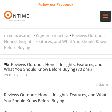
Follow our Facebook
กระดานสนทนา
>
ปัญหาการก่อสร้าง
>
Reviews Outdoor:
Honest Insights, Features, and What You Should Know
Before Buying
Reviews Outdoor: Honest Insights, Features, and
What You Should Know Before Buying
(70 อ่าน)
29 เม.ย 2569 19:36
แจ้งลบ
Reviews Outdoor: Honest Insights, Features, and What
You Should Know Before Buying