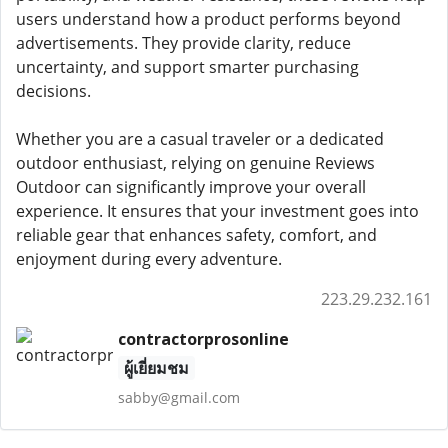
users understand how a product performs beyond
advertisements. They provide clarity, reduce
uncertainty, and support smarter purchasing
decisions.
Whether you are a casual traveler or a dedicated
outdoor enthusiast, relying on genuine Reviews
Outdoor can significantly improve your overall
experience. It ensures that your investment goes into
reliable gear that enhances safety, comfort, and
enjoyment during every adventure.
223.29.232.161
contractorprosonline
ผู้เยี่ยมชม
sabby@gmail.com