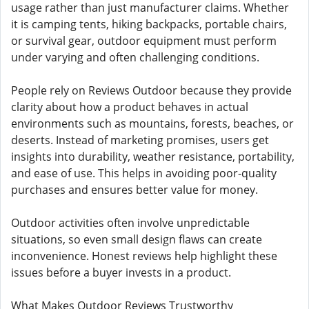
usage rather than just manufacturer claims. Whether
it is camping tents, hiking backpacks, portable chairs,
or survival gear, outdoor equipment must perform
under varying and often challenging conditions.
People rely on Reviews Outdoor because they provide
clarity about how a product behaves in actual
environments such as mountains, forests, beaches, or
deserts. Instead of marketing promises, users get
insights into durability, weather resistance, portability,
and ease of use. This helps in avoiding poor-quality
purchases and ensures better value for money.
Outdoor activities often involve unpredictable
situations, so even small design flaws can create
inconvenience. Honest reviews help highlight these
issues before a buyer invests in a product.
What Makes Outdoor Reviews Trustworthy