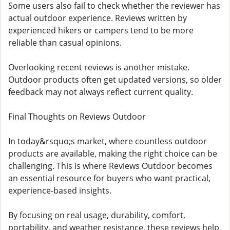
Some users also fail to check whether the reviewer has
actual outdoor experience. Reviews written by
experienced hikers or campers tend to be more
reliable than casual opinions.
Overlooking recent reviews is another mistake.
Outdoor products often get updated versions, so older
feedback may not always reflect current quality.
Final Thoughts on Reviews Outdoor
In today&rsquo;s market, where countless outdoor
products are available, making the right choice can be
challenging. This is where Reviews Outdoor becomes
an essential resource for buyers who want practical,
experience-based insights.
By focusing on real usage, durability, comfort,
portability, and weather resistance, these reviews help