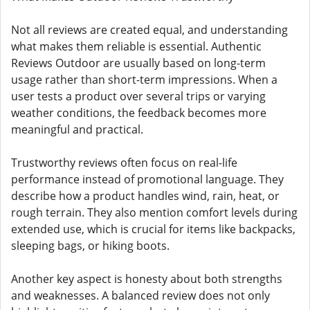
Not all reviews are created equal, and understanding
what makes them reliable is essential. Authentic
Reviews Outdoor are usually based on long-term
usage rather than short-term impressions. When a
user tests a product over several trips or varying
weather conditions, the feedback becomes more
meaningful and practical.
Trustworthy reviews often focus on real-life
performance instead of promotional language. They
describe how a product handles wind, rain, heat, or
rough terrain. They also mention comfort levels during
extended use, which is crucial for items like backpacks,
sleeping bags, or hiking boots.
Another key aspect is honesty about both strengths
and weaknesses. A balanced review does not only