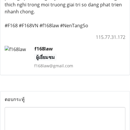
thich nghi trong moi truong giai tri so dang phat trien
nhanh chong.
#F168 #F168VN #f168law #NenTangSo
115.77.31.172
f168law
ผู้เยี่ยมชม
f168law@gmail.com
ตอบกระทู้