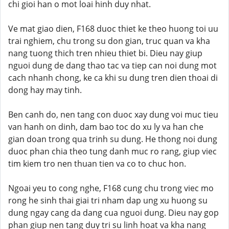
chi gioi han o mot loai hinh duy nhat.
Ve mat giao dien, F168 duoc thiet ke theo huong toi uu
trai nghiem, chu trong su don gian, truc quan va kha
nang tuong thich tren nhieu thiet bi. Dieu nay giup
nguoi dung de dang thao tac va tiep can noi dung mot
cach nhanh chong, ke ca khi su dung tren dien thoai di
dong hay may tinh.
Ben canh do, nen tang con duoc xay dung voi muc tieu
van hanh on dinh, dam bao toc do xu ly va han che
gian doan trong qua trinh su dung. He thong noi dung
duoc phan chia theo tung danh muc ro rang, giup viec
tim kiem tro nen thuan tien va co to chuc hon.
Ngoai yeu to cong nghe, F168 cung chu trong viec mo
rong he sinh thai giai tri nham dap ung xu huong su
dung ngay cang da dang cua nguoi dung. Dieu nay gop
phan giup nen tang duy tri su linh hoat va kha nang