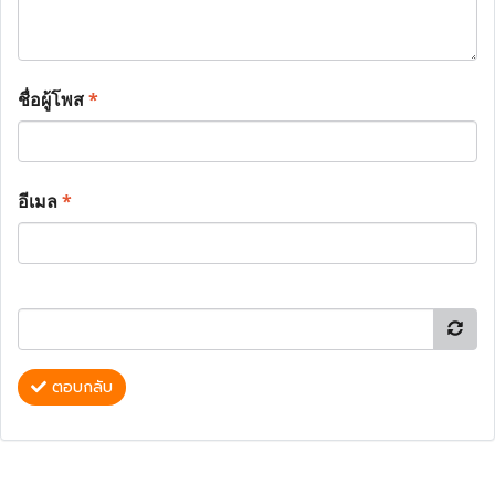
ชื่อผู้โพส
*
อีเมล
*
ตอบกลับ