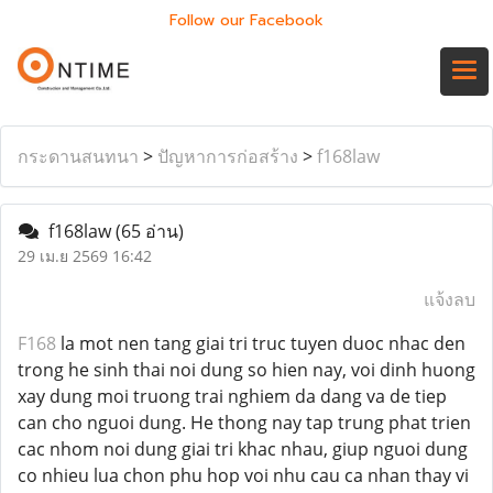
Follow our Facebook
กระดานสนทนา
>
ปัญหาการก่อสร้าง
>
f168law
f168law
(65 อ่าน)
29 เม.ย 2569 16:42
แจ้งลบ
F168
la mot nen tang giai tri truc tuyen duoc nhac den
trong he sinh thai noi dung so hien nay, voi dinh huong
xay dung moi truong trai nghiem da dang va de tiep
can cho nguoi dung. He thong nay tap trung phat trien
cac nhom noi dung giai tri khac nhau, giup nguoi dung
co nhieu lua chon phu hop voi nhu cau ca nhan thay vi