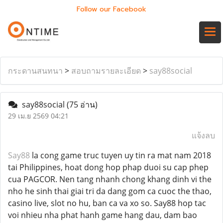
Follow our Facebook
กระดานสนทนา
>
สอบถามรายละเอียด
>
say88social
say88social
(75 อ่าน)
29 เม.ย 2569 04:21
แจ้งลบ
Say88
la cong game truc tuyen uy tin ra mat nam 2018
tai Philippines, hoat dong hop phap duoi su cap phep
cua PAGCOR. Nen tang nhanh chong khang dinh vi the
nho he sinh thai giai tri da dang gom ca cuoc the thao,
casino live, slot no hu, ban ca va xo so. Say88 hop tac
voi nhieu nha phat hanh game hang dau, dam bao