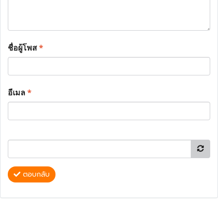
ชื่อผู้โพส
*
อีเมล
*
ตอบกลับ