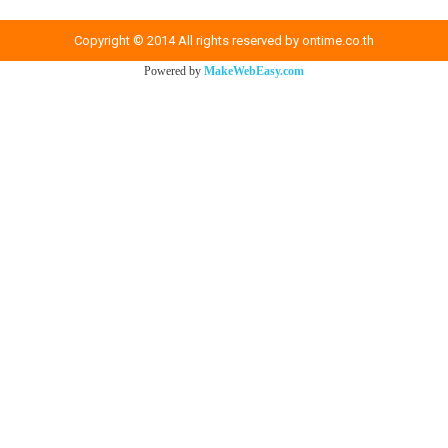
Copyright © 2014 All rights reserved by ontime.co.th
Powered by
MakeWebEasy.com