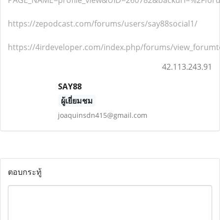
PAGE_NAME=profile_view&UID=260782&backurl=%2Ffo
https://zepodcast.com/forums/users/say88social1/
https://4irdeveloper.com/index.php/forums/view_forumt
42.113.243.91
SAY88
ผู้เยี่ยมชม
joaquinsdn415@gmail.com
ตอบกระทู้