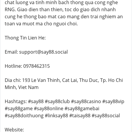
chat luong va tinh minh bach thong qua cong nghe
RNG. Giao dien than thien, toc do giao dich nhanh
cung he thong bao mat cao mang den trai nghiem an
toan va muot ma cho nguoi choi.
Thong Tin Lien He:
Email: support@say88.social
Hotline: 0978462315
Dia chi: 193 Le Van Thinh, Cat Lai, Thu Duc, Tp. Ho Chi
Minh, Viet Nam
Hashtags: #say88 #say88club #say88casino #say88vip
#say88game #say88online #say88gamebai
#say88doithuong #linksay88 #taisay88 #say88social
Website: