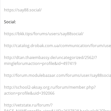
https://say88.social/
Social:
https://bkk.tips/forums/users/say88social/
http://catalog.drobak.com.ua/communication/forum/use
http://dtan.thaiembassy.de/uncategorized/2562/?
mingleforumaction=profile&id=497419
http://forum.modulebazaar.com/forums/user/say88socia
http://school2-aksay.org.ru/forum/member.php?
action=profile&uid=392066
http://vetstate.ru/forum/?