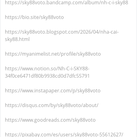
https://sky88voto.bandcamp.com/album/nh-c-i-sky88
https://bio.site/sky88voto
https://sky88voto.blogspot.com/2026/04/nha-cai-
sky88.html
https://myanimelist.net/profile/sky88voto
https://www.notion.so/Nh-C-i-SKY88-
34f0ce6471df80b9938cd0d7dfc55791
https://www.instapaper.com/p/sky88voto
https://disqus.com/by/sky88voto/about/
https://www.goodreads.com/sky88voto
https://pixabay.com/es/users/sky88voto-55612627/