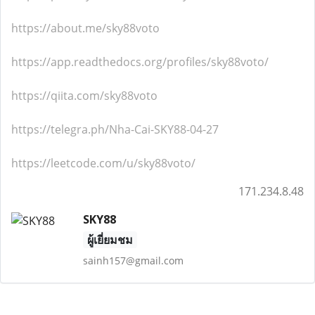
https://about.me/sky88voto
https://app.readthedocs.org/profiles/sky88voto/
https://qiita.com/sky88voto
https://telegra.ph/Nha-Cai-SKY88-04-27
https://leetcode.com/u/sky88voto/
171.234.8.48
SKY88
ผู้เยี่ยมชม
sainh157@gmail.com