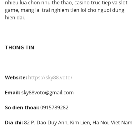
nhieu lua chon nhu the thao, casino truc tiep va slot
game, mang lai trai nghiem tien loi cho nguoi dung
hien dai.
THONG TIN
Website:
https://sky88.voto/
Email:
sky88voto@gmail.com
So dien thoai:
0915789282
Dia chi:
82 P. Dao Duy Anh, Kim Lien, Ha Noi, Viet Nam