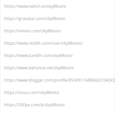
https://www.twitch.tv/sky88voto
https://gravatar.com/sky88voto
https://vimeo.com/sky88voto
https://www.reddit.com/user/sky88voto/
https://www.tumblr.com/sky88voto
https://www.behance.net/sky88voto
https://www.blogger.com/profile/05349110496602104022
https://issuu.com/sky88voto
https://500px.com/p/sky88voto