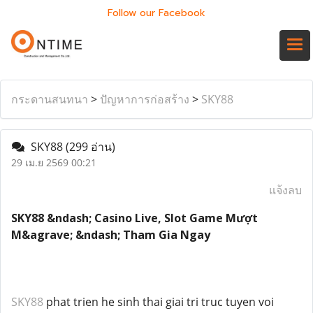
Follow our Facebook
กระดานสนทนา
>
ปัญหาการก่อสร้าง
>
SKY88
SKY88
(299 อ่าน)
29 เม.ย 2569 00:21
แจ้งลบ
SKY88 &ndash; Casino Live, Slot Game Mượt
M&agrave; &ndash; Tham Gia Ngay
SKY88
phat trien he sinh thai giai tri truc tuyen voi