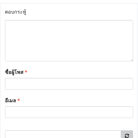
ตอบกระทู้
ชื่อผู้โพส
*
อีเมล
*