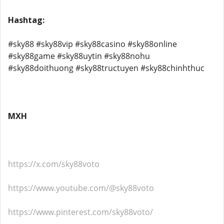
Hashtag:
#sky88 #sky88vip #sky88casino #sky88online
#sky88game #sky88uytin #sky88nohu
#sky88doithuong #sky88tructuyen #sky88chinhthuc
MXH
https://x.com/sky88voto
https://www.youtube.com/@sky88voto
https://www.pinterest.com/sky88voto/