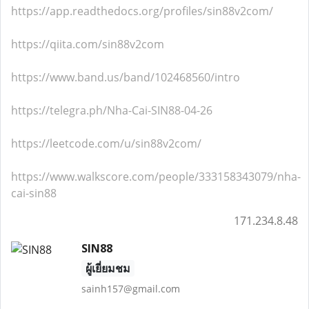
https://app.readthedocs.org/profiles/sin88v2com/
https://qiita.com/sin88v2com
https://www.band.us/band/102468560/intro
https://telegra.ph/Nha-Cai-SIN88-04-26
https://leetcode.com/u/sin88v2com/
https://www.walkscore.com/people/333158343079/nha-
cai-sin88
171.234.8.48
SIN88
ผู้เยี่ยมชม
sainh157@gmail.com