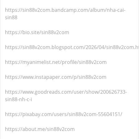
https://sin88v2com.bandcamp.com/album/nha-cai-
sin88
https://bio.site/sin88v2com
https://sin88v2com.blogspot.com/2026/04/sin88v2com.h
https://myanimelist.net/profile/sin88v2com
https://www.instapaper.com/p/sin88v2com
https://www.goodreads.com/user/show/200626733-
sin88-nh-c-i
https://pixabay.com/users/sin88v2com-55604151/
https://about.me/sin88v2com