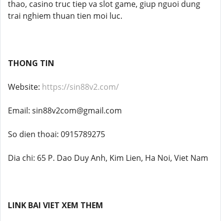
thao, casino truc tiep va slot game, giup nguoi dung
trai nghiem thuan tien moi luc.
THONG TIN
Website:
https://sin88v2.com/
Email: sin88v2com@gmail.com
So dien thoai: 0915789275
Dia chi: 65 P. Dao Duy Anh, Kim Lien, Ha Noi, Viet Nam
LINK BAI VIET XEM THEM