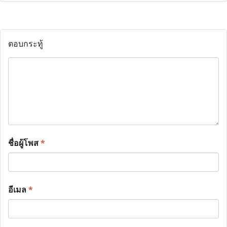
ตอบกระทู้
ชื่อผู้โพส
*
อีเมล
*