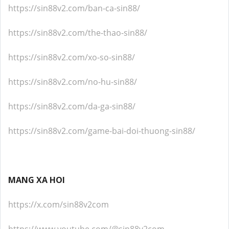
https://sin88v2.com/ban-ca-sin88/
https://sin88v2.com/the-thao-sin88/
https://sin88v2.com/xo-so-sin88/
https://sin88v2.com/no-hu-sin88/
https://sin88v2.com/da-ga-sin88/
https://sin88v2.com/game-bai-doi-thuong-sin88/
MANG XA HOI
https://x.com/sin88v2com