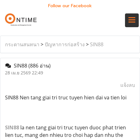
Follow our Facebook
กระดานสนทนา
>
ปัญหาการก่อสร้าง
>
SIN88
SIN88
(886 อ่าน)
28 เม.ย 2569 22:49
แจ้งลบ
SIN88 Nen tang giai tri truc tuyen hien dai va tien loi
SIN88
la nen tang giai tri truc tuyen duoc phat trien
lien tuc, mang den nhieu tro choi hap dan nhu the