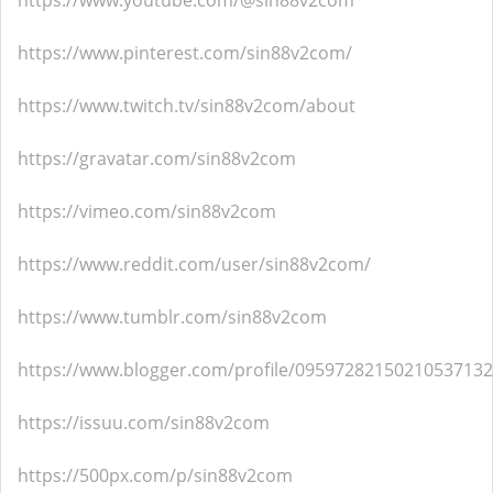
https://www.youtube.com/@sin88v2com
https://www.pinterest.com/sin88v2com/
https://www.twitch.tv/sin88v2com/about
https://gravatar.com/sin88v2com
https://vimeo.com/sin88v2com
https://www.reddit.com/user/sin88v2com/
https://www.tumblr.com/sin88v2com
https://www.blogger.com/profile/09597282150210537132
https://issuu.com/sin88v2com
https://500px.com/p/sin88v2com