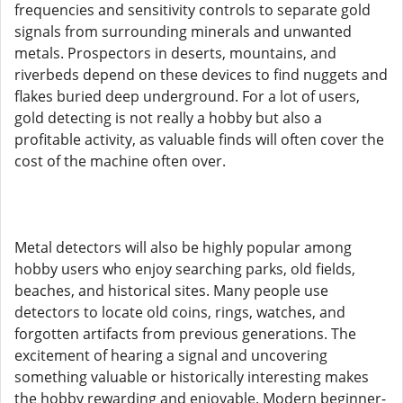
frequencies and sensitivity controls to separate gold
signals from surrounding minerals and unwanted
metals. Prospectors in deserts, mountains, and
riverbeds depend on these devices to find nuggets and
flakes buried deep underground. For a lot of users,
gold detecting is not really a hobby but also a
profitable activity, as valuable finds will often cover the
cost of the machine often over.
Metal detectors will also be highly popular among
hobby users who enjoy searching parks, old fields,
beaches, and historical sites. Many people use
detectors to locate old coins, rings, watches, and
forgotten artifacts from previous generations. The
excitement of hearing a signal and uncovering
something valuable or historically interesting makes
the hobby rewarding and enjoyable. Modern beginner-