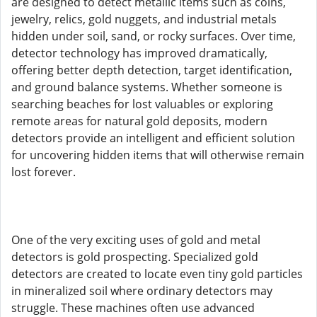
are designed to detect metallic items such as coins,
jewelry, relics, gold nuggets, and industrial metals
hidden under soil, sand, or rocky surfaces. Over time,
detector technology has improved dramatically,
offering better depth detection, target identification,
and ground balance systems. Whether someone is
searching beaches for lost valuables or exploring
remote areas for natural gold deposits, modern
detectors provide an intelligent and efficient solution
for uncovering hidden items that will otherwise remain
lost forever.
One of the very exciting uses of gold and metal
detectors is gold prospecting. Specialized gold
detectors are created to locate even tiny gold particles
in mineralized soil where ordinary detectors may
struggle. These machines often use advanced