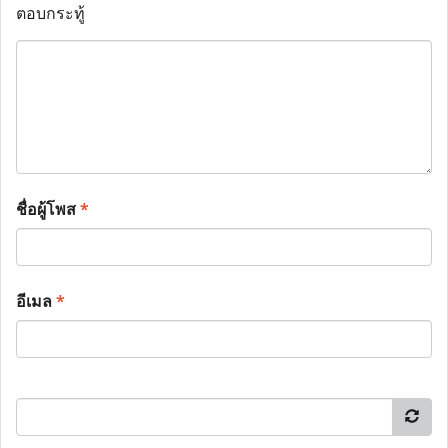
ตอบกระทู้
ชื่อผู้โพส
*
อีเมล
*