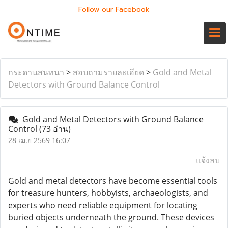
Follow our Facebook
กระดานสนทนา
>
สอบถามรายละเอียด
>
Gold and Metal
Detectors with Ground Balance Control
Gold and Metal Detectors with Ground Balance
Control
(73 อ่าน)
28 เม.ย 2569 16:07
แจ้งลบ
Gold and metal detectors have become essential tools
for treasure hunters, hobbyists, archaeologists, and
experts who need reliable equipment for locating
buried objects underneath the ground. These devices