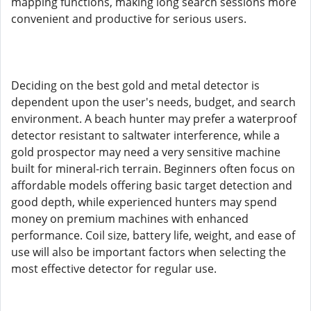
mapping functions, making long search sessions more
convenient and productive for serious users.
Deciding on the best gold and metal detector is
dependent upon the user's needs, budget, and search
environment. A beach hunter may prefer a waterproof
detector resistant to saltwater interference, while a
gold prospector may need a very sensitive machine
built for mineral-rich terrain. Beginners often focus on
affordable models offering basic target detection and
good depth, while experienced hunters may spend
money on premium machines with enhanced
performance. Coil size, battery life, weight, and ease of
use will also be important factors when selecting the
most effective detector for regular use.