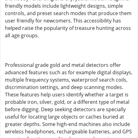
friendly models include lightweight designs, simple
controls, and preset search modes that produce them
user friendly for newcomers. This accessibility has
helped raise the popularity of treasure hunting across
all age groups.
Professional grade gold and metal detectors offer
advanced features such as for example digital displays,
multiple frequency systems, waterproof search coils,
discrimination settings, and deep scanning modes.
These features help users identify whether a target is
probable iron, silver, gold, or a different type of metal
before digging. Deep seeking detectors are specially
useful for locating large objects or caches buried at
greater depths. Some high-end machines also include
wireless headphones, rechargeable batteries, and GPS