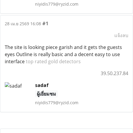
niyidis779@ryzid.com
#1
28 เม.ย 2569 16:08
แจ้งลบ
The site is looking piece garish and it gets the guests
eyes Outline is really basic and a decent easy to use
interface
top rated gold detectors
39.50.237.84
sadaf
ผู้เยี่ยมชม
niyidis779@ryzid.com