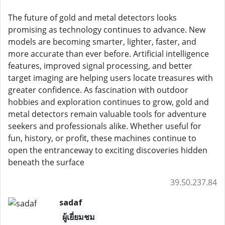
The future of gold and metal detectors looks
promising as technology continues to advance. New
models are becoming smarter, lighter, faster, and
more accurate than ever before. Artificial intelligence
features, improved signal processing, and better
target imaging are helping users locate treasures with
greater confidence. As fascination with outdoor
hobbies and exploration continues to grow, gold and
metal detectors remain valuable tools for adventure
seekers and professionals alike. Whether useful for
fun, history, or profit, these machines continue to
open the entranceway to exciting discoveries hidden
beneath the surface
39.50.237.84
sadaf
ผู้เยี่ยมชม