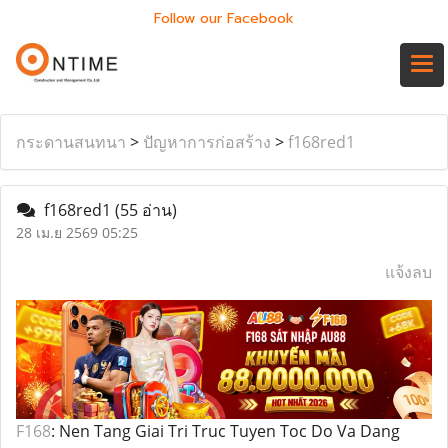
Follow our Facebook
กระดานสนทนา
>
ปัญหาการก่อสร้าง
>
f168red1
f168red1
(55 อ่าน)
28 เม.ย 2569 05:25
แจ้งลบ
F168
: Nen Tang Giai Tri Truc Tuyen Toc Do Va Dang