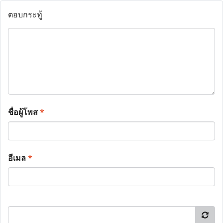
ตอบกระทู้
ชื่อผู้โพส
*
อีเมล
*