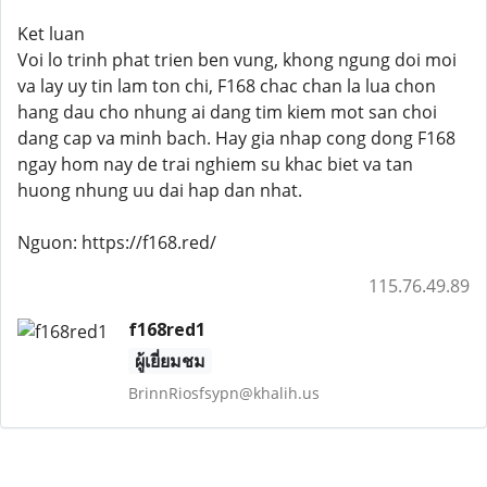
Ket luan
Voi lo trinh phat trien ben vung, khong ngung doi moi
va lay uy tin lam ton chi, F168 chac chan la lua chon
hang dau cho nhung ai dang tim kiem mot san choi
dang cap va minh bach. Hay gia nhap cong dong F168
ngay hom nay de trai nghiem su khac biet va tan
huong nhung uu dai hap dan nhat.
Nguon: https://f168.red/
115.76.49.89
f168red1
ผู้เยี่ยมชม
BrinnRiosfsypn@khalih.us