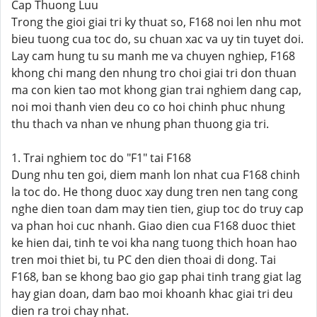
Cap Thuong Luu
Trong the gioi giai tri ky thuat so, F168 noi len nhu mot
bieu tuong cua toc do, su chuan xac va uy tin tuyet doi.
Lay cam hung tu su manh me va chuyen nghiep, F168
khong chi mang den nhung tro choi giai tri don thuan
ma con kien tao mot khong gian trai nghiem dang cap,
noi moi thanh vien deu co co hoi chinh phuc nhung
thu thach va nhan ve nhung phan thuong gia tri.
1. Trai nghiem toc do "F1" tai F168
Dung nhu ten goi, diem manh lon nhat cua F168 chinh
la toc do. He thong duoc xay dung tren nen tang cong
nghe dien toan dam may tien tien, giup toc do truy cap
va phan hoi cuc nhanh. Giao dien cua F168 duoc thiet
ke hien dai, tinh te voi kha nang tuong thich hoan hao
tren moi thiet bi, tu PC den dien thoai di dong. Tai
F168, ban se khong bao gio gap phai tinh trang giat lag
hay gian doan, dam bao moi khoanh khac giai tri deu
dien ra troi chay nhat.