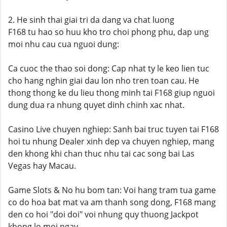
2. He sinh thai giai tri da dang va chat luong
F168 tu hao so huu kho tro choi phong phu, dap ung
moi nhu cau cua nguoi dung:
Ca cuoc the thao soi dong: Cap nhat ty le keo lien tuc
cho hang nghin giai dau lon nho tren toan cau. He
thong thong ke du lieu thong minh tai F168 giup nguoi
dung dua ra nhung quyet dinh chinh xac nhat.
Casino Live chuyen nghiep: Sanh bai truc tuyen tai F168
hoi tu nhung Dealer xinh dep va chuyen nghiep, mang
den khong khi chan thuc nhu tai cac song bai Las
Vegas hay Macau.
Game Slots & No hu bom tan: Voi hang tram tua game
co do hoa bat mat va am thanh song dong, F168 mang
den co hoi "doi doi" voi nhung quy thuong Jackpot
khong lo moi ngay.