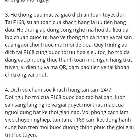
3. He thong bao mat va giao dich an toan tuyet doi
Tai F168, su an toan cua khach hang la uu tien hang
dau. He thong ap dung cong nghe ma hoa du lieu da
lop chuan quoc te, bao ve thong tin ca nhan va tai san
cua nguoi choi truoc moi moi de doa. Quy trinh giao
dich tai F168 cung duoc toi uu hoa sieu toc, ho tro da
dang cac phuong thuc thanh toan nhu ngan hang truc
tuyen, vi dien tu va ma QR, dam bao tien ve tai khoan
chi trong vai phut.
4. Dich vu cham soc khach hang tan tam 24/7
Doi ngu ho tro cua F168 duoc dao tao bai ban, luon
san sang lang nghe va giai quyet moi thac mac cua
nguoi dung bat ke thoi gian nao. Voi phong cach lam
viec chuyen nghiep, tan tam, F168 cam ket dong hanh
cung ban tren moi buoc duong chinh phuc the gioi giai
tri truc tuyen.