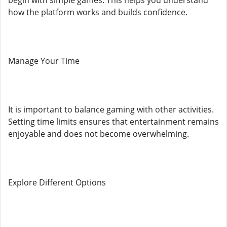
begin with simple games. This helps you understand
how the platform works and builds confidence.
Manage Your Time
It is important to balance gaming with other activities.
Setting time limits ensures that entertainment remains
enjoyable and does not become overwhelming.
Explore Different Options