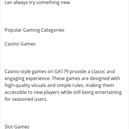
can always try something new.
Popular Gaming Categories
Casino Games
Casino-style games on GA179 provide a classic and
engaging experience. These games are designed with
high-quality visuals and simple rules, making them
accessible to new players while still being entertaining
for seasoned users.
Slot Games