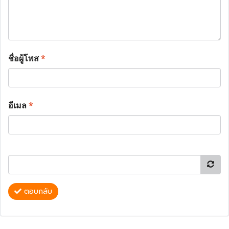
ชื่อผู้โพส
*
อีเมล
*
ตอบกลับ