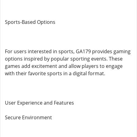
Sports-Based Options
For users interested in sports, GA179 provides gaming
options inspired by popular sporting events. These
games add excitement and allow players to engage
with their favorite sports in a digital format.
User Experience and Features
Secure Environment