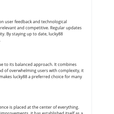
n user feedback and technological
relevant and competitive. Regular updates
y. By staying up to date, lucky88
.
e to its balanced approach. It combines
tead of overwhelming users with complexity, it
 makes lucky88 a preferred choice for many
ce is placed at the center of everything.
 improvements, it has established itself as a