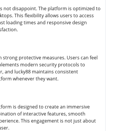
s not disappoint. The platform is optimized to
ops. This flexibility allows users to access
ast loading times and responsive design
sfaction.
ith strong protective measures. Users can feel
mplements modern security protocols to
or, and lucky88 maintains consistent
atform whenever they want.
atform is designed to create an immersive
nation of interactive features, smooth
xperience. This engagement is not just about
user.