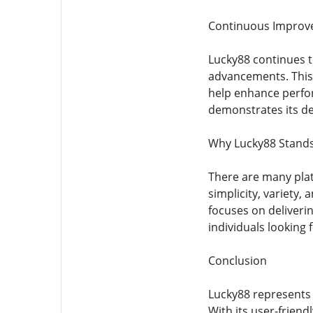
Continuous Improv
Lucky88 continues 
advancements. This
help enhance perfor
demonstrates its ded
Why Lucky88 Stand
There are many plat
simplicity, variety,
focuses on deliveri
individuals looking 
Conclusion
Lucky88 represents 
With its user-friend