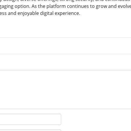
ging option. As the platform continues to grow and evolve, 
ess and enjoyable digital experience.