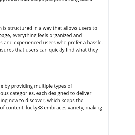
m is structured in a way that allows users to
age, everything feels organized and
ers and experienced users who prefer a hassle-
nsures that users can quickly find what they
ce by providing multiple types of
ious categories, each designed to deliver
ing new to discover, which keeps the
e of content, lucky88 embraces variety, making