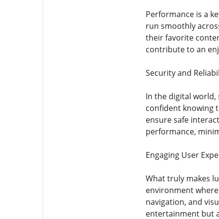
Performance is a ke
run smoothly across 
their favorite cont
contribute to an en
Security and Reliabil
In the digital world
confident knowing t
ensure safe interact
performance, minim
Engaging User Expe
What truly makes lu
environment where u
navigation, and vis
entertainment but al