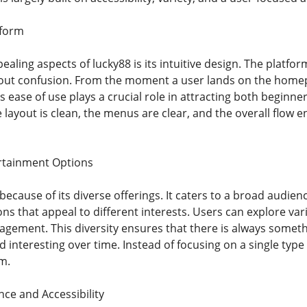
tform
aling aspects of lucky88 is its intuitive design. The platfor
hout confusion. From the moment a user lands on the homep
s ease of use plays a crucial role in attracting both beginn
 layout is clean, the menus are clear, and the overall flow e
rtainment Options
ecause of its diverse offerings. It caters to a broad audien
s that appeal to different interests. Users can explore var
gement. This diversity ensures that there is always someth
 interesting over time. Instead of focusing on a single typ
rm.
ce and Accessibility