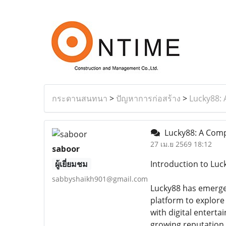
กระดานสนทนา
>
ปัญหาการก่อสร้าง
>
Lucky88: 
Lucky88: A Compl
27 เม.ย 2569 18:12
saboor
ผู้เยี่ยมชม
Introduction to Luc
sabbyshaikh901@gmail.com
Lucky88 has emerged
platform to explore
with digital entert
growing reputation i