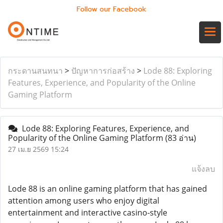
Follow our Facebook
กระดานสนทนา
>
ปัญหาการก่อสร้าง
>
Lode 88: Exploring
Features, Experience, and Popularity of the Online
Gaming Platform
Lode 88: Exploring Features, Experience, and
Popularity of the Online Gaming Platform
(83 อ่าน)
27 เม.ย 2569 15:24
แจ้งลบ
Lode 88 is an online gaming platform that has gained
attention among users who enjoy digital
entertainment and interactive casino-style