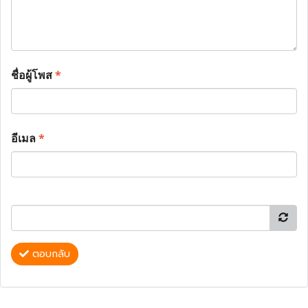
ชื่อผู้โพส
*
อีเมล
*
ตอบกลับ