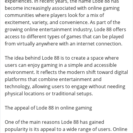
experiences. In recent years, the name Lode 88 has
become increasingly associated with online gaming
communities where players look for a mix of
excitement, variety, and convenience. As part of the
growing online entertainment industry, Lode 88 offers
access to different types of games that can be played
from virtually anywhere with an internet connection.
The idea behind Lode 88 is to create a space where
users can enjoy gaming in a simple and accessible
environment. It reflects the modern shift toward digital
platforms that combine entertainment and
technology, allowing users to engage without needing
physical locations or traditional setups.
The appeal of Lode 88 in online gaming
One of the main reasons Lode 88 has gained
popularity is its appeal to a wide range of users. Online