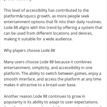
This level of accessibility has contributed to the
platform&rsquo;s growth, as more people seek
entertainment options that fit into their daily routines.
Lode 88 aligns with this trend by offering a system that
can be used from different locations and devices,
making it suitable for a wide audience.
Why players choose Lode 88
Many users choose Lode 88 because it combines
entertainment, simplicity, and accessibility in one
platform. The ability to switch between games, enjoy a
smooth interface, and access the platform at any time
makes it attractive to a broad user base.
Another reason Lode 88 continues to grow in
popularity is its ability to adapt to user expectations.