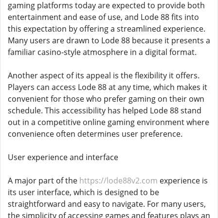
gaming platforms today are expected to provide both
entertainment and ease of use, and Lode 88 fits into
this expectation by offering a streamlined experience.
Many users are drawn to Lode 88 because it presents a
familiar casino-style atmosphere in a digital format.
Another aspect of its appeal is the flexibility it offers.
Players can access Lode 88 at any time, which makes it
convenient for those who prefer gaming on their own
schedule. This accessibility has helped Lode 88 stand
out in a competitive online gaming environment where
convenience often determines user preference.
User experience and interface
A major part of the
https://lode88v2.com
experience is
its user interface, which is designed to be
straightforward and easy to navigate. For many users,
the simplicity of accessing games and features plays an