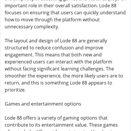
important role in their overall satisfaction. Lode 88
focuses on ensuring that users can quickly understand
how to move through the platform without
unnecessary complexity.
The layout and design of Lode 88 are generally
structured to reduce confusion and improve
engagement. This means that both new and
experienced users can interact with the platform
without facing significant learning challenges. The
smoother the experience, the more likely users are to
return, and this is something Lode 88 appears to
prioritize.
Games and entertainment options
Lode 88 offers a variety of gaming options that
contribute to its entertainment value. These games