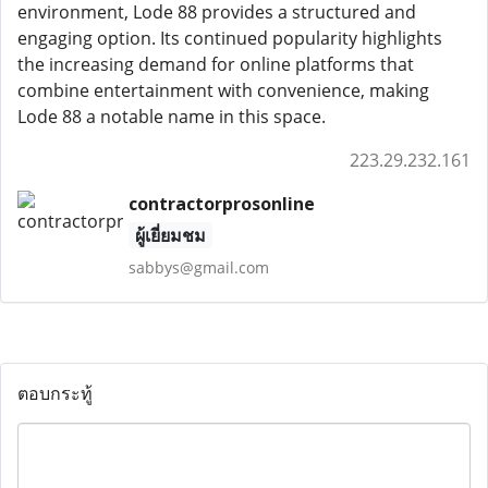
environment, Lode 88 provides a structured and
engaging option. Its continued popularity highlights
the increasing demand for online platforms that
combine entertainment with convenience, making
Lode 88 a notable name in this space.
223.29.232.161
contractorprosonline
ผู้เยี่ยมชม
sabbys@gmail.com
ตอบกระทู้