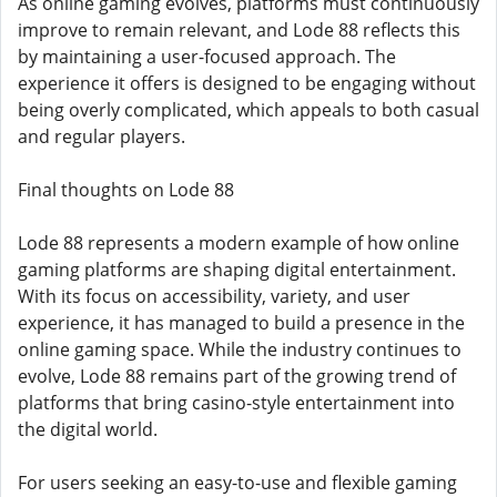
As online gaming evolves, platforms must continuously
improve to remain relevant, and Lode 88 reflects this
by maintaining a user-focused approach. The
experience it offers is designed to be engaging without
being overly complicated, which appeals to both casual
and regular players.
Final thoughts on Lode 88
Lode 88 represents a modern example of how online
gaming platforms are shaping digital entertainment.
With its focus on accessibility, variety, and user
experience, it has managed to build a presence in the
online gaming space. While the industry continues to
evolve, Lode 88 remains part of the growing trend of
platforms that bring casino-style entertainment into
the digital world.
For users seeking an easy-to-use and flexible gaming