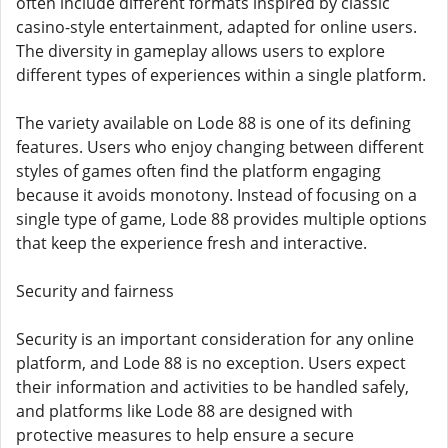
often include different formats inspired by classic
casino-style entertainment, adapted for online users.
The diversity in gameplay allows users to explore
different types of experiences within a single platform.
The variety available on Lode 88 is one of its defining
features. Users who enjoy changing between different
styles of games often find the platform engaging
because it avoids monotony. Instead of focusing on a
single type of game, Lode 88 provides multiple options
that keep the experience fresh and interactive.
Security and fairness
Security is an important consideration for any online
platform, and Lode 88 is no exception. Users expect
their information and activities to be handled safely,
and platforms like Lode 88 are designed with
protective measures to help ensure a secure