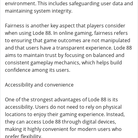
environment. This includes safeguarding user data and
maintaining system integrity.
Fairness is another key aspect that players consider
when using Lode 88. In online gaming, fairness refers
to ensuring that game outcomes are not manipulated
and that users have a transparent experience. Lode 88
aims to maintain trust by focusing on balanced and
consistent gameplay mechanics, which helps build
confidence among its users.
Accessibility and convenience
One of the strongest advantages of Lode 88 is its
accessibility. Users do not need to rely on physical
locations to enjoy their gaming experience. Instead,
they can access Lode 88 through digital devices,
making it highly convenient for modern users who
prefer flexibility.