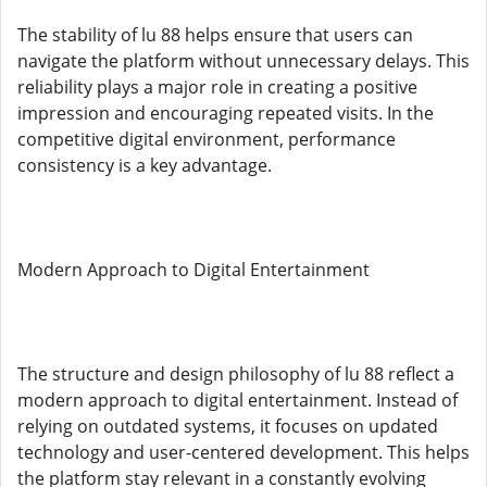
The stability of lu 88 helps ensure that users can
navigate the platform without unnecessary delays. This
reliability plays a major role in creating a positive
impression and encouraging repeated visits. In the
competitive digital environment, performance
consistency is a key advantage.
Modern Approach to Digital Entertainment
The structure and design philosophy of lu 88 reflect a
modern approach to digital entertainment. Instead of
relying on outdated systems, it focuses on updated
technology and user-centered development. This helps
the platform stay relevant in a constantly evolving