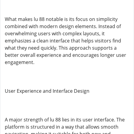
What makes lu 88 notable is its focus on simplicity
combined with modern design elements. Instead of
overwhelming users with complex layouts, it
emphasizes a clean interface that helps visitors find
what they need quickly. This approach supports a
better overall experience and encourages longer user
engagement.
User Experience and Interface Design
A major strength of lu 88 lies in its user interface. The
platform is structured in a way that allows smooth