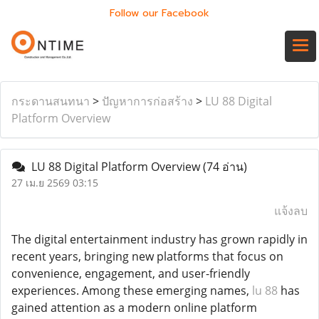
Follow our Facebook
กระดานสนทนา
>
ปัญหาการก่อสร้าง
>
LU 88 Digital
Platform Overview
LU 88 Digital Platform Overview
(74 อ่าน)
27 เม.ย 2569 03:15
แจ้งลบ
The digital entertainment industry has grown rapidly in
recent years, bringing new platforms that focus on
convenience, engagement, and user-friendly
experiences. Among these emerging names,
lu 88
has
gained attention as a modern online platform