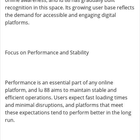
online awareness, and lu 88 has gradually built
recognition in this space. Its growing user base reflects
the demand for accessible and engaging digital
platforms.
Focus on Performance and Stability
Performance is an essential part of any online
platform, and lu 88 aims to maintain stable and
efficient operations. Users expect fast loading times
and minimal disruptions, and platforms that meet
these expectations tend to perform better in the long
run.