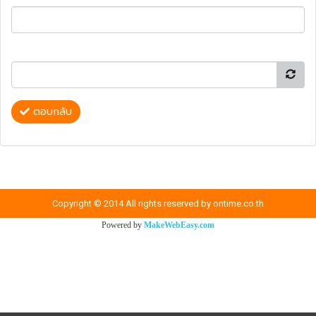
ตอบกลับ
Copyright © 2014 All rights reserved by ontime.co.th
Powered by
MakeWebEasy.com