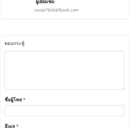
ผู้เยี่ยมชม
raxoyi7826@flosek.com
ตอบกระทู้
ชื่อผู้โพส
*
อีเมล
*