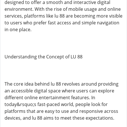
designed to offer a smooth and interactive digital
environment. With the rise of mobile usage and online
services, platforms like lu 88 are becoming more visible
to users who prefer fast access and simple navigation
in one place.
Understanding the Concept of LU 88
The core idea behind lu 88 revolves around providing
an accessible digital space where users can explore
different online entertainment features. In
today&rsquo;s fast-paced world, people look for
platforms that are easy to use and responsive across
devices, and lu 88 aims to meet these expectations.