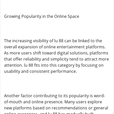
Growing Popularity in the Online Space
The increasing visibility of lu 88 can be linked to the
overall expansion of online entertainment platforms.
As more users shift toward digital solutions, platforms
that offer reliability and simplicity tend to attract more
attention. lu 88 fits into this category by focusing on
usability and consistent performance.
Another factor contributing to its popularity is word-
of-mouth and online presence. Many users explore
new platforms based on recommendations or general