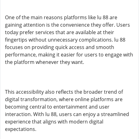
One of the main reasons platforms like lu 88 are
gaining attention is the convenience they offer. Users
today prefer services that are available at their
fingertips without unnecessary complications. lu 88
focuses on providing quick access and smooth
performance, making it easier for users to engage with
the platform whenever they want.
This accessibility also reflects the broader trend of
digital transformation, where online platforms are
becoming central to entertainment and user
interaction. With lu 88, users can enjoy a streamlined
experience that aligns with modern digital
expectations.