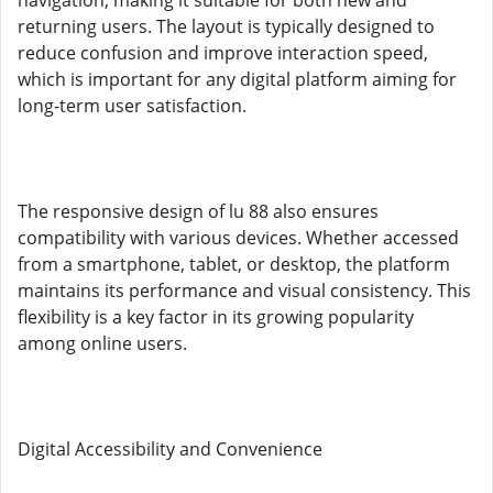
navigation, making it suitable for both new and
returning users. The layout is typically designed to
reduce confusion and improve interaction speed,
which is important for any digital platform aiming for
long-term user satisfaction.
The responsive design of lu 88 also ensures
compatibility with various devices. Whether accessed
from a smartphone, tablet, or desktop, the platform
maintains its performance and visual consistency. This
flexibility is a key factor in its growing popularity
among online users.
Digital Accessibility and Convenience