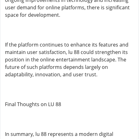
ongoing improvements in technology and increasing
user demand for online platforms, there is significant
space for development.
If the platform continues to enhance its features and
maintain user satisfaction, lu 88 could strengthen its
position in the online entertainment landscape. The
future of such platforms depends largely on
adaptability, innovation, and user trust.
Final Thoughts on LU 88
In summary, lu 88 represents a modern digital