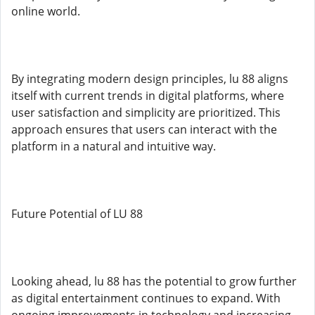
online world.
By integrating modern design principles, lu 88 aligns
itself with current trends in digital platforms, where
user satisfaction and simplicity are prioritized. This
approach ensures that users can interact with the
platform in a natural and intuitive way.
Future Potential of LU 88
Looking ahead, lu 88 has the potential to grow further
as digital entertainment continues to expand. With