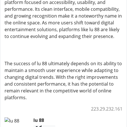
platform focused on accessibility, usability, and
performance. Its clean interface, mobile compatibility,
and growing recognition make it a noteworthy name in
the online space. As more users shift toward digital
entertainment solutions, platforms like lu 88 are likely
to continue evolving and expanding their presence.
The success of lu 88 ultimately depends on its ability to
maintain a smooth user experience while adapting to
changing digital trends. With the right improvements
and consistent performance, it has the potential to
remain relevant in the competitive world of online
platforms.
223.29.232.161
lu 88